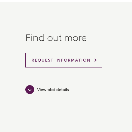
Find out more
REQUEST INFORMATION
View plot details