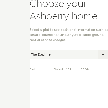
Choose your
Ashberry home
Select a plot to see additional information such as
tenure, council tax and any applicable ground
rent or service charges.
PLOT
HOUSE TYPE
PRICE
nt