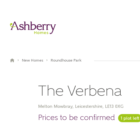
›
›
New Homes
Roundhouse Park
The Verbena
Melton Mowbray, Leicestershire, LE13 0XG
Video Gallery
Prices to be confirmed
1 plot left