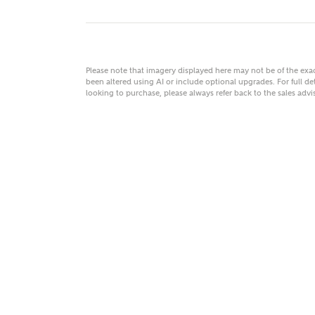
Please note that imagery displayed here may not be of the ex
MAKE
been altered using AI or include optional upgrades. For full det
looking to purchase, please always refer back to the sales ad
As
Title
Email