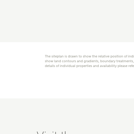
E
Oth
The siteplan is drawn to show the relative position of ind
Cal
Receiv
show land contours and gradients, boundary treatments, l
details of individual properties and availability please ref
Ashberr
related
Rec
E
Get m
regard
I
Em