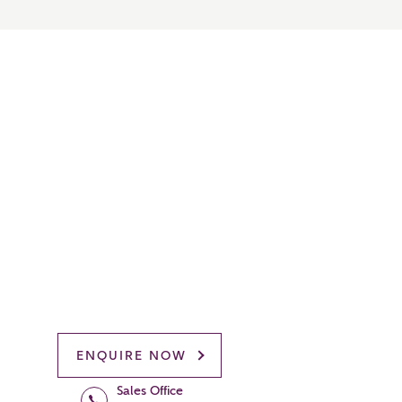
ENQUIRE NOW
Sales Office