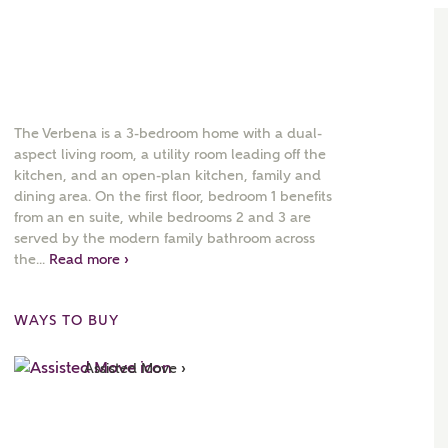
The Verbena is a 3-bedroom home with a dual-
aspect living room, a utility room leading off the
kitchen, and an open-plan kitchen, family and
dining area. On the first floor, bedroom 1 benefits
from an en suite, while bedrooms 2 and 3 are
served by the modern family bathroom across
the...
Read more ›
WAYS TO BUY
Assisted Move ›