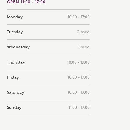
OPEN 11:00 - 17:00
note that your details will be shared with our on-site sales
s, who will contact you to discuss your interest in our
Monday
10:00 - 17:00
er nearby developments
Tuesday
Closed
ve updates about other nearby developments from
rry Homes and sister brand Bellway Homes, as well as
Wednesday
Closed
ed products and news.
SUBMIT AND DOWNLOAD
Thursday
10:00 - 19:00
Skip form
ail
SMS
Friday
10:00 - 17:00
Saturday
10:00 - 17:00
culate your affordability
Sunday
11:00 - 17:00
 teamed up with one of the UK's leading new homes
ge specialists, New Homes Mortgage Helpline, to help find
ght mortgage product for you.