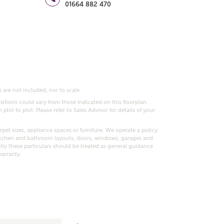
01664 882 470
 are not included, nor to scale.
itions could vary from those indicated on this floorplan.
lot to plot. Please refer to Sales Advisor for details of your
pet sizes, appliance spaces or furniture. We operate a policy
itchen and bathroom layouts, doors, windows, garages and
ly these particulars should be treated as general guidance
warranty.