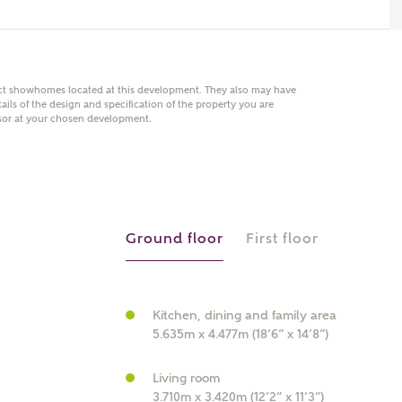
act showhomes located at this development. They also may have
 AN ENQUIRY
ails of the design and specification of the property you are
visor at your chosen development.
hberry Homes
First Name
Surname
Ground floor
First floor
Phone
Kitchen, dining and family area
5.635m x 4.477m (18’6” x 14’8”)
Living room
3.710m x 3.420m (12’2” x 11’3”)