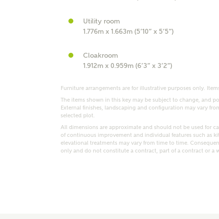
r Address
Utility room
1.776m x 1.663m (5’10” x 5’5”)
Cloakroom
1.912m x 0.959m (6’3” x 3’2”)
Furniture arrangements are for illustrative purposes only. Items
The items shown in this key may be subject to change, and pos
External finishes, landscaping and configuration may vary from p
selected plot.
All dimensions are approximate and should not be used for car
of continuous improvement and individual features such as k
elevational treatments may vary from time to time. Consequent
or
enter address manually
ND ADDRESS
only and do not constitute a contract, part of a contract or a 
ut you
t is your current status?