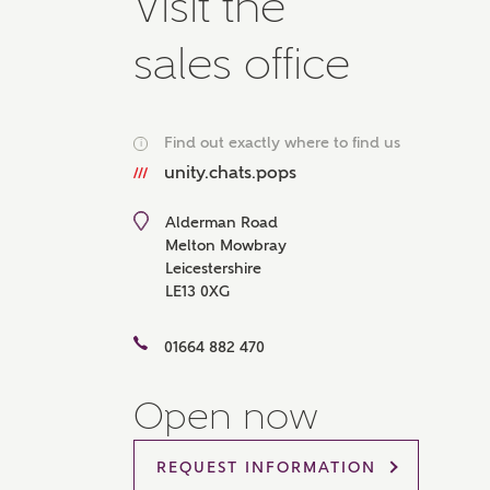
Visit the
Please 
advisor
sales office
homes.
Oth
Find out exactly where to find us
i
Recei
unity.chats.pops
Ashbe
relat
Alderman Road
Em
Melton Mowbray
Leicestershire
LE13 0XG
01664 882 470
Cal
Open now
We've
mortga
REQUEST INFORMATION
the ri