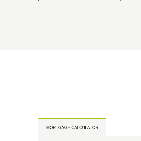
Please 
sharin
The New
reliabl
of lend
comple
through
charge
Ye
I 
As
MORTGAGE CALCULATOR