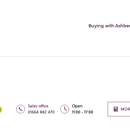
Buying with Ashbe
Sales office
Open
MOR
01664 882 470
11:00 - 17:00