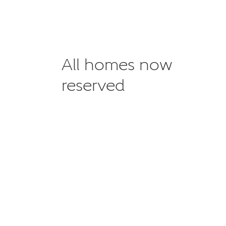
All homes now
reserved