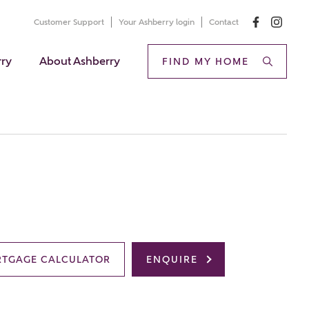
Customer Support
Your Ashberry login
Contact
rry
About Ashberry
FIND MY HOME
TGAGE CALCULATOR
ENQUIRE