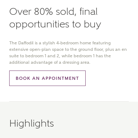
Over 80% sold, final
opportunities to buy
The Daffodil is a stylish 4-bedroom home featuring
extensive open-plan space to the ground floor, plus an en
suite to bedroom 1 and 2, while bedroom 1 has the
additional advantage of a dressing area.
BOOK AN APPOINTMENT
Highlights