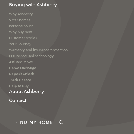
Buying with Ashberry
Why Ashberry
5 star homes
Personal touch
Why buy new
Customer stories
Your Journey
Warranty and insurance protection
Future-focused technology
Assisted Move
Home Exchange
Deposit Unlock
Track Record
Help to Buy
About Ashberry
Contact
FIND MY HOME