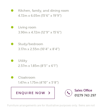
Kitchen, family, and dining room
4.72m x 6.05m (15’6” x 19’9”)
What kind of property are you
Living room
interested in?
3.90m x 4.72m (12’9” x 15’6”)
Study/bedroom
Price range
3.17m x 2.55m (10’4” x 8’4”)
Utility
2.57m x 1.85m (8’5” x 6’1”)
Bedrooms
Receive updates on this Ashberry
Cloakroom
development
1.47m x 1.75m (4’10” x 5’8”)
Sales Office
ENQUIRE NOW
Get more information and updates from Ashberry
01279 743 297
Homes regarding this development via:
Furniture arrangements are for illustrative purposes only. Items are not