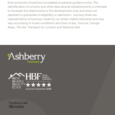
their proximity should be considered as general guidance only. The
identification of schools and other educational establishments is intended
to illustrate the relationship to the development only and does not
represent a guarantee of eligibility or admission. Journey times are
representative of journeys made by car unless stated otherwise and may
vary according to travel conditions and time of day. Sources: Google
I have read and agree to
Maps, The AA, Transport for London and National Rail.
Ashberry Homes’
Privacy Policy
SEND