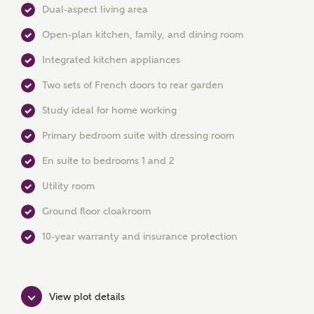
Dual-aspect living area
Open-plan kitchen, family, and dining room
Integrated kitchen appliances
Two sets of French doors to rear garden
Study ideal for home working
Primary bedroom suite with dressing room
MAKE AN ENQUIRY
En suite to bedrooms 1 and 2
Ashberry Homes
Utility room
Ground floor cloakroom
Title
10-year warranty and insurance protection
First Name
View plot details