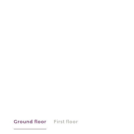
or
enter address
FIND ADDRESS
manually
About you
What is your current status?
Ground floor
First floor