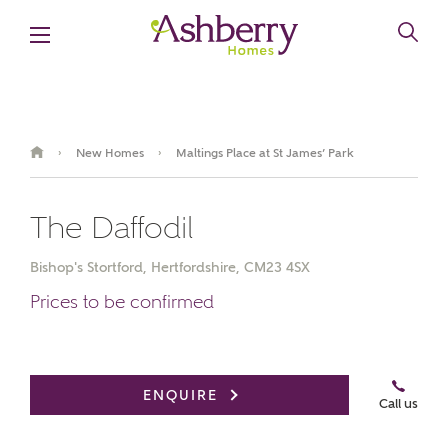
New Homes
Maltings Place at St James’ Park
›
›
The Daffodil
Bishop's Stortford, Hertfordshire, CM23 4SX
Prices to be confirmed
Book an appointment
ENQUIRE
Call us