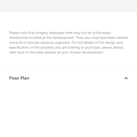
Surname
Please note that imagery displayed here may not be of the exact
showhomes located at this development. They also may have been altered
using AI or include optional upgrades. For full details of the design and
Email
specification of the property you are looking to purchase, please always
refer back to the sales advisor at your chosen development.
Phone
Floor Plan
Your Address