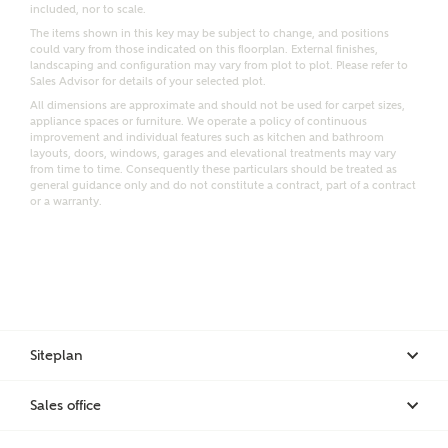
included, nor to scale.
Email
SMS
The items shown in this key may be subject to change, and positions
Request more information
could vary from those indicated on this floorplan. External finishes,
landscaping and configuration may vary from plot to plot. Please refer to
Sales Advisor for details of your selected plot.
All dimensions are approximate and should not be used for carpet sizes,
appliance spaces or furniture. We operate a policy of continuous
Other nearby developments
improvement and individual features such as kitchen and bathroom
layouts, doors, windows, garages and elevational treatments may vary
from time to time. Consequently these particulars should be treated as
general guidance only and do not constitute a contract, part of a contract
Receive updates about other nearby developments
or a warranty.
from Ashberry Homes and sister brand Bellway
Homes, as well as related products and news.
Call me back
Email
SMS
Siteplan
Receive updates on this Ashberry
development
I have read and agree to Ashberry Homes’
Sales office
Privacy Policy
Get more information and updates from Ashberry