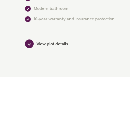
Modern bathroom
10-year warranty and insurance protection
View plot details