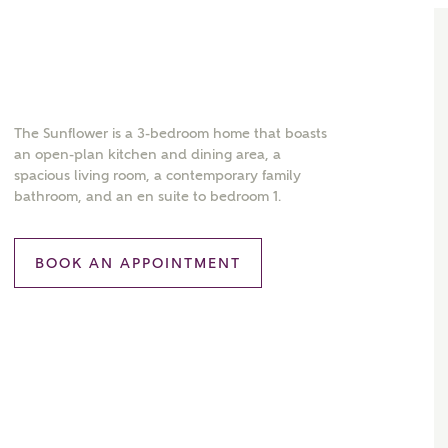
The Sunflower is a 3-bedroom home that boasts
an open-plan kitchen and dining area, a
spacious living room, a contemporary family
bathroom, and an en suite to bedroom 1.
BOOK AN APPOINTMENT