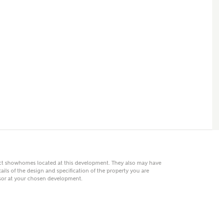
 AN ENQUIRY
hberry Homes
First Name
Surname
Phone
act showhomes located at this development. They also may have
ails of the design and specification of the property you are
visor at your chosen development.