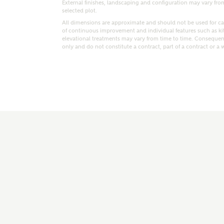
External finishes, landscaping and configuration may vary from p
selected plot.
All dimensions are approximate and should not be used for car
of continuous improvement and individual features such as k
elevational treatments may vary from time to time. Consequent
only and do not constitute a contract, part of a contract or a 
t kind of property are you interested in?
range
Bedrooms
ive updates on this Ashberry developme
re information and updates from Ashberry Homes
ng this development via:
uest more information