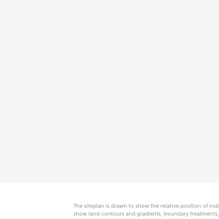
E
Oth
Cal
Receiv
Ashberr
related
Rec
E
Get m
regard
I
Em
The siteplan is drawn to show the relative position of ind
show land contours and gradients, boundary treatments, l