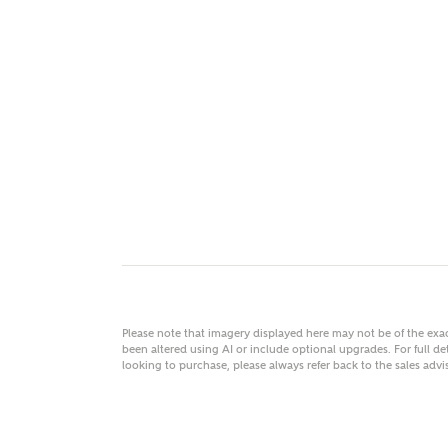
MAKE
As
Title
Email
Please note that imagery displayed here may not be of the ex
been altered using AI or include optional upgrades. For full det
looking to purchase, please always refer back to the sales ad