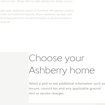
lot to plot. Please refer to Sales Advisor for details of your
pet sizes, appliance spaces or furniture. We operate a policy
itchen and bathroom layouts, doors, windows, garages and
ly these particulars should be treated as general guidance
warranty.
Choose your
Ashberry home
nt
Select a plot to see additional information such as
tenure, council tax and any applicable ground
rent or service charges.