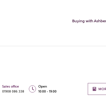
Buying with Ashbe
Sales office
Open
MOR
01908 086 338
10:00 - 19:00