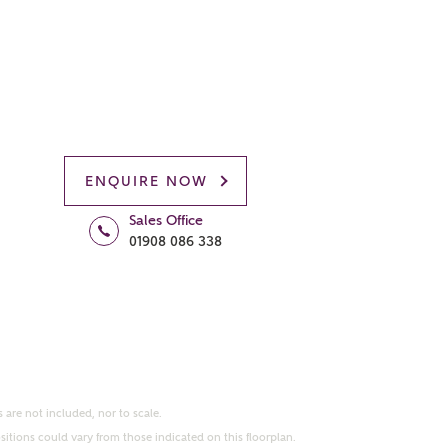
ENQUIRE NOW
Sales Office
01908 086 338
 are not included, nor to scale.
itions could vary from those indicated on this floorplan.