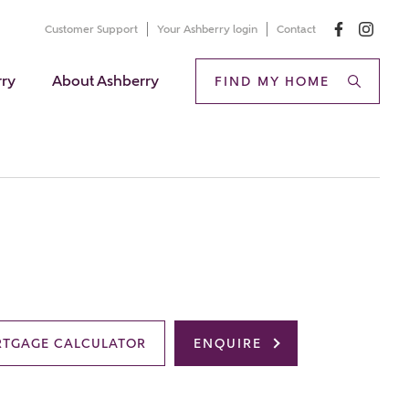
Customer Support
Your Ashberry login
Contact
rry
About Ashberry
FIND MY HOME
TGAGE CALCULATOR
ENQUIRE