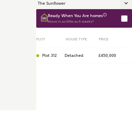
Ready When You Are homes
Move in as little as 6 weeks*
PLOT
HOUSE TYPE
PRICE
Plot 312
Detached
£450,000
ent