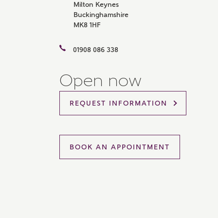
Milton Keynes
Please 
Buckinghamshire
sharin
MK8 1HF
The New
reliabl
of lend
01908 086 338
comple
through
charge
Open now
Ye
REQUEST INFORMATION
I 
BOOK AN APPOINTMENT
As