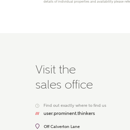
details of individual properties and availability please ref
Please 
advisor
homes.
Oth
Recei
Ashbe
relat
Em
Visit the
sales office
Cal
Find out exactly where to find us
i
We've
user.prominent.thinkers
mortga
the ri
Off Calverton Lane