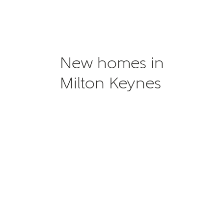
New homes in
Milton Keynes