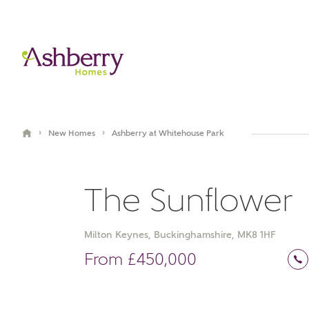
›
›
New Homes
Ashberry at Whitehouse Park
The Sunflower
Milton Keynes, Buckinghamshire, MK8 1HF
Book an appointment
From £450,000