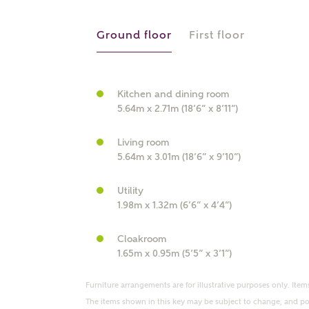
r Address
Ground floor
First floor
Kitchen and dining room
5.64m x 2.71m (18’6” x 8’11”)
Living room
5.64m x 3.01m (18’6” x 9’10”)
Utility
or
enter address manually
1.98m x 1.32m (6’6” x 4’4”)
ND ADDRESS
ut you
Cloakroom
1.65m x 0.95m (5’5” x 3’1”)
t is your current status?
Furniture arrangements are for illustrative purposes only. Items
The items shown in this key may be subject to change, and pos