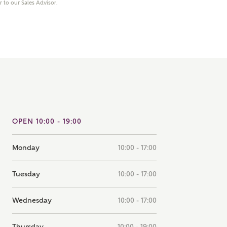
er to our Sales Advisor.
note that your details will be shared with our on-site sales
s, who will contact you to discuss your interest in our
er nearby developments
ve updates about other nearby developments from
rry Homes and sister brand Bellway Homes, as well as
ed products and news.
SUBMIT AND DOWNLOAD
Skip form
ail
SMS
OPEN 10:00 - 19:00
Monday
10:00 - 17:00
culate your affordability
Tuesday
10:00 - 17:00
 teamed up with one of the UK's leading new homes
Wednesday
10:00 - 17:00
ge specialists, New Homes Mortgage Helpline, to help find
ght mortgage product for you.
Thursday
10:00 - 19:00