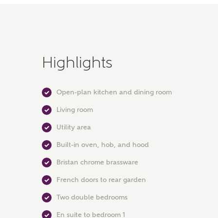
Highlights
Open-plan kitchen and dining room
Living room
Utility area
Built-in oven, hob, and hood
Bristan chrome brassware
French doors to rear garden
Two double bedrooms
En suite to bedroom 1