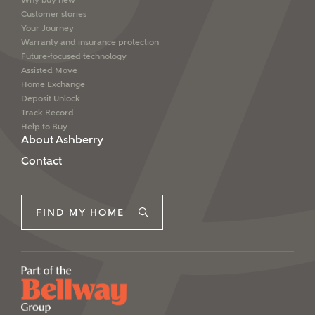
Why buy new
Customer stories
Your Journey
Warranty and insurance protection
Future-focused technology
Assisted Move
Home Exchange
Deposit Unlock
Track Record
Help to Buy
About Ashberry
Contact
FIND MY HOME