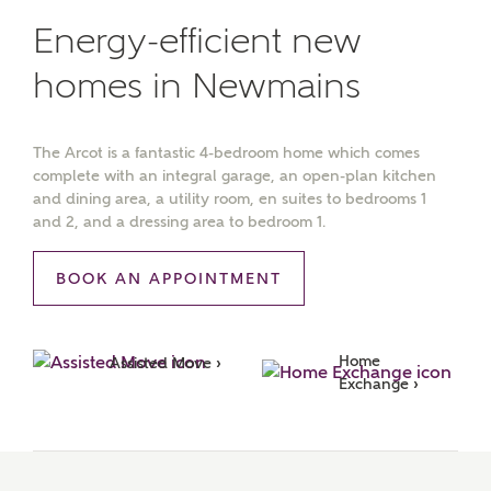
Energy-efficient new
homes in Newmains
The Arcot is a fantastic 4-bedroom home which comes
complete with an integral garage, an open-plan kitchen
and dining area, a utility room, en suites to bedrooms 1
and 2, and a dressing area to bedroom 1.
BOOK AN APPOINTMENT
Home 
Assisted Move ›
Exchange ›