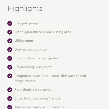
Highlights
Integral garage
Open-plan kitchen and dining area
MAKE AN ENQUIRY
Utility room
Ashberry Homes
Downstairs cloakroom
French doors to rear garden
Front-facing living room
Title
Integrated oven, hob, hood, dishwasher and
fridge freezer
First Name
Four double bedrooms
En suite to bedrooms 1 and 2
10-year warranty and insurance