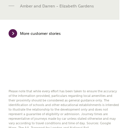
new homes mortgage specialists, New Homes
Amber and Darren – Elizabeth Gardens
Mortgage Helpline, to help find the right
mortgage product for you.
Please note, by ticking the checkbox below you consent to
Ashberry Homes sharing your data with New Homes
More customer stories
Mortgage Helpline (a trading name of The New Homes
Group Limited) who will contact you to offer unbiased,
reliable and professional advice on mortgages available
from a wide variety of lenders. Ashberry Homes will
receive a commission of £350 when you complete on a
mortgage arranged by the New Homes Mortgage Helpline
through this portal. This commission does not affect
mortgage terms and is not charged to homebuyers.
Yes, I'm happy to share
Please note that while every effort has been taken to ensure the accuracy
details with NHMH to
of the information provided, particulars regarding local amenities and
help calculate
their proximity should be considered as general guidance only. The
affordability
identification of schools and other educational establishments is intended
to illustrate the relationship to the development only and does not
represent a guarantee of eligibility or admission. Journey times are
representative of journeys made by car unless stated otherwise and may
vary according to travel conditions and time of day. Sources: Google
Maps, The AA, Transport for London and National Rail.