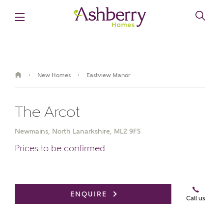
New Homes
Eastview Manor
›
›
The Arcot
Newmains, North Lanarkshire, ML2 9FS
Prices to be confirmed
Book an appointment
ENQUIRE
Call us