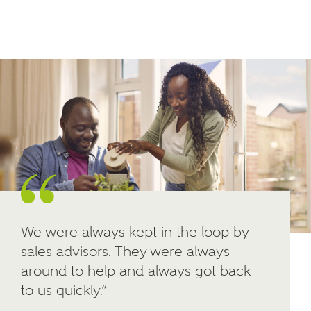
Email
SMS
your interest in our homes.
Other nearby developments
SUBMIT AND DOWNLOAD
Skip form
Receive updates about other nearby
developments from Ashberry Homes and sister
brand Bellway Homes, as well as related products
and news.
Email
SMS
We were always kept in the loop by
sales advisors. They were always
Calculate your affordability
around to help and always got back
to us quickly.”
We've teamed up with one of the UK's leading