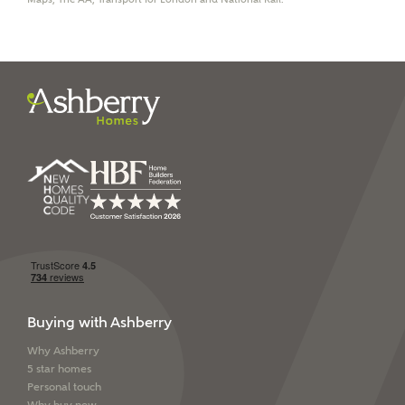
I have read and agree to
Ashberry Homes’
Privacy Policy
SEND
Buying with Ashberry
Why Ashberry
5 star homes
Personal touch