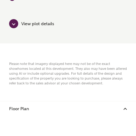
Surname
View plot details
Email
Phone
Please note that imagery displayed here may not be of the exact
showhomes located at this development. They also may have been altered
using AI or include optional upgrades. For full details of the design and
specification of the property you are looking to purchase, please always
refer back to the sales advisor at your chosen development.
Floor Plan
Your Address