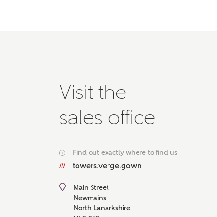
Please 
advisor
homes.
Oth
Recei
Ashbe
Visit the
relat
Em
sales office
Find out exactly where to find us
i
Cal
towers.verge.gown
We've
Main Street
mortga
Newmains
the ri
North Lanarkshire