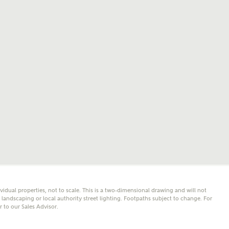
mail
SMS
er nearby developments
l me back
e updates about other nearby developments from
y Homes and sister brand Bellway Homes, as well as
 products and news.
eive updates on this Ashberry developm
mail
SMS
ore information and updates from Ashberry Homes
ividual properties, not to scale. This is a two-dimensional drawing and will not
ing this development via:
andscaping or local authority street lighting. Footpaths subject to change. For
er to our Sales Advisor.
 have read and agree to Ashberry Homes’
Privacy Policy
ail
SMS