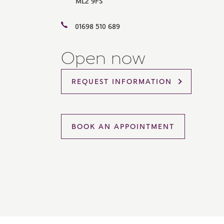
ML2 9FS
Please 
sharin
01698 510 689
The New
reliabl
of lend
Open now
comple
through
charge
REQUEST INFORMATION
Ye
BOOK AN APPOINTMENT
I 
As