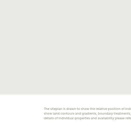
E
Oth
Cal
Receiv
Ashberr
related
Rec
E
Get m
The siteplan is drawn to show the relative position of ind
regard
show land contours and gradients, boundary treatments, l
details of individual properties and availability please ref
I
Em