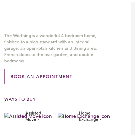
The Worthing is a wonderful 4-bedroom home,
finished to a high standard with an integral
garage, an open-plan kitchen and dining area,
French doors to the rear garden, and double
bedrooms.
BOOK AN APPOINTMENT
WAYS TO BUY
Assisted 
Home 
Move ›
Exchange ›