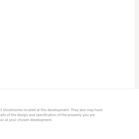
 AN ENQUIRY
hberry Homes
First Name
Surname
Phone
act showhomes located at this development. They also may have
ails of the design and specification of the property you are
visor at your chosen development.