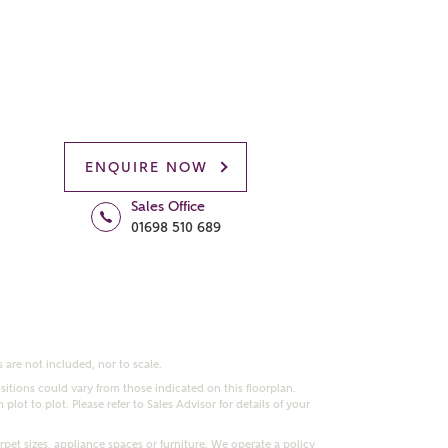
ENQUIRE NOW
Sales Office
01698 510 689
 are not included, nor to scale.
itions could vary from those indicated on this floorplan.
lot to plot. Please refer to Sales Advisor for details of your
pet sizes, appliance spaces or furniture. We operate a policy