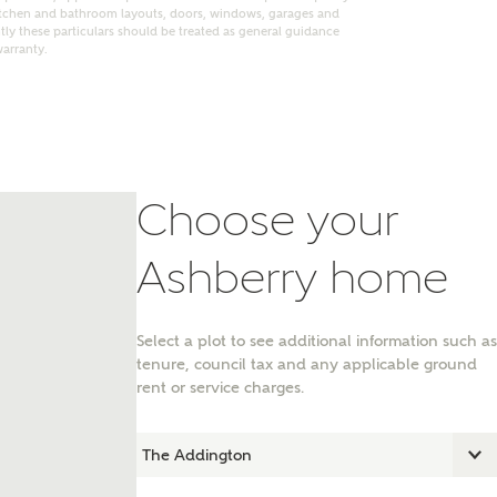
itchen and bathroom layouts, doors, windows, garages and
ly these particulars should be treated as general guidance
warranty.
Choose your
Ashberry home
Select a plot to see additional information such as
nt
tenure, council tax and any applicable ground
rent or service charges.