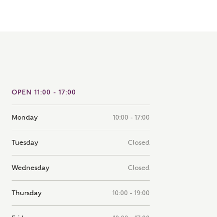
note that your details will be shared with our on-site sales
s, who will contact you to discuss your interest in our
er nearby developments
ve updates about other nearby developments from
rry Homes and sister brand Bellway Homes, as well as
ed products and news.
SUBMIT AND DOWNLOAD
OPEN 11:00 - 17:00
Skip form
ail
SMS
Monday
10:00 - 17:00
Tuesday
Closed
culate your affordability
Wednesday
Closed
 teamed up with one of the UK's leading new homes
Thursday
10:00 - 19:00
ge specialists, New Homes Mortgage Helpline, to help find
ght mortgage product for you.