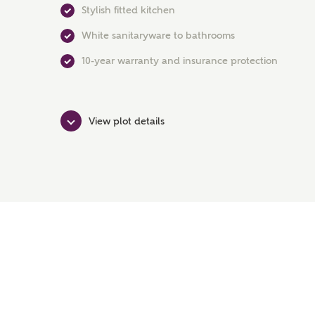
Stylish fitted kitchen
White sanitaryware to bathrooms
10-year warranty and insurance protection
View plot details