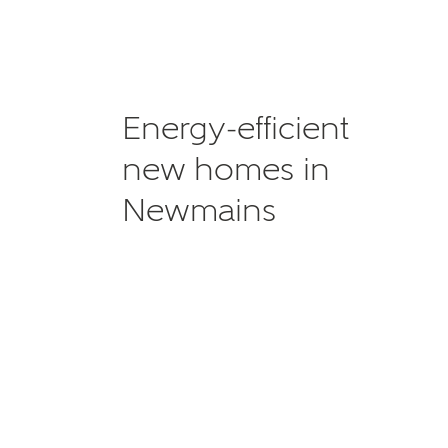
Energy-efficient
new homes in
Newmains