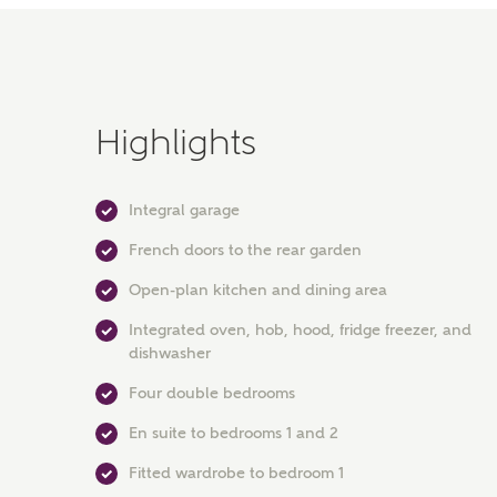
Highlights
Integral garage
French doors to the rear garden
Open-plan kitchen and dining area
Integrated oven, hob, hood, fridge freezer, and
dishwasher
Four double bedrooms
En suite to bedrooms 1 and 2
Fitted wardrobe to bedroom 1