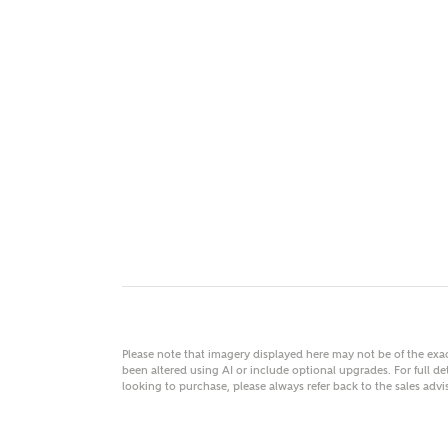
MAKE
As
Title
Email
Please note that imagery displayed here may not be of the ex
been altered using AI or include optional upgrades. For full det
looking to purchase, please always refer back to the sales ad