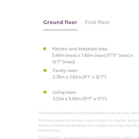
r Address
Ground floor
First floor
Kitchen and breakfast area
5.46m (max) x 3.82m (max) (17’11” (max) x
12’7” (max))
Family room
2.76m x 3.82m (9’1” x 12’7”)
or
enter address manually
Living room
ND ADDRESS
3.21m x 5.20m (10’7” x 17’1”)
ut you
Furniture arrangements are for illustrative purposes only. Items
The items shown in this key may be subject to change, and pos
External finishes, landscaping and configuration may vary from p
t is your current status?
selected plot.
All dimensions are approximate and should not be used for car