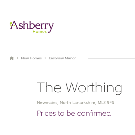
›
›
New Homes
Eastview Manor
The Worthing
Newmains, North Lanarkshire, ML2 9FS
Book an appointment
Prices to be confirmed