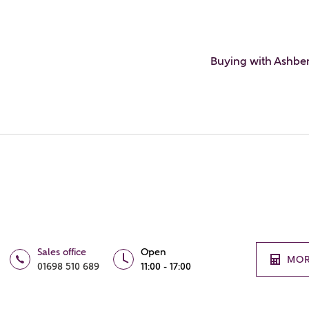
Buying with Ashbe
Sales office
Open
MOR
01698 510 689
11:00 - 17:00