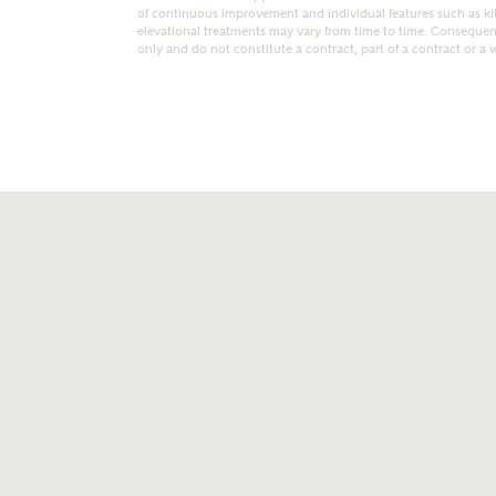
of continuous improvement and individual features such as k
elevational treatments may vary from time to time. Consequent
only and do not constitute a contract, part of a contract or a 
t kind of property are you interested in?
range
Bedrooms
ive updates on this Ashberry developme
re information and updates from Ashberry Homes
ng this development via:
uest more information