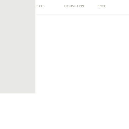
PLOT
HOUSE TYPE
PRICE
ent