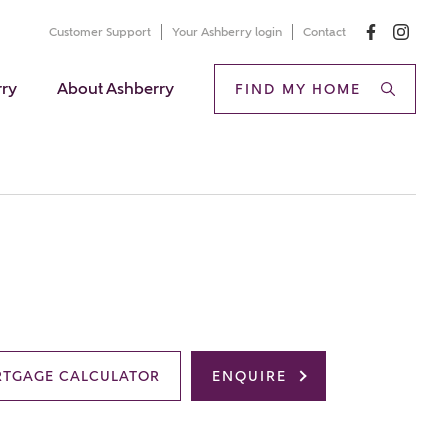
Customer Support
Your Ashberry login
Contact
rry
About Ashberry
FIND MY HOME
TGAGE CALCULATOR
ENQUIRE