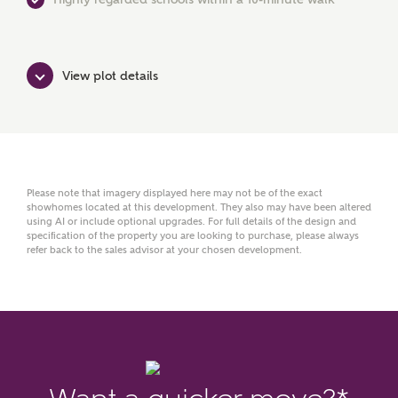
View plot details
Your Address
Please note that imagery displayed here may not be of the exact
showhomes located at this development. They also may have been altered
using AI or include optional upgrades. For full details of the design and
specification of the property you are looking to purchase, please always
refer back to the sales advisor at your chosen development.
or
enter address
FIND ADDRESS