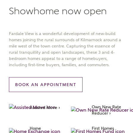
Showhome now open
Fardale View is a wonderful development of new-build
homes joining the rural surrounds of Kilmarnock around a
mile west of the town centre. Capturing the essence of
rural tranquillity and open landscapes, these 3 and 4-
bedroom homes appeal to a range of homebuyers,
including first-time buyers, families, and commuters.
BOOK AN APPOINTMENT
Own New Rate 
Assisted Move ›
Reducer ›
MAKE AN ENQUIRY
Home 
First Homes 