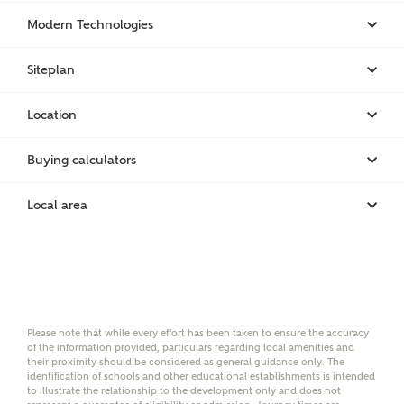
brand Bellway Homes, as well as related products
Modern Technologies
and news.
Email
SMS
Siteplan
Location
Calculate your affordability
Buying calculators
Local area
We've teamed up with one of the UK's leading
new homes mortgage specialists, New Homes
Mortgage Helpline, to help find the right
mortgage product for you.
Please note, by ticking the checkbox below you consent to
Ashberry Homes sharing your data with New Homes
Please note that while every effort has been taken to ensure the accuracy
Mortgage Helpline (a trading name of The New Homes
of the information provided, particulars regarding local amenities and
Group Limited) who will contact you to offer unbiased,
their proximity should be considered as general guidance only. The
reliable and professional advice on mortgages available
identification of schools and other educational establishments is intended
from a wide variety of lenders. Ashberry Homes will
to illustrate the relationship to the development only and does not
receive a commission of £350 when you complete on a