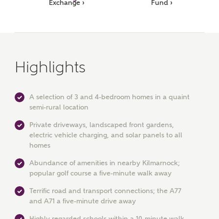
Ashberry Homes
Exchange ›
Fund ›
Title
Highlights
First Name
A selection of 3 and 4-bedroom homes in a quaint
semi-rural location
Private driveways, landscaped front gardens,
Surname
electric vehicle charging, and solar panels to all
homes
Abundance of amenities in nearby Kilmarnock;
Email
popular golf course a five-minute walk away
Terrific road and transport connections; the A77
and A71 a five-minute drive away
Phone
Highly regarded schools within a 10-minute walk