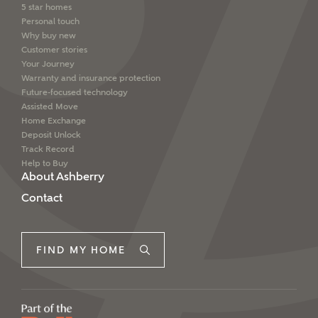
5 star homes
Personal touch
Why buy new
Customer stories
Your Journey
Warranty and insurance protection
Future-focused technology
Assisted Move
Home Exchange
Deposit Unlock
Track Record
Help to Buy
About Ashberry
Contact
FIND MY HOME