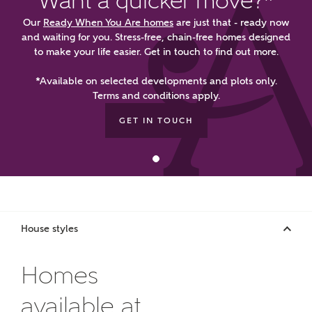
Want a quicker move?*
manually
Our
Ready When You Are homes
are just that - ready now
and waiting for you. Stress-free, chain-free homes designed
About you
to make your life easier. Get in touch to find out more.
What is your current status?
*Available on selected developments and plots only.
Terms and conditions apply.
GET IN TOUCH
What kind of property are you
House styles
interested in?
Homes
Price range
available at