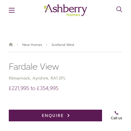
New Homes
Scotland West
›
›
Fardale View
Kilmarnock, Ayrshire, KA1 2FL
£221,995 to £354,995
Brochure
Book an appointment
ENQUIRE
Call us