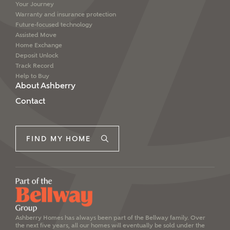
Your Journey
Warranty and insurance protection
Future-focused technology
Assisted Move
Home Exchange
Deposit Unlock
Track Record
Help to Buy
About Ashberry
Contact
FIND MY HOME
Ashberry Homes has always been part of the Bellway family. Over
the next five years, all our homes will eventually be sold under the