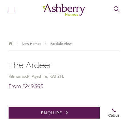
New Homes
Fardale View
›
›
The Ardeer
Kilmarnock, Ayrshire, KA1 2FL
From £249,995
Book an appointment
ENQUIRE
Call us