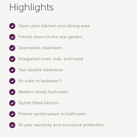
Highlights
Open-plan kitchen and dining area
French doors to the rear garden
MAKE AN ENQUIRY
Downstairs cloakroom
Ashberry Homes
Integrated oven, hob, and hood
Two double bedrooms
Title
En suite to bedroom 1
Modern family bathroom
Stylish fitted kitchen
First Name
Pristine sanitaryware to bathroom
10-year warranty and insurance protection
Surname