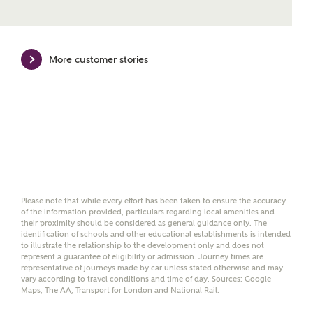
Mortgage Helpline, to help find the right
mortgage product for you.
Please note, by ticking the checkbox below you consent to
More customer stories
Ashberry Homes sharing your data with New Homes
Mortgage Helpline (a trading name of The New Homes
Group Limited) who will contact you to offer unbiased,
reliable and professional advice on mortgages available
from a wide variety of lenders. Ashberry Homes will
receive a commission of £350 when you complete on a
mortgage arranged by the New Homes Mortgage Helpline
through this portal. This commission does not affect
mortgage terms and is not charged to homebuyers.
Yes, I'm happy to share
Please note that while every effort has been taken to ensure the accuracy
of the information provided, particulars regarding local amenities and
details with NHMH to
their proximity should be considered as general guidance only. The
help calculate
identification of schools and other educational establishments is intended
affordability
to illustrate the relationship to the development only and does not
represent a guarantee of eligibility or admission. Journey times are
representative of journeys made by car unless stated otherwise and may
vary according to travel conditions and time of day. Sources: Google
Maps, The AA, Transport for London and National Rail.