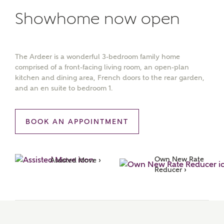
Showhome now open
The Ardeer is a wonderful 3-bedroom family home
comprised of a front-facing living room, an open-plan
kitchen and dining area, French doors to the rear garden,
and an en suite to bedroom 1.
BOOK AN APPOINTMENT
Own New Rate 
Assisted Move ›
Reducer ›