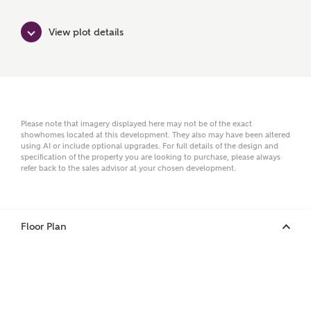
View plot details
Email
Phone
Please note that imagery displayed here may not be of the exact
showhomes located at this development. They also may have been altered
using AI or include optional upgrades. For full details of the design and
specification of the property you are looking to purchase, please always
refer back to the sales advisor at your chosen development.
Floor Plan
Your Address