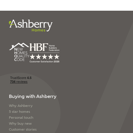
I have read and agree to
Ashberry Homes’
Privacy Policy
SEND
Buying with Ashberry
Why Ashberry
5 star homes
Personal touch
Why buy new
Customer stories