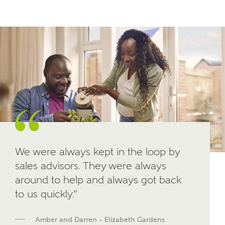
Other nearby developments
SUBMIT AND DOWNLOAD
Skip form
Receive updates about other nearby
developments from Ashberry Homes and sister
brand Bellway Homes, as well as related products
and news.
Email
SMS
We were always kept in the loop by
sales advisors. They were always
around to help and always got back
Calculate your affordability
to us quickly.”
We've teamed up with one of the UK's leading
new homes mortgage specialists, New Homes
Amber and Darren – Elizabeth Gardens