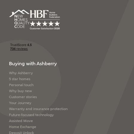
SEND
Buying with Ashberry
Why Ashberry
5 star homes
Personal touch
Why buy new
Customer stories
Your Journey
Warranty and insurance protection
Future-focused technology
Assisted Move
Home Exchange
Deposit Unlock