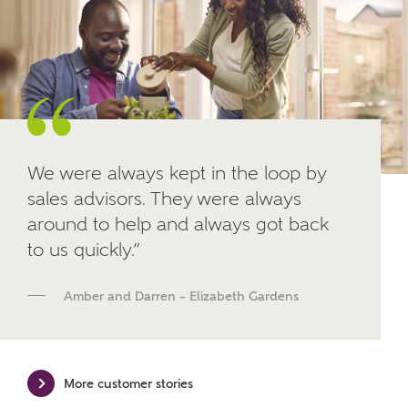
Other nearby developments
SUBMIT AND DOWNLOAD
Skip form
Receive updates about other nearby
developments from Ashberry Homes and sister
brand Bellway Homes, as well as related products
and news.
We were always kept in the loop by
Email
SMS
sales advisors. They were always
around to help and always got back
to us quickly.”
Calculate your affordability
Amber and Darren – Elizabeth Gardens
We've teamed up with one of the UK's leading
new homes mortgage specialists, New Homes
Mortgage Helpline, to help find the right
More customer stories
mortgage product for you.