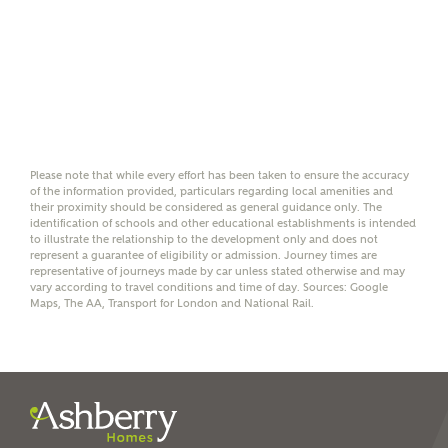
Please note, by ticking the checkbox below you consent to
Ashberry Homes sharing your data with New Homes
Mortgage Helpline (a trading name of The New Homes
Group Limited) who will contact you to offer unbiased,
reliable and professional advice on mortgages available
from a wide variety of lenders. Ashberry Homes will
receive a commission of £350 when you complete on a
mortgage arranged by the New Homes Mortgage Helpline
through this portal. This commission does not affect
Please note that while every effort has been taken to ensure the accuracy
mortgage terms and is not charged to homebuyers.
of the information provided, particulars regarding local amenities and
their proximity should be considered as general guidance only. The
identification of schools and other educational establishments is intended
Yes, I'm happy to share
to illustrate the relationship to the development only and does not
details with NHMH to
represent a guarantee of eligibility or admission. Journey times are
representative of journeys made by car unless stated otherwise and may
help calculate
vary according to travel conditions and time of day. Sources: Google
affordability
Maps, The AA, Transport for London and National Rail.
I have read and agree to
Ashberry Homes’
Privacy Policy