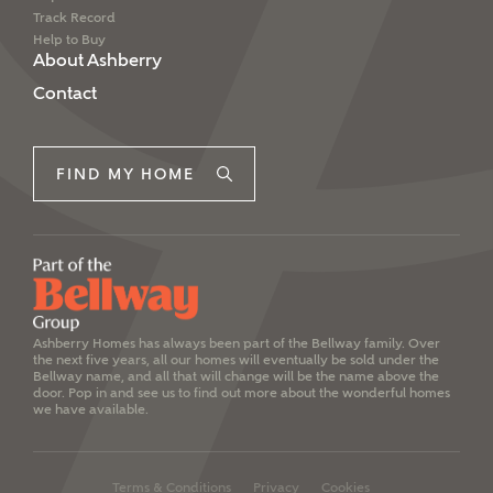
Track Record
Help to Buy
About Ashberry
Contact
FIND MY HOME
Ashberry Homes has always been part of the Bellway family. Over
the next five years, all our homes will eventually be sold under the
Bellway name, and all that will change will be the name above the
door. Pop in and see us to find out more about the wonderful homes
we have available.
Terms & Conditions
Privacy
Cookies