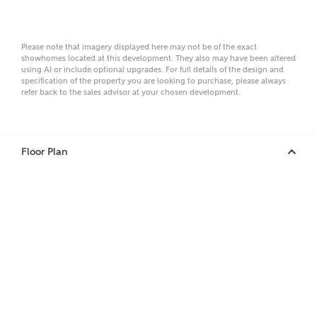
Email
Please note that imagery displayed here may not be of the exact
showhomes located at this development. They also may have been altered
using AI or include optional upgrades. For full details of the design and
specification of the property you are looking to purchase, please always
Phone
refer back to the sales advisor at your chosen development.
Floor Plan
Your Address