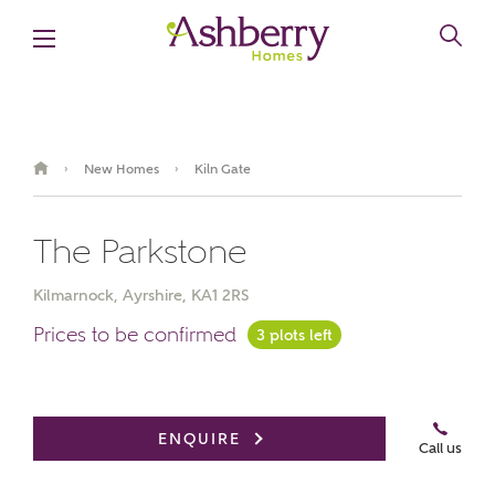
New Homes
Kiln Gate
›
›
The Parkstone
Kilmarnock, Ayrshire, KA1 2RS
Prices to be confirmed
3 plots left
Book an appointment
ENQUIRE
Call us