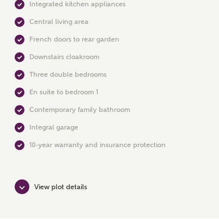
Integrated kitchen appliances
Central living area
French doors to rear garden
MAKE AN ENQUIRY
Downstairs cloakroom
Ashberry Homes
Three double bedrooms
En suite to bedroom 1
Title
Contemporary family bathroom
Integral garage
First Name
10-year warranty and insurance protection
View plot details
Surname