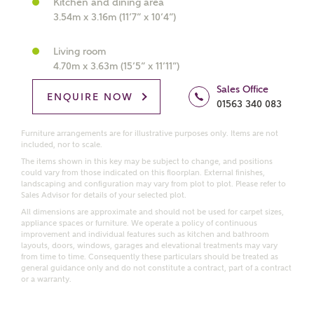
Kitchen and dining area
interested in?
3.54m x 3.16m (11’7” x 10’4”)
Price range
Living room
4.70m x 3.63m (15’5” x 11’11”)
Sales Office
ENQUIRE NOW
01563 340 083
Bedrooms
Receive updates on this Ashberry
Furniture arrangements are for illustrative purposes only. Items are not
included, nor to scale.
development
The items shown in this key may be subject to change, and positions
could vary from those indicated on this floorplan. External finishes,
landscaping and configuration may vary from plot to plot. Please refer to
Get more information and updates from Ashberry
Sales Advisor for details of your selected plot.
Homes regarding this development via:
All dimensions are approximate and should not be used for carpet sizes,
appliance spaces or furniture. We operate a policy of continuous
improvement and individual features such as kitchen and bathroom
Email
SMS
layouts, doors, windows, garages and elevational treatments may vary
from time to time. Consequently these particulars should be treated as
Request more information
general guidance only and do not constitute a contract, part of a contract
or a warranty.