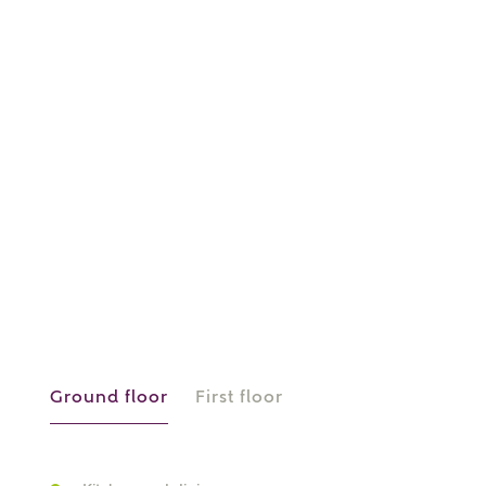
or
enter address
FIND ADDRESS
manually
About you
What is your current status?
Ground floor
First floor
What kind of property are you