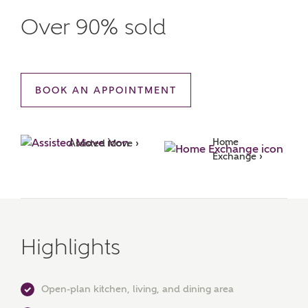
Over 90% sold
BOOK AN APPOINTMENT
Home 
Assisted Move ›
Exchange ›
Highlights
Open-plan kitchen, living, and dining area