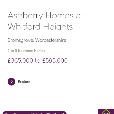
Phone
Ashberry Homes at
Whitford Heights
Bromsgrove, Worcestershire
2 to 5 bedroom homes
Your Address
£365,000 to £595,000
Explore