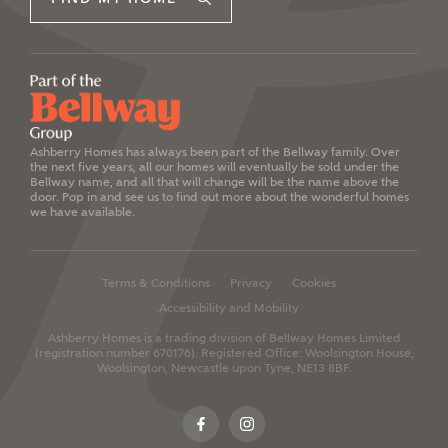
Ashberry Homes has always been part of the Bellway family. Over
the next five years, all our homes will eventually be sold under the
Bellway name, and all that will change will be the name above the
door. Pop in and see us to find out more about the wonderful homes
we have available.
Terms & Conditions
Privacy
Cookies
Accessibility and Mobility
Ashberry Homes is a trading division of Bellway Homes Limited
(registration number 670176).
Registered Office: Woolsington House,
Woolsington, Newcastle upon Tyne, NE13 8BF.