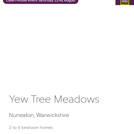
Open House event Saturday 22nd August
or
enter address
FIND ADDRESS
manually
About you
What is your current status?
Yew Tree Meadows
What kind of property are you
interested in?
Nuneaton, Warwickshire
2 to 4 bedroom homes
Price range