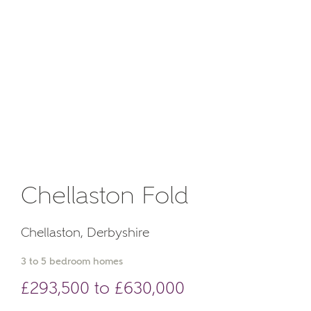
Chellaston Fold
Chellaston, Derbyshire
3 to 5 bedroom homes
£293,500 to £630,000