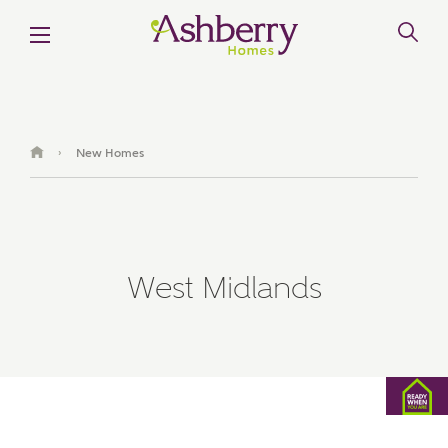
New Homes
›
West Midlands