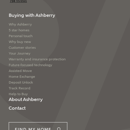
Buying with Ashberry
Why Ashberry
5 star homes
Personal touch
Why buy new
Customer stories
Your Journey
Warranty and insurance protection
Future-focused technology
Assisted Move
Home Exchange
Deposit Unlock
Track Record
Help to Buy
About Ashberry
Contact
FIND MY HOME