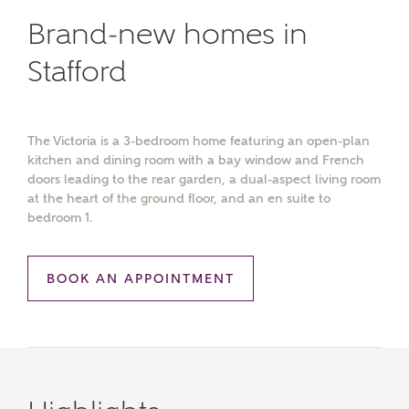
Brand-new homes in
Stafford
The Victoria is a 3-bedroom home featuring an open-plan
kitchen and dining room with a bay window and French
doors leading to the rear garden, a dual-aspect living room
at the heart of the ground floor, and an en suite to
bedroom 1.
BOOK AN APPOINTMENT