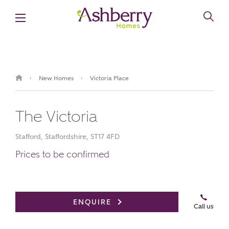
New Homes
Victoria Place
›
›
The Victoria
Stafford, Staffordshire, ST17 4FD
Prices to be confirmed
Video Gallery
Book an appointment
ENQUIRE
Call us