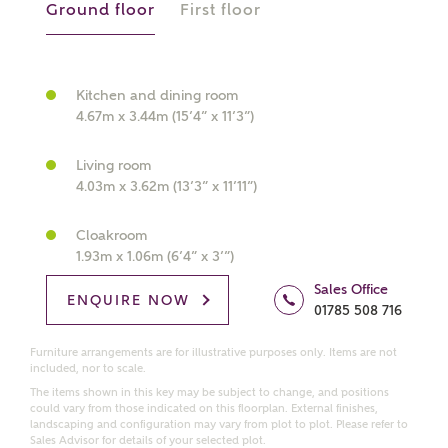
Ground floor
First floor
What kind of property are you
interested in?
Kitchen and dining room
4.67m x 3.44m (15’4” x 11’3”)
Price range
Living room
4.03m x 3.62m (13’3” x 11’11”)
Cloakroom
1.93m x 1.06m (6’4” x 3’”)
Bedrooms
Receive updates on this Ashberry
Sales Office
development
ENQUIRE NOW
01785 508 716
Get more information and updates from Ashberry
Furniture arrangements are for illustrative purposes only. Items are not
included, nor to scale.
Homes regarding this development via:
The items shown in this key may be subject to change, and positions
could vary from those indicated on this floorplan. External finishes,
Email
SMS
landscaping and configuration may vary from plot to plot. Please refer to
Sales Advisor for details of your selected plot.