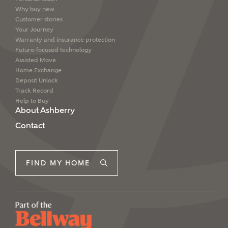
Why buy new
Customer stories
Your Journey
Warranty and insurance protection
Future-focused technology
Assisted Move
Home Exchange
Deposit Unlock
Track Record
Help to Buy
About Ashberry
Contact
FIND MY HOME