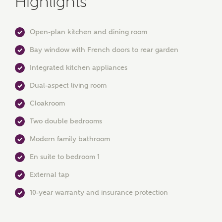
Highlights
Open-plan kitchen and dining room
Bay window with French doors to rear garden
Integrated kitchen appliances
Dual-aspect living room
MAKE AN ENQUIRY
Cloakroom
Ashberry Homes
Two double bedrooms
Modern family bathroom
Title
En suite to bedroom 1
External tap
First Name
10-year warranty and insurance protection