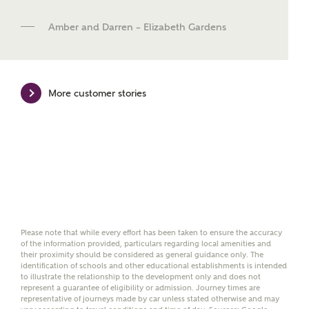
new homes mortgage specialists, New Homes
Mortgage Helpline, to help find the right
Amber and Darren – Elizabeth Gardens
mortgage product for you.
Please note, by ticking the checkbox below you consent to
Ashberry Homes sharing your data with New Homes
Mortgage Helpline (a trading name of The New Homes
More customer stories
Group Limited) who will contact you to offer unbiased,
reliable and professional advice on mortgages available
from a wide variety of lenders. Ashberry Homes will
receive a commission of £350 when you complete on a
mortgage arranged by the New Homes Mortgage Helpline
through this portal. This commission does not affect
mortgage terms and is not charged to homebuyers.
Yes, I'm happy to share
details with NHMH to
Please note that while every effort has been taken to ensure the accuracy
of the information provided, particulars regarding local amenities and
help calculate
their proximity should be considered as general guidance only. The
affordability
identification of schools and other educational establishments is intended
to illustrate the relationship to the development only and does not
represent a guarantee of eligibility or admission. Journey times are
representative of journeys made by car unless stated otherwise and may