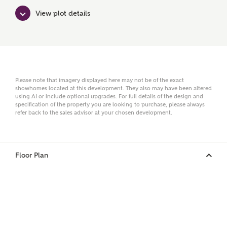
Surname
View plot details
Email
Please note that imagery displayed here may not be of the exact
showhomes located at this development. They also may have been altered
using AI or include optional upgrades. For full details of the design and
Phone
specification of the property you are looking to purchase, please always
refer back to the sales advisor at your chosen development.
Floor Plan
Your Address