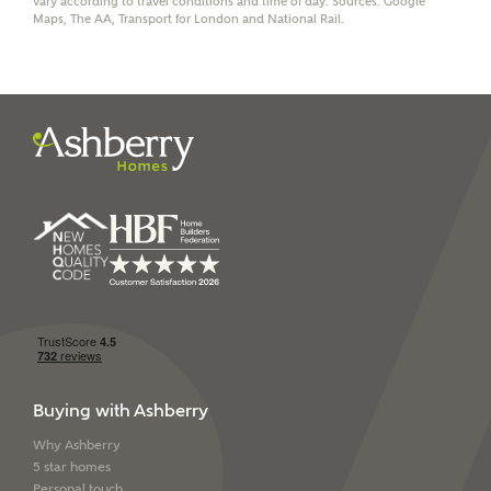
vary according to travel conditions and time of day. Sources: Google
Maps, The AA, Transport for London and National Rail.
I have read and agree to
Ashberry Homes’
Privacy Policy
SEND
Buying with Ashberry
Why Ashberry
5 star homes
Personal touch