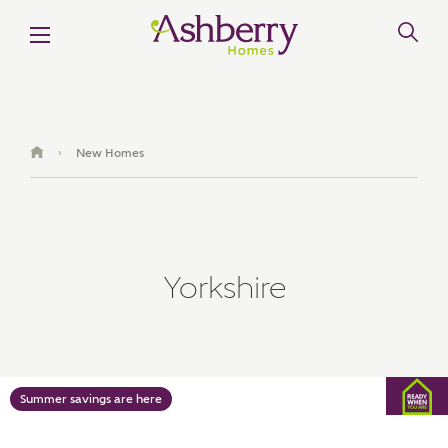
MAKE AN ENQUIRY
Ashberry Homes
New Homes
›
Title
Yorkshire
First Name
Surname
Summer savings are here