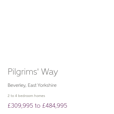
Email
About you
Phone
Pilgrims' Way
Your Address
Beverley, East Yorkshire
2 to 4 bedroom homes
£309,995 to £484,995