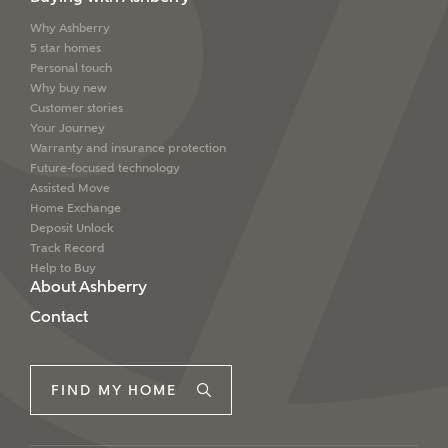
interested in?
Why Ashberry
Email
SMS
5 star homes
Price range
Personal touch
Why buy new
Customer stories
Your Journey
Warranty and insurance protection
I have read and agree to Ashberry Homes’
Future-focused technology
Bedrooms
Privacy Policy
Assisted Move
Home Exchange
Deposit Unlock
Please note that your details will be shared with our
Track Record
on-site sales advisors, who will contact you to discuss
Help to Buy
your interest in our homes.
About Ashberry
Contact
Request more information
SUBMIT AND DOWNLOAD
FIND MY HOME
Skip form