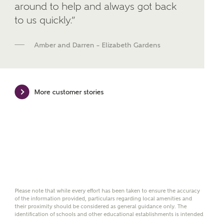
around to help and always got back
brand Bellway Homes, as well as related products
to us quickly.”
and news.
Email
SMS
Amber and Darren – Elizabeth Gardens
Calculate your affordability
More customer stories
We've teamed up with one of the UK's leading
new homes mortgage specialists, New Homes
Mortgage Helpline, to help find the right
mortgage product for you.
Please note, by ticking the checkbox below you consent to
Ashberry Homes sharing your data with New Homes
Mortgage Helpline (a trading name of The New Homes
Please note that while every effort has been taken to ensure the accuracy
Group Limited) who will contact you to offer unbiased,
of the information provided, particulars regarding local amenities and
reliable and professional advice on mortgages available
their proximity should be considered as general guidance only. The
from a wide variety of lenders. Ashberry Homes will
identification of schools and other educational establishments is intended