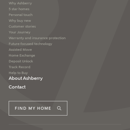
Why Ashberry
5 star homes
Personal touch
Why buy new
Customer stories
Your Journey
Warranty and insurance protection
Future-focused technology
Assisted Move
Home Exchange
Deposit Unlock
Track Record
Help to Buy
About Ashberry
Contact
FIND MY HOME