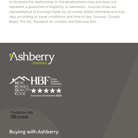
receive a commission of £350 when you complete on a
to illustrate the relationship to the development only and does not
represent a guarantee of eligibility or admission. Journey times are
mortgage arranged by the New Homes Mortgage Helpline
representative of journeys made by car unless stated otherwise and may
through this portal. This commission does not affect
vary according to travel conditions and time of day. Sources: Google
mortgage terms and is not charged to homebuyers.
Maps, The AA, Transport for London and National Rail.
Yes, I'm happy to share
details with NHMH to
help calculate
affordability
I have read and agree to
Ashberry Homes’
Privacy Policy
SEND
Buying with Ashberry