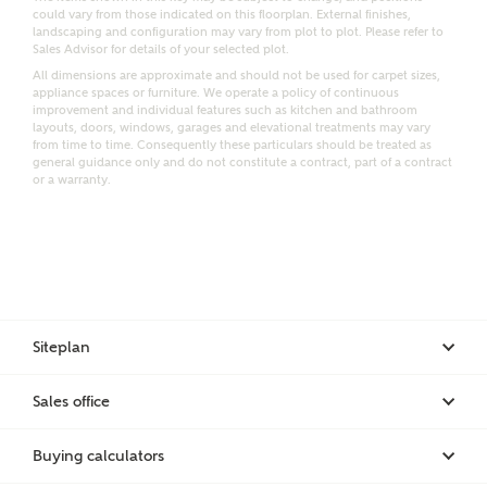
could vary from those indicated on this floorplan. External finishes,
landscaping and configuration may vary from plot to plot. Please refer to
Sales Advisor for details of your selected plot.
Bedrooms
All dimensions are approximate and should not be used for carpet sizes,
Receive updates on this Ashberry
appliance spaces or furniture. We operate a policy of continuous
development
improvement and individual features such as kitchen and bathroom
layouts, doors, windows, garages and elevational treatments may vary
from time to time. Consequently these particulars should be treated as
general guidance only and do not constitute a contract, part of a contract
Get more information and updates from Ashberry
or a warranty.
Homes regarding this development via:
Email
SMS
Request more information
Siteplan
Other nearby developments
Sales office
Receive updates about other nearby developments
from Ashberry Homes and sister brand Bellway
Buying calculators
Homes, as well as related products and news.