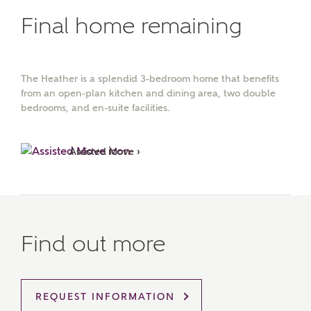
Final home remaining
The Heather is a splendid 3-bedroom home that benefits
from an open-plan kitchen and dining area, two double
bedrooms, and en-suite facilities.
Assisted Move ›
Find out more
MAKE AN ENQUIRY
REQUEST INFORMATION