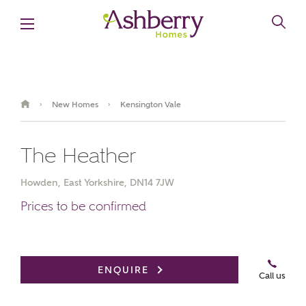
New Homes
Kensington Vale
›
›
The Heather
Howden, East Yorkshire, DN14 7JW
Prices to be confirmed
ENQUIRE
Call us