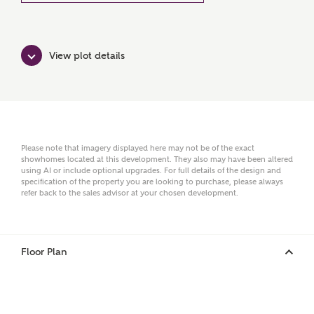
Ashberry Homes
View plot details
Title
First Name
Please note that imagery displayed here may not be of the exact
showhomes located at this development. They also may have been altered
using AI or include optional upgrades. For full details of the design and
specification of the property you are looking to purchase, please always
Surname
refer back to the sales advisor at your chosen development.
Floor Plan
Email