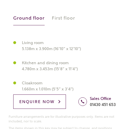
manually
Ground floor
First floor
About you
What is your current status?
Living room
5.138m x 3.900m (16’10” x 12’10”)
Kitchen and dining room
4.780m x 3.453m (15’8” x 11’4”)
Cloakroom
1.660m x 1.010m (5’5” x 3’4”)
What kind of property are you
interested in?
Sales Office
ENQUIRE NOW
01430 451 653
Price range
Furniture arrangements are for illustrative purposes only. Items are not
included, nor to scale.
The items shown in this key may be subject to change, and positions