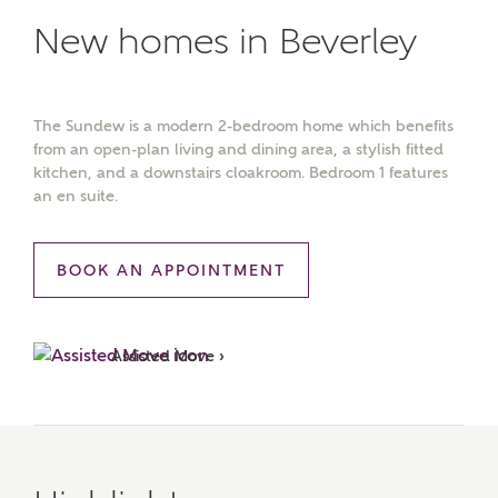
New homes in Beverley
The Sundew is a modern 2-bedroom home which benefits
from an open-plan living and dining area, a stylish fitted
kitchen, and a downstairs cloakroom. Bedroom 1 features
an en suite.
BOOK AN APPOINTMENT
Assisted Move ›