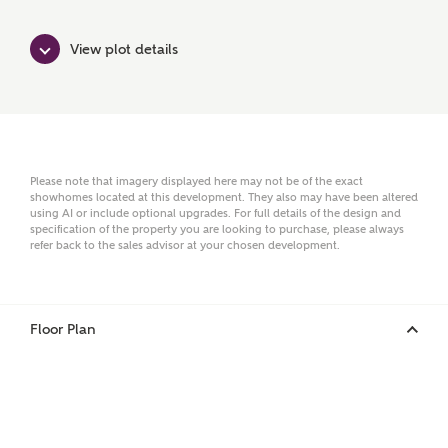
Surname
View plot details
Email
Please note that imagery displayed here may not be of the exact
showhomes located at this development. They also may have been altered
Phone
using AI or include optional upgrades. For full details of the design and
specification of the property you are looking to purchase, please always
refer back to the sales advisor at your chosen development.
Floor Plan
Your Address