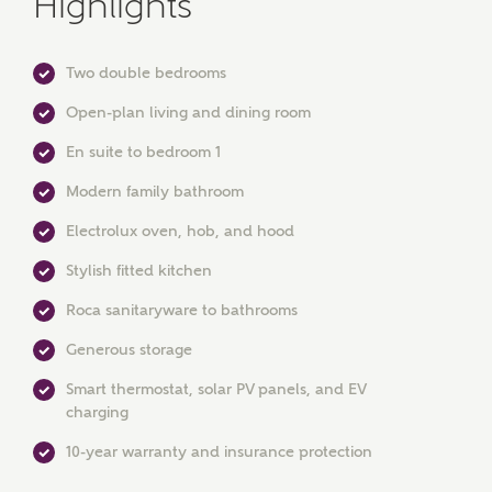
Highlights
Two double bedrooms
Open-plan living and dining room
En suite to bedroom 1
Modern family bathroom
MAKE AN ENQUIRY
Electrolux oven, hob, and hood
Ashberry Homes
Stylish fitted kitchen
Roca sanitaryware to bathrooms
Title
Generous storage
Smart thermostat, solar PV panels, and EV
charging
First Name
10-year warranty and insurance protection