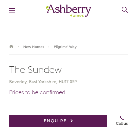
New Homes
Pilgrims' Way
›
›
The Sundew
Beverley, East Yorkshire, HU17 0SP
Prices to be confirmed
Video Gallery
Book an appointment
ENQUIRE
Call us