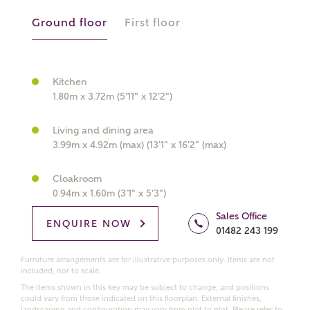
Ground floor
First floor
What kind of property are you
interested in?
Kitchen
1.80m x 3.72m (5'11" x 12'2")
Price range
Living and dining area
3.99m x 4.92m (max) (13'1" x 16'2" (max)
Cloakroom
Bedrooms
0.94m x 1.60m (3'1" x 5'3")
Receive updates on this Ashberry
development
Sales Office
ENQUIRE NOW
01482 243 199
Get more information and updates from Ashberry
Furniture arrangements are for illustrative purposes only. Items are not
Homes regarding this development via:
included, nor to scale.
The items shown in this key may be subject to change, and positions
could vary from those indicated on this floorplan. External finishes,
Email
SMS
landscaping and configuration may vary from plot to plot. Please refer to