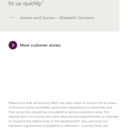
We've teamed up with one of the UK's leading
to us quickly.”
new homes mortgage specialists, New Homes
Mortgage Helpline, to help find the right
Amber and Darren – Elizabeth Gardens
mortgage product for you.
Please note, by ticking the checkbox below you consent to
Ashberry Homes sharing your data with New Homes
Mortgage Helpline (a trading name of The New Homes
More customer stories
Group Limited) who will contact you to offer unbiased,
reliable and professional advice on mortgages available
from a wide variety of lenders. Ashberry Homes will
receive a commission of £350 when you complete on a
mortgage arranged by the New Homes Mortgage Helpline
through this portal. This commission does not affect
mortgage terms and is not charged to homebuyers.
Yes, I'm happy to share
details with NHMH to
Please note that while every effort has been taken to ensure the accuracy
help calculate
of the information provided, particulars regarding local amenities and
affordability
their proximity should be considered as general guidance only. The
identification of schools and other educational establishments is intended
to illustrate the relationship to the development only and does not
represent a guarantee of eligibility or admission. Journey times are