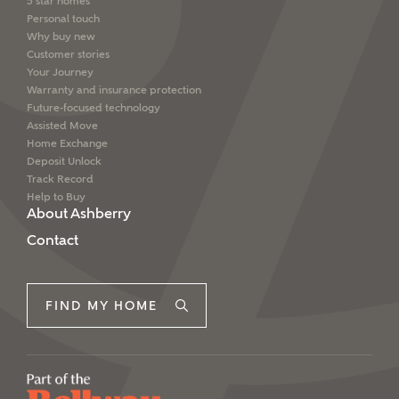
5 star homes
Personal touch
Why buy new
Customer stories
Your Journey
Warranty and insurance protection
Future-focused technology
Assisted Move
Home Exchange
Deposit Unlock
Track Record
Help to Buy
About Ashberry
Contact
FIND MY HOME