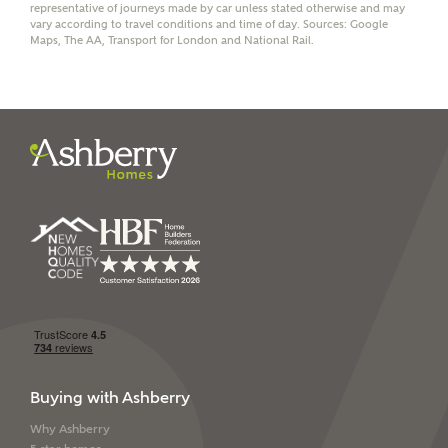
representative of journeys made by car unless stated otherwise and may
vary according to travel conditions and time of day. Sources: Google
Maps, The AA, Transport for London and National Rail.
I have read and agree to
Ashberry Homes’
Privacy Policy
SEND
Buying with Ashberry
Why Ashberry