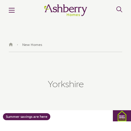
MAKE AN ENQUIRY
Ashberry Homes
New Homes
›
Title
Yorkshire
First Name
Surname
Summer savings are here