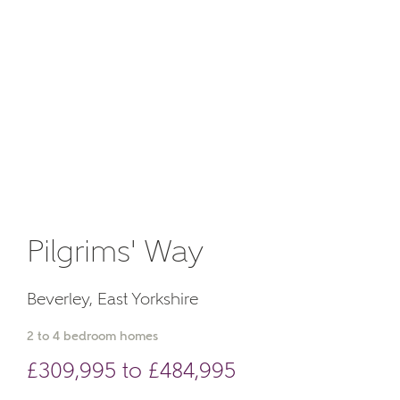
Email
About you
Phone
Pilgrims' Way
Your Address
Beverley, East Yorkshire
2 to 4 bedroom homes
£309,995 to £484,995