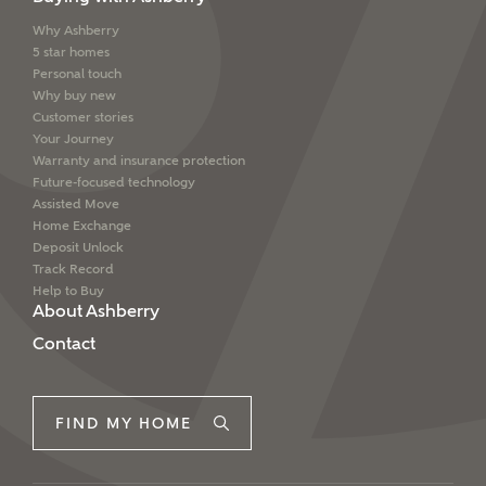
interested in?
Why Ashberry
Email
SMS
5 star homes
Price range
Personal touch
Why buy new
Customer stories
Your Journey
Warranty and insurance protection
I have read and agree to Ashberry Homes’
Future-focused technology
Bedrooms
Privacy Policy
Assisted Move
Home Exchange
Deposit Unlock
Please note that your details will be shared with our
Track Record
on-site sales advisors, who will contact you to discuss
Help to Buy
your interest in our homes.
About Ashberry
Contact
Request more information
SUBMIT AND DOWNLOAD
FIND MY HOME
Skip form