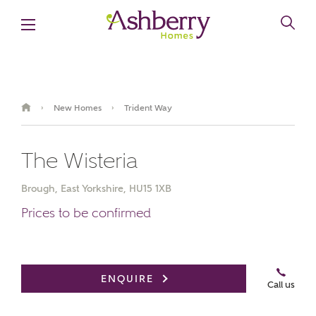
New Homes
Trident Way
›
›
The Wisteria
Brough, East Yorkshire, HU15 1XB
Prices to be confirmed
Book an appointment
ENQUIRE
Call us