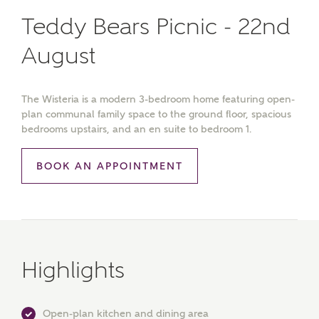
Teddy Bears Picnic - 22nd
August
The Wisteria is a modern 3-bedroom home featuring open-
plan communal family space to the ground floor, spacious
bedrooms upstairs, and an en suite to bedroom 1.
BOOK AN APPOINTMENT
Highlights
Open-plan kitchen and dining area