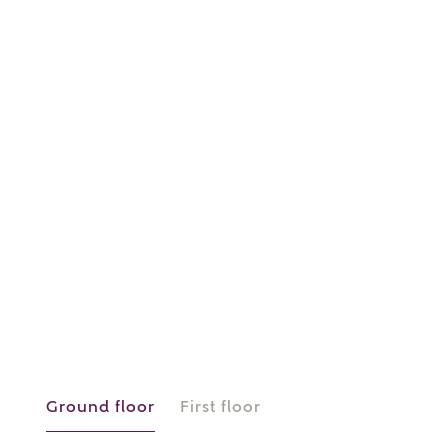
or
enter address
FIND ADDRESS
manually
About you
What is your current status?
Ground floor
First floor