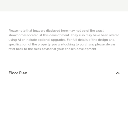
Email
Please note that imagery displayed here may not be of the exact
showhomes located at this development. They also may have been altered
using AI or include optional upgrades. For full details of the design and
specification of the property you are looking to purchase, please always
refer back to the sales advisor at your chosen development.
Phone
Floor Plan
Your Address