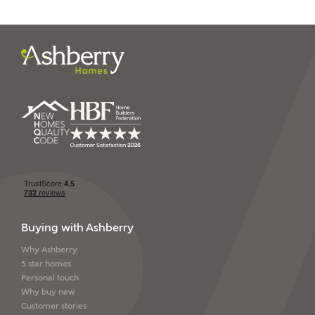
I have read and agree to
Ashberry Homes’
Privacy Policy
SEND
Buying with Ashberry
Why Ashberry
5 star homes
Personal touch
Why buy new
Customer stories