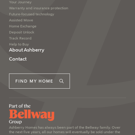
Your Journey
Warranty and insurance protection
Future-focused technology
Assisted Move
Home Exchange
Deposit Unlock
Track Record
Help to Buy
About Ashberry
Contact
FIND MY HOME
Ashberry Homes has always been part of the Bellway family. Over
the next five years, all our homes will eventually be sold under the