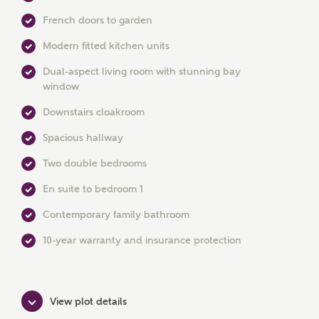
French doors to garden
Modern fitted kitchen units
Dual-aspect living room with stunning bay
window
MAKE AN ENQUIRY
Downstairs cloakroom
Ashberry Homes
Spacious hallway
Two double bedrooms
Title
En suite to bedroom 1
Contemporary family bathroom
10-year warranty and insurance protection
First Name
View plot details
Surname