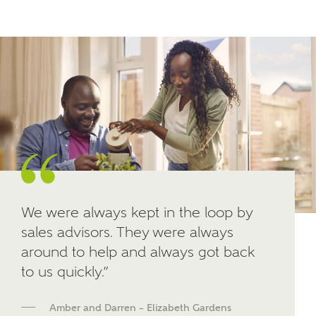
Other nearby developments
SUBMIT AND DOWNLOAD
Skip form
Receive updates about other nearby
developments from Ashberry Homes and sister
brand Bellway Homes, as well as related products
and news.
Email
SMS
We were always kept in the loop by
sales advisors. They were always
around to help and always got back
Calculate your affordability
to us quickly.”
We've teamed up with one of the UK's leading
Amber and Darren – Elizabeth Gardens
new homes mortgage specialists, New Homes