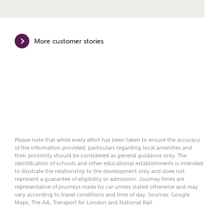
Mortgage Helpline, to help find the right
mortgage product for you.
Please note, by ticking the checkbox below you consent to
More customer stories
Ashberry Homes sharing your data with New Homes
Mortgage Helpline (a trading name of The New Homes
Group Limited) who will contact you to offer unbiased,
reliable and professional advice on mortgages available
from a wide variety of lenders. Ashberry Homes will
receive a commission of £350 when you complete on a
mortgage arranged by the New Homes Mortgage Helpline
through this portal. This commission does not affect
mortgage terms and is not charged to homebuyers.
Yes, I'm happy to share
Please note that while every effort has been taken to ensure the accuracy
of the information provided, particulars regarding local amenities and
details with NHMH to
their proximity should be considered as general guidance only. The
help calculate
identification of schools and other educational establishments is intended
affordability
to illustrate the relationship to the development only and does not
represent a guarantee of eligibility or admission. Journey times are
representative of journeys made by car unless stated otherwise and may
vary according to travel conditions and time of day. Sources: Google
Maps, The AA, Transport for London and National Rail.