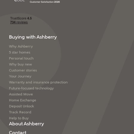
Buying with Ashberry
Why Ashberry
5 star homes
Personal touch
Why buy new
Customer stories
Your Journey
Warranty and insurance protection
Future-focused technology
Assisted Move
Home Exchange
Deposit Unlock
Track Record
Help to Buy
About Ashberry
Contact