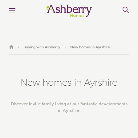
Buying with Ashberry
New homes in Ayrshire
›
›
New homes in Ayrshire
Discover idyllic family living at our fantastic developments
in Ayrshire.