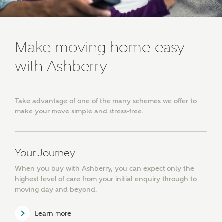
SUBMIT AND DOWNLOAD
Skip form
Receive updates about other nearby
developments from Ashberry Homes and sister
Make moving home easy
brand Bellway Homes, as well as related products
and news.
with Ashberry
Email
SMS
Take advantage of one of the many schemes we offer to
make your move simple and stress-free.
Calculate your affordability
Your Journey
We've teamed up with one of the UK's leading
new homes mortgage specialists, New Homes
When you buy with Ashberry, you can expect only the
Mortgage Helpline, to help find the right
highest level of care from your initial enquiry through to
mortgage product for you.
moving day and beyond.
Please note, by ticking the checkbox below you consent to
Learn more
Ashberry Homes sharing your data with New Homes