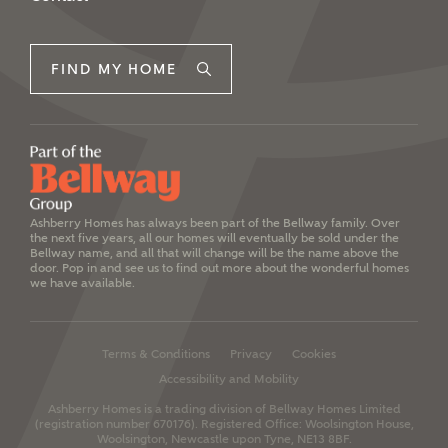
FIND MY HOME
Ashberry Homes has always been part of the Bellway family. Over
the next five years, all our homes will eventually be sold under the
Bellway name, and all that will change will be the name above the
door. Pop in and see us to find out more about the wonderful homes
we have available.
Terms & Conditions
Privacy
Cookies
Accessibility and Mobility
Ashberry Homes is a trading division of Bellway Homes Limited
(registration number 670176).
Registered Office: Woolsington House,
Woolsington, Newcastle upon Tyne, NE13 8BF.