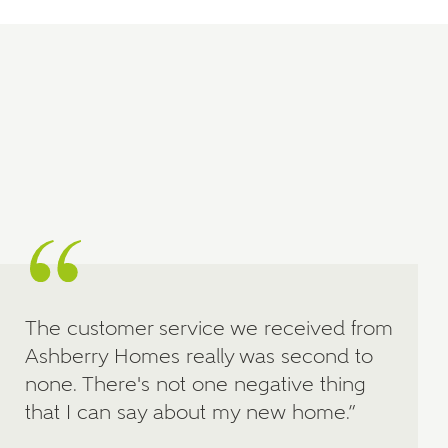
Price range
Bedrooms
Receive updates on this Ashberry
development
Get more information and updates from Ashberry
Homes regarding this development via:
Email
SMS
Request more information
The customer service we received from
Ashberry Homes really was second to
none. There's not one negative thing
that I can say about my new home.”
Other nearby developments