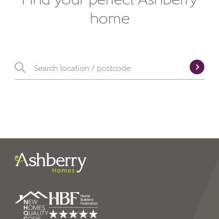
SEND
home