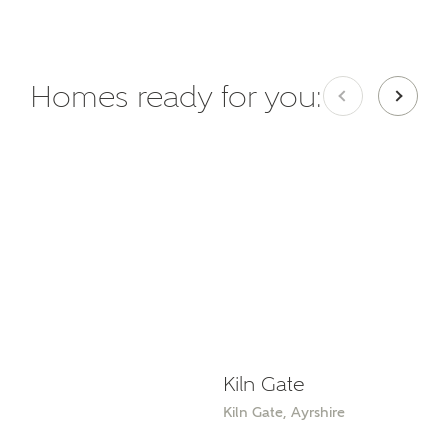
Homes ready for you:
Kiln Gate
Kiln Gate, Ayrshire