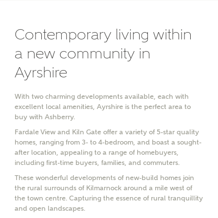
Contemporary living within
a new community in
Ayrshire
With two charming developments available, each with
excellent local amenities, Ayrshire is the perfect area to
buy with Ashberry.
Fardale View and Kiln Gate offer a variety of 5-star quality
homes, ranging from 3- to 4-bedroom, and boast a sought-
after location, appealing to a range of homebuyers,
including first-time buyers, families, and commuters.
These wonderful developments of new-build homes join
the rural surrounds of Kilmarnock around a mile west of
the town centre. Capturing the essence of rural tranquillity
and open landscapes.