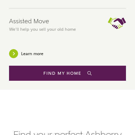
Mortgage Helpline (a trading name of The New Homes
Group Limited) who will contact you to offer unbiased,
reliable and professional advice on mortgages available
from a wide variety of lenders. Ashberry Homes will
Assisted Move
receive a commission of £350 when you complete on a
We’ll help you sell your old home
mortgage arranged by the New Homes Mortgage Helpline
through this portal. This commission does not affect
mortgage terms and is not charged to homebuyers.
Learn more
Yes, I'm happy to share
details with NHMH to
help calculate
FIND MY HOME
affordability
I have read and agree to
Ashberry Homes’
Privacy Policy
Find your perfect Ashberry