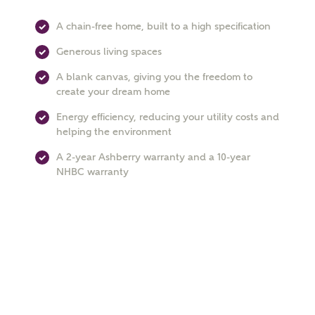
A chain-free home, built to a high specification
Generous living spaces
Phone
A blank canvas, giving you the freedom to
create your dream home
Energy efficiency, reducing your utility costs and
helping the environment
A 2-year Ashberry warranty and a 10-year
NHBC warranty
Your Address