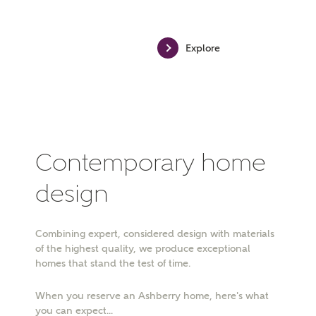
MAKE AN ENQUIRY
Explore
Ashberry Homes
Title
Contemporary home
First Name
design
Combining expert, considered design with materials
Surname
of the highest quality, we produce exceptional
homes that stand the test of time.
When you reserve an Ashberry home, here's what
Email
you can expect...