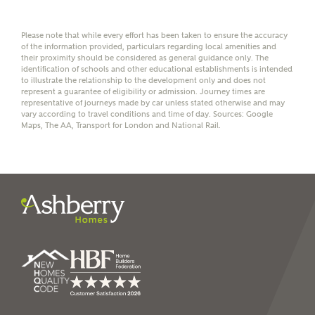
Group Limited) who will contact you to offer unbiased,
reliable and professional advice on mortgages available
from a wide variety of lenders. Ashberry Homes will
Please note that while every effort has been taken to ensure the accuracy
receive a commission of £350 when you complete on a
of the information provided, particulars regarding local amenities and
mortgage arranged by the New Homes Mortgage Helpline
their proximity should be considered as general guidance only. The
through this portal. This commission does not affect
identification of schools and other educational establishments is intended
mortgage terms and is not charged to homebuyers.
to illustrate the relationship to the development only and does not
represent a guarantee of eligibility or admission. Journey times are
representative of journeys made by car unless stated otherwise and may
vary according to travel conditions and time of day. Sources: Google
Yes, I'm happy to share
Maps, The AA, Transport for London and National Rail.
details with NHMH to
help calculate
affordability
I have read and agree to
Ashberry Homes’
Privacy Policy
SEND