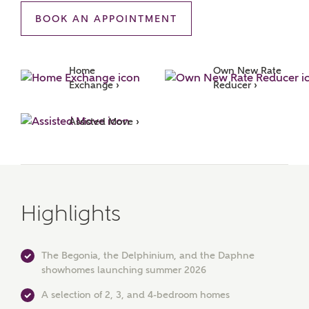
BOOK AN APPOINTMENT
MAKE AN ENQUIRY
Ashberry Homes
Home 
Own New Rate 
Exchange ›
Reducer ›
Title
Assisted Move ›
First Name
Highlights
Surname
The Begonia, the Delphinium, and the Daphne
showhomes launching summer 2026
Email
A selection of 2, 3, and 4-bedroom homes