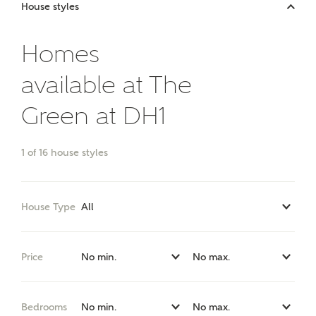
Price range
House styles
Homes
available at The
Bedrooms
Receive updates on this Ashberry
development
Green at DH1
Get more information and updates from Ashberry
1
of
16
house styles
Homes regarding this development via:
Email
SMS
House Type
Request more information
Price
Other nearby developments
Bedrooms
Receive updates about other nearby developments