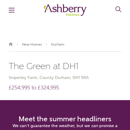
New Homes
Durham
›
›
The Green at DH1
Sniperley Farm, County Durham, DH1 5RA
£254,995 to £324,995
Meet the summer headliners
We can’t guarantee the weather, but we
can
promise a