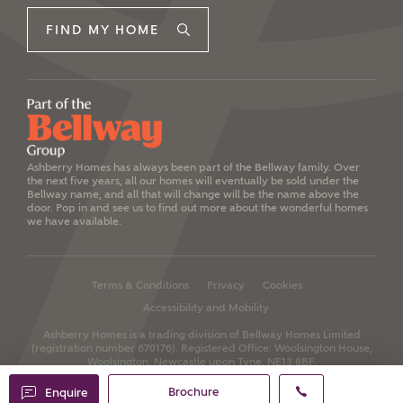
FIND MY HOME
Ashberry Homes has always been part of the Bellway family. Over
the next five years, all our homes will eventually be sold under the
Bellway name, and all that will change will be the name above the
door. Pop in and see us to find out more about the wonderful homes
we have available.
Terms & Conditions
Privacy
Cookies
Accessibility and Mobility
Ashberry Homes is a trading division of Bellway Homes Limited
(registration number 670176).
Registered Office: Woolsington House,
Woolsington, Newcastle upon Tyne, NE13 8BF.
Brochure
Enquire