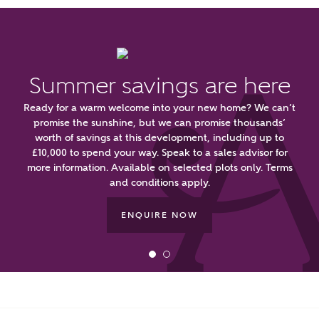
or
enter address
FIND ADDRESS
manually
Summer savings are here
About you
Ready for a warm welcome into your new home? We can’t
What is your current status?
promise the sunshine, but we can promise thousands’
worth of savings at this development, including up to
£10,000 to spend your way. Speak to a sales advisor for
more information. Available on selected plots only. Terms
and conditions apply.
ENQUIRE NOW
What kind of property are you
interested in?