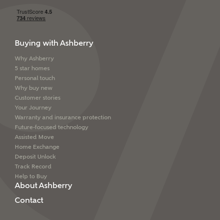
Buying with Ashberry
Why Ashberry
5 star homes
Personal touch
Why buy new
Customer stories
Your Journey
Warranty and insurance protection
Future-focused technology
Assisted Move
Home Exchange
Deposit Unlock
Track Record
Help to Buy
About Ashberry
Contact