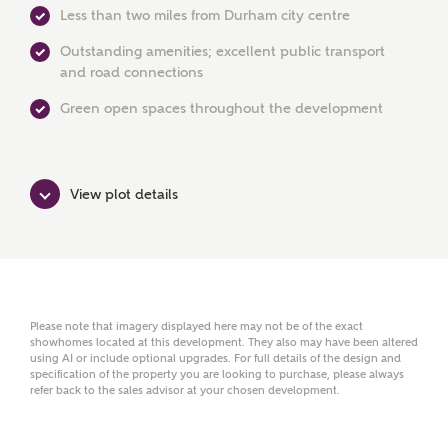
Less than two miles from Durham city centre
Outstanding amenities; excellent public transport
Phone
and road connections
Green open spaces throughout the development
View plot details
Your Address
Please note that imagery displayed here may not be of the exact
showhomes located at this development. They also may have been altered
using AI or include optional upgrades. For full details of the design and
specification of the property you are looking to purchase, please always
refer back to the sales advisor at your chosen development.