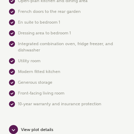
Open-plan kitchen and dining area
French doors to the rear garden
En suite to bedroom 1
Dressing area to bedroom 1
Integrated combination oven, fridge freezer, and
dishwasher
MAKE AN ENQUIRY
Utility room
Ashberry Homes
Modern fitted kitchen
Generous storage
Title
Front-facing living room
10-year warranty and insurance protection
First Name
View plot details