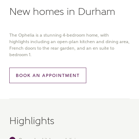
New homes in Durham
The Ophelia is a stunning 4-bedroom home, with
highlights including an open-plan kitchen and dining area,
French doors to the rear garden, and an en suite to
bedroom 1.
BOOK AN APPOINTMENT
Highlights