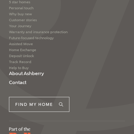
5 star homes
Personal touch
Why buy new
Customer stories
Your Journey
Warranty and insurance protection
Future-focused technology
Assisted Move
Home Exchange
Deposit Unlock
Track Record
Help to Buy
About Ashberry
Contact
FIND MY HOME