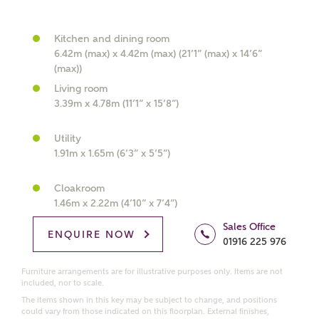
Kitchen and dining room
6.42m (max) x 4.42m (max) (21’1” (max) x 14’6”
What kind of property are you
(max))
interested in?
Living room
3.39m x 4.78m (11’1” x 15’8”)
Price range
Utility
1.91m x 1.65m (6’3” x 5’5”)
Cloakroom
Bedrooms
Receive updates on this Ashberry
1.46m x 2.22m (4’10” x 7’4”)
development
Sales Office
ENQUIRE NOW
01916 225 976
Get more information and updates from Ashberry
Furniture arrangements are for illustrative purposes only. Items are not
Homes regarding this development via:
included, nor to scale.
The items shown in this key may be subject to change, and positions
could vary from those indicated on this floorplan. External finishes,
Email
SMS