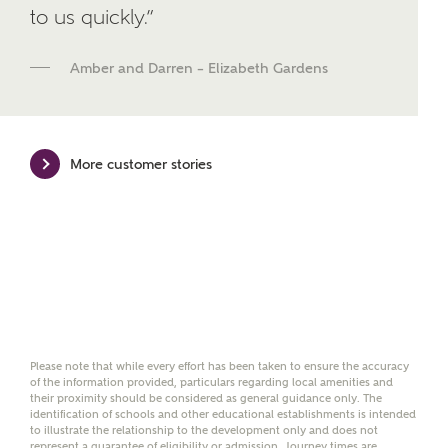
We've teamed up with one of the UK's leading
to us quickly.”
new homes mortgage specialists, New Homes
Mortgage Helpline, to help find the right
Amber and Darren – Elizabeth Gardens
mortgage product for you.
Please note, by ticking the checkbox below you consent to
Ashberry Homes sharing your data with New Homes
Mortgage Helpline (a trading name of The New Homes
More customer stories
Group Limited) who will contact you to offer unbiased,
reliable and professional advice on mortgages available
from a wide variety of lenders. Ashberry Homes will
receive a commission of £350 when you complete on a
mortgage arranged by the New Homes Mortgage Helpline
through this portal. This commission does not affect
mortgage terms and is not charged to homebuyers.
Yes, I'm happy to share
details with NHMH to
Please note that while every effort has been taken to ensure the accuracy
help calculate
of the information provided, particulars regarding local amenities and
affordability
their proximity should be considered as general guidance only. The
identification of schools and other educational establishments is intended
to illustrate the relationship to the development only and does not
represent a guarantee of eligibility or admission. Journey times are