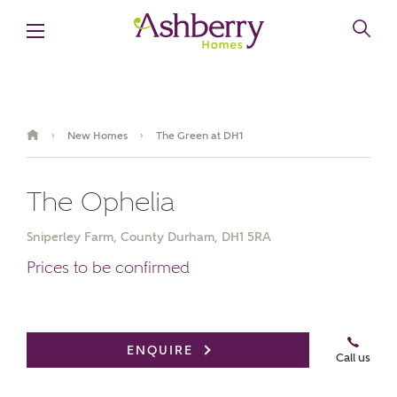
New Homes
The Green at DH1
›
›
The Ophelia
Sniperley Farm, County Durham, DH1 5RA
Prices to be confirmed
Video Gallery
Book an appointment
ENQUIRE
Call us