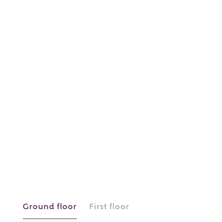
or
enter address
FIND ADDRESS
manually
About you
What is your current status?
Ground floor
First floor