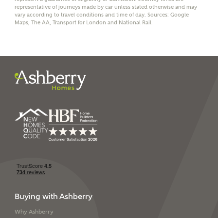
representative of journeys made by car unless stated otherwise and may
vary according to travel conditions and time of day. Sources: Google
Maps, The AA, Transport for London and National Rail.
I have read and agree to
Ashberry Homes’
Privacy Policy
SEND
Buying with Ashberry
Why Ashberry