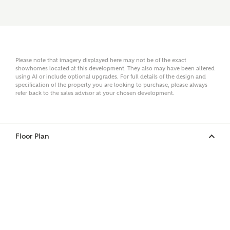
Surname
Please note that imagery displayed here may not be of the exact
Email
showhomes located at this development. They also may have been altered
using AI or include optional upgrades. For full details of the design and
specification of the property you are looking to purchase, please always
refer back to the sales advisor at your chosen development.
Phone
Floor Plan
Your Address