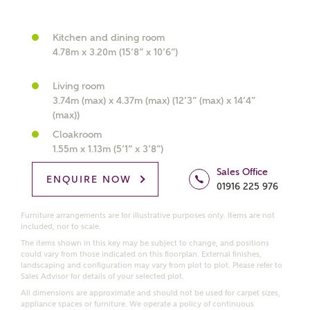
What kind of property are you
Kitchen and dining room
interested in?
4.78m x 3.20m (15’8” x 10’6”)
Living room
Price range
3.74m (max) x 4.37m (max) (12’3” (max) x 14’4”
(max))
Cloakroom
1.55m x 1.13m (5’1” x 3’8”)
Bedrooms
Sales Office
Receive updates on this Ashberry
ENQUIRE NOW
01916 225 976
development
Furniture arrangements are for illustrative purposes only. Items are not
included, nor to scale.
Get more information and updates from Ashberry
The items shown in this key may be subject to change, and positions
Homes regarding this development via:
could vary from those indicated on this floorplan. External finishes,
landscaping and configuration may vary from plot to plot. Please refer to
Sales Advisor for details of your selected plot.
Email
SMS
All dimensions are approximate and should not be used for carpet sizes,
Request more information
appliance spaces or furniture. We operate a policy of continuous