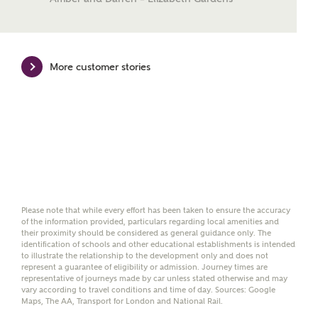
Mortgage Helpline, to help find the right
mortgage product for you.
Please note, by ticking the checkbox below you consent to
More customer stories
Ashberry Homes sharing your data with New Homes
Mortgage Helpline (a trading name of The New Homes
Group Limited) who will contact you to offer unbiased,
reliable and professional advice on mortgages available
from a wide variety of lenders. Ashberry Homes will
receive a commission of £350 when you complete on a
mortgage arranged by the New Homes Mortgage Helpline
through this portal. This commission does not affect
mortgage terms and is not charged to homebuyers.
Yes, I'm happy to share
Please note that while every effort has been taken to ensure the accuracy
details with NHMH to
of the information provided, particulars regarding local amenities and
their proximity should be considered as general guidance only. The
help calculate
identification of schools and other educational establishments is intended
affordability
to illustrate the relationship to the development only and does not
represent a guarantee of eligibility or admission. Journey times are
representative of journeys made by car unless stated otherwise and may
vary according to travel conditions and time of day. Sources: Google
Maps, The AA, Transport for London and National Rail.