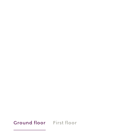
or
enter address
FIND ADDRESS
manually
About you
What is your current status?
Ground floor
First floor