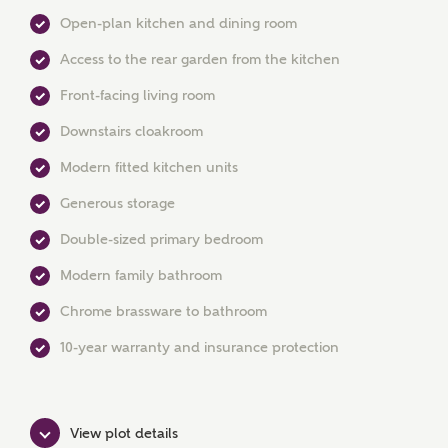
Open-plan kitchen and dining room
Access to the rear garden from the kitchen
Front-facing living room
Downstairs cloakroom
MAKE AN ENQUIRY
Modern fitted kitchen units
Ashberry Homes
Generous storage
Double-sized primary bedroom
Title
Modern family bathroom
Chrome brassware to bathroom
10-year warranty and insurance protection
First Name
View plot details
Surname