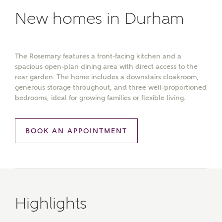
New homes in Durham
The Rosemary features a front-facing kitchen and a
spacious open-plan dining area with direct access to the
rear garden. The home includes a downstairs cloakroom,
generous storage throughout, and three well-proportioned
bedrooms, ideal for growing families or flexible living.
BOOK AN APPOINTMENT
Highlights