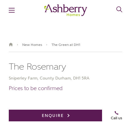
New Homes
The Green at DH1
›
›
The Rosemary
Sniperley Farm, County Durham, DH1 5RA
Prices to be confirmed
Book an appointment
ENQUIRE
Call us