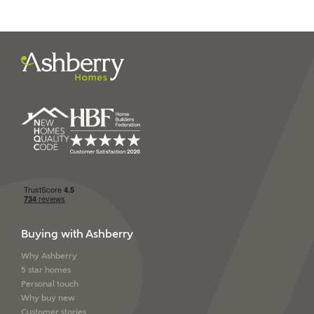
I have read and agree to
Ashberry Homes’
Privacy Policy
SEND
Buying with Ashberry
Why Ashberry
5 star homes
Personal touch
Why buy new
Customer stories