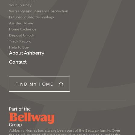
Your Journey
Warranty and insurance protection
Future-focused technology
Assisted Move
Home Exchange
Deposit Unlock
Track Record
Help to Buy
About Ashberry
Contact
FIND MY HOME
Ashberry Homes has always been part of the Bellway family. Over
the next five years, all our homes will eventually be sold under the