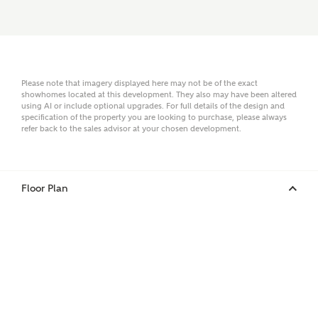
Email
Please note that imagery displayed here may not be of the exact
showhomes located at this development. They also may have been altered
using AI or include optional upgrades. For full details of the design and
specification of the property you are looking to purchase, please always
Phone
refer back to the sales advisor at your chosen development.
Floor Plan
Your Address