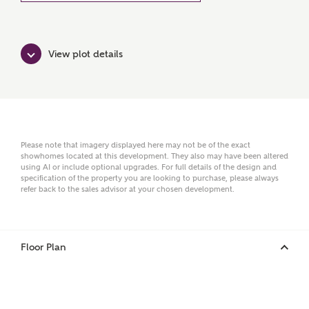
Ashberry Homes
View plot details
Title
First Name
Please note that imagery displayed here may not be of the exact
showhomes located at this development. They also may have been altered
using AI or include optional upgrades. For full details of the design and
specification of the property you are looking to purchase, please always
Surname
refer back to the sales advisor at your chosen development.
Floor Plan
Email