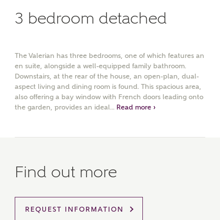
3 bedroom detached
The Valerian has three bedrooms, one of which features an
en suite, alongside a well-equipped family bathroom.
Downstairs, at the rear of the house, an open-plan, dual-
aspect living and dining room is found. This spacious area,
also offering a bay window with French doors leading onto
the garden, provides an ideal...
Read more ›
Find out more
MAKE AN ENQUIRY
REQUEST INFORMATION