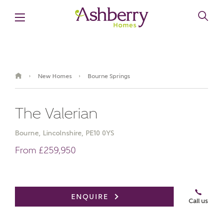
New Homes
Bourne Springs
›
›
The Valerian
Bourne, Lincolnshire, PE10 0YS
From £259,950
Video Gallery
ENQUIRE
Call us