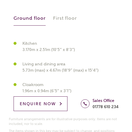
manually
Ground floor
First floor
About you
What is your current status?
Kitchen
3.170m x 2.51m (10’5” x 8’3”)
Living and dining area
5.73m (max) x 4.67m (18’9” (max) x 15’4”)
Cloakroom
1.96m x 0.94m (6’5” x 3’1”)
What kind of property are you
interested in?
Sales Office
ENQUIRE NOW
01778 610 234
Price range
Furniture arrangements are for illustrative purposes only. Items are not
included, nor to scale.
The items shown in this key may be subject to change, and positions