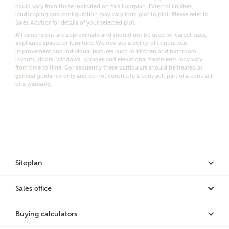
could vary from those indicated on this floorplan. External finishes,
landscaping and configuration may vary from plot to plot. Please refer to
Sales Advisor for details of your selected plot.
Bedrooms
All dimensions are approximate and should not be used for carpet sizes,
Receive updates on this Ashberry
appliance spaces or furniture. We operate a policy of continuous
development
improvement and individual features such as kitchen and bathroom
layouts, doors, windows, garages and elevational treatments may vary
from time to time. Consequently these particulars should be treated as
general guidance only and do not constitute a contract, part of a contract
Get more information and updates from Ashberry
or a warranty.
Homes regarding this development via:
Email
SMS
Request more information
Siteplan
Other nearby developments
Sales office
Receive updates about other nearby developments
from Ashberry Homes and sister brand Bellway
Buying calculators
Homes, as well as related products and news.