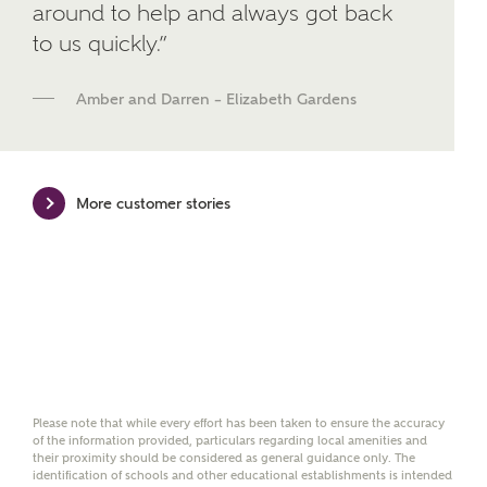
around to help and always got back
brand Bellway Homes, as well as related products
to us quickly.”
and news.
Email
SMS
Amber and Darren – Elizabeth Gardens
Calculate your affordability
More customer stories
We've teamed up with one of the UK's leading
new homes mortgage specialists, New Homes
Mortgage Helpline, to help find the right
mortgage product for you.
Please note, by ticking the checkbox below you consent to
Ashberry Homes sharing your data with New Homes
Mortgage Helpline (a trading name of The New Homes
Please note that while every effort has been taken to ensure the accuracy
Group Limited) who will contact you to offer unbiased,
of the information provided, particulars regarding local amenities and
reliable and professional advice on mortgages available
their proximity should be considered as general guidance only. The
from a wide variety of lenders. Ashberry Homes will
identification of schools and other educational establishments is intended