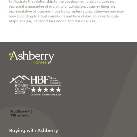
to illustrate the relationship to the development only and does not
receive a commission of £350 when you complete on a
represent a guarantee of eligibility or admission. Journey times are
mortgage arranged by the New Homes Mortgage Helpline
representative of journeys made by car unless stated otherwise and may
through this portal. This commission does not affect
vary according to travel conditions and time of day. Sources: Google
mortgage terms and is not charged to homebuyers.
Maps, The AA, Transport for London and National Rail.
Yes, I'm happy to share
details with NHMH to
help calculate
affordability
I have read and agree to
Ashberry Homes’
Privacy Policy
SEND
Buying with Ashberry