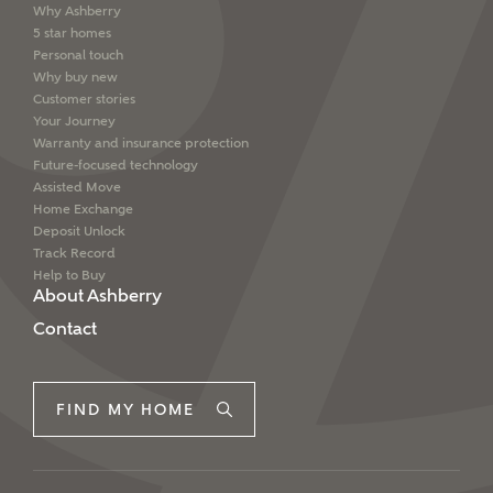
Why Ashberry
5 star homes
Personal touch
Why buy new
Customer stories
Your Journey
Warranty and insurance protection
Future-focused technology
Assisted Move
Home Exchange
Deposit Unlock
Track Record
Help to Buy
About Ashberry
Contact
FIND MY HOME