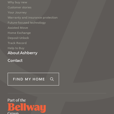
Why buy new
Customer stories
Your Journey
Warranty and insurance protection
Future-focused technology
Assisted Move
Home Exchange
Deposit Unlock
Track Record
Help to Buy
About Ashberry
Contact
FIND MY HOME