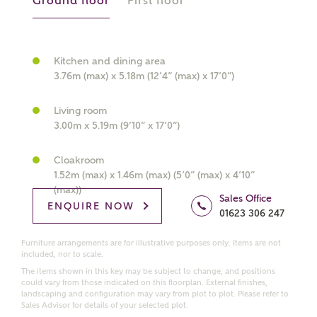
Ground floor
First floor
What kind of property are you
interested in?
Kitchen and dining area
3.76m (max) x 5.18m (12’4” (max) x 17’0”)
Price range
Living room
3.00m x 5.19m (9’10” x 17’0”)
Cloakroom
1.52m (max) x 1.46m (max) (5’0” (max) x 4’10”
Bedrooms
Receive updates on this Ashberry
(max))
Sales Office
development
ENQUIRE NOW
01623 306 247
Furniture arrangements are for illustrative purposes only. Items are not
Get more information and updates from Ashberry
included, nor to scale.
Homes regarding this development via:
The items shown in this key may be subject to change, and positions
could vary from those indicated on this floorplan. External finishes,
landscaping and configuration may vary from plot to plot. Please refer to
Email
SMS
Sales Advisor for details of your selected plot.