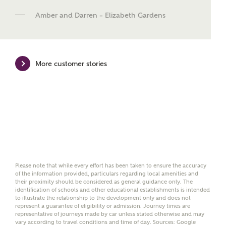
new homes mortgage specialists, New Homes
Amber and Darren – Elizabeth Gardens
Mortgage Helpline, to help find the right
mortgage product for you.
Please note, by ticking the checkbox below you consent to
Ashberry Homes sharing your data with New Homes
More customer stories
Mortgage Helpline (a trading name of The New Homes
Group Limited) who will contact you to offer unbiased,
reliable and professional advice on mortgages available
from a wide variety of lenders. Ashberry Homes will
receive a commission of £350 when you complete on a
mortgage arranged by the New Homes Mortgage Helpline
through this portal. This commission does not affect
mortgage terms and is not charged to homebuyers.
Yes, I'm happy to share
details with NHMH to
Please note that while every effort has been taken to ensure the accuracy
of the information provided, particulars regarding local amenities and
help calculate
their proximity should be considered as general guidance only. The
affordability
identification of schools and other educational establishments is intended
to illustrate the relationship to the development only and does not
represent a guarantee of eligibility or admission. Journey times are
representative of journeys made by car unless stated otherwise and may
vary according to travel conditions and time of day. Sources: Google