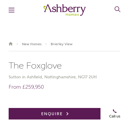
New Homes
Brierley View
›
›
The Foxglove
Sutton in Ashfield, Nottinghamshire, NG17 2UH
From £259,950
Book an appointment
ENQUIRE
Call us