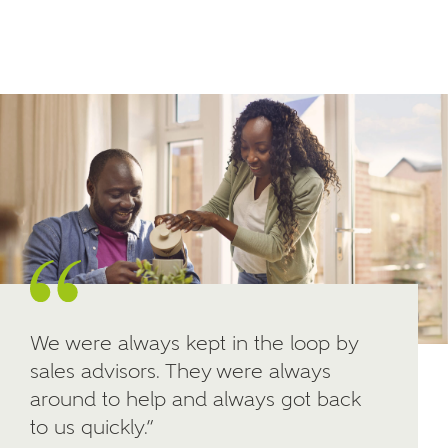
Email
SMS
your interest in our homes.
Other nearby developments
SUBMIT AND DOWNLOAD
Skip form
Receive updates about other nearby
developments from Ashberry Homes and sister
brand Bellway Homes, as well as related products
and news.
Email
SMS
We were always kept in the loop by
sales advisors. They were always
Calculate your affordability
around to help and always got back
to us quickly.”
We've teamed up with one of the UK's leading