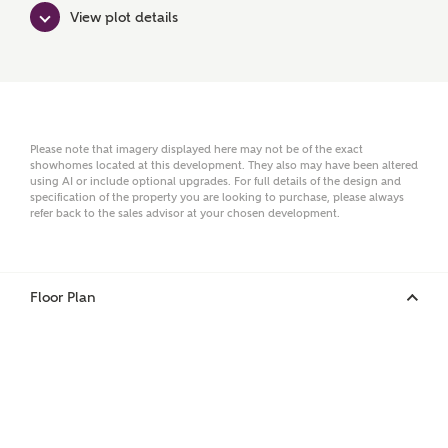
Surname
View plot details
Email
Please note that imagery displayed here may not be of the exact
showhomes located at this development. They also may have been altered
using AI or include optional upgrades. For full details of the design and
Phone
specification of the property you are looking to purchase, please always
refer back to the sales advisor at your chosen development.
Floor Plan
Your Address