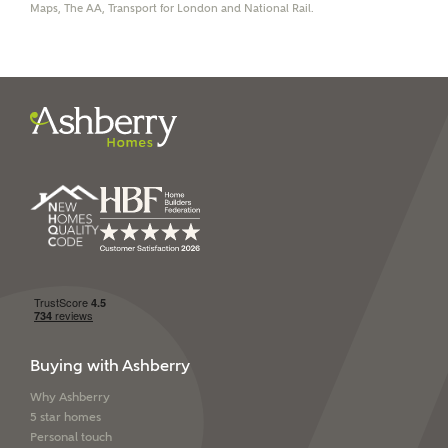
Maps, The AA, Transport for London and National Rail.
I have read and agree to
Ashberry Homes’
Privacy Policy
SEND
Buying with Ashberry
Why Ashberry
5 star homes
Personal touch