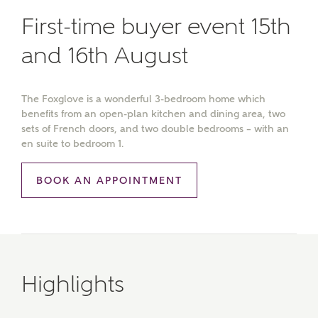
First-time buyer event 15th
and 16th August
The Foxglove is a wonderful 3-bedroom home which
benefits from an open-plan kitchen and dining area, two
sets of French doors, and two double bedrooms – with an
en suite to bedroom 1.
BOOK AN APPOINTMENT
Highlights