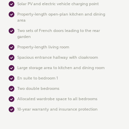
Solar PV and electric vehicle charging point
Property-length open-plan kitchen and dining
area
Two sets of French doors leading to the rear
garden
Property-length living room
MAKE AN ENQUIRY
Spacious entrance hallway with cloakroom
Ashberry Homes
Large storage area to kitchen and dining room
En suite to bedroom 1
Title
Two double bedrooms
Allocated wardrobe space to all bedrooms
First Name
10-year warranty and insurance protection