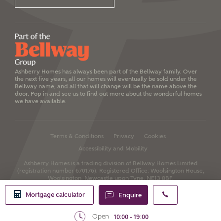
Ashberry Homes has always been part of the Bellway family. Over
the next five years, all our homes will eventually be sold under the
Bellway name, and all that will change will be the name above the
door. Pop in and see us to find out more about the wonderful homes
we have available.
Terms & Conditions
Privacy
Cookies
Accessibility and Mobility
Ashberry Homes is a trading division of Bellway Homes Limited
(registration number 670176).
Registered Office: Woolsington House,
Woolsington, Newcastle upon Tyne, NE13 8BF.
Mortgage calculator
Enquire
Open
10:00 - 19:00