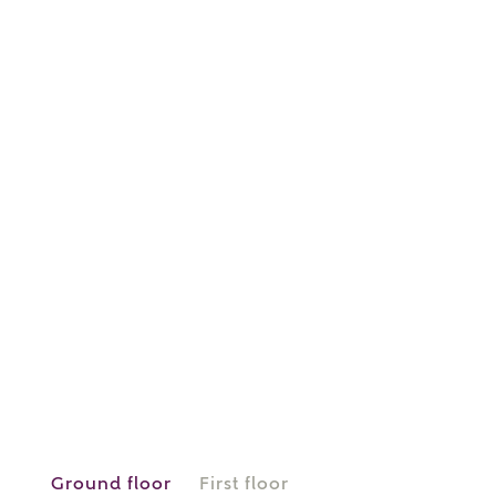
or
enter address
FIND ADDRESS
manually
About you
What is your current status?
Ground floor
First floor