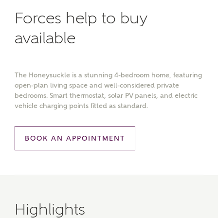
Forces help to buy
available
The Honeysuckle is a stunning 4-bedroom home, featuring
open-plan living space and well-considered private
bedrooms. Smart thermostat, solar PV panels, and electric
vehicle charging points fitted as standard.
BOOK AN APPOINTMENT
Highlights