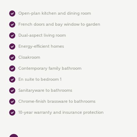
Open-plan kitchen and dining room
French doors and bay window to garden
Dual-aspect living room
Energy-efficient homes
Cloakroom
Contemporary family bathroom
MAKE AN ENQUIRY
En suite to bedroom 1
Ashberry Homes
Sanitaryware to bathrooms
Chrome-finish brassware to bathrooms
Title
10-year warranty and insurance protection
First Name