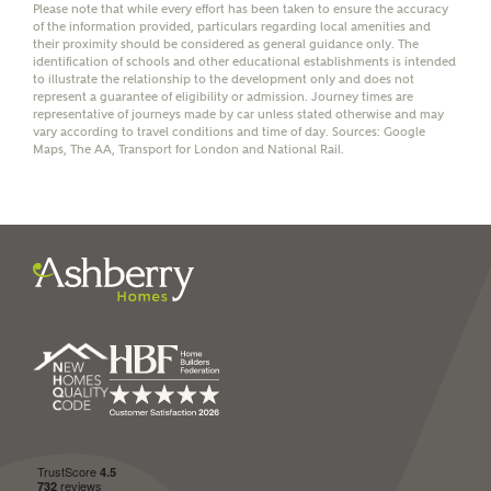
Please note that while every effort has been taken to ensure the accuracy
of the information provided, particulars regarding local amenities and
their proximity should be considered as general guidance only. The
identification of schools and other educational establishments is intended
to illustrate the relationship to the development only and does not
represent a guarantee of eligibility or admission. Journey times are
representative of journeys made by car unless stated otherwise and may
I have read and agree to
vary according to travel conditions and time of day. Sources: Google
Ashberry Homes’
Privacy Policy
Maps, The AA, Transport for London and National Rail.
SEND