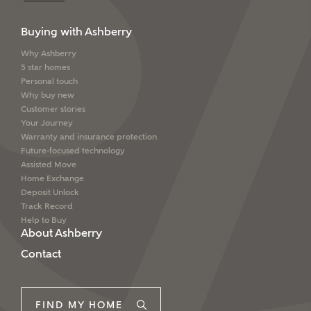
Buying with Ashberry
Why Ashberry
5 star homes
Personal touch
Why buy new
Customer stories
Your Journey
Warranty and insurance protection
Future-focused technology
Assisted Move
Home Exchange
Deposit Unlock
Track Record
Help to Buy
About Ashberry
Contact
FIND MY HOME