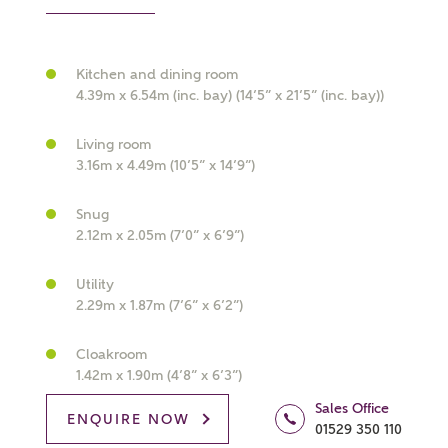
Kitchen and dining room
4.39m x 6.54m (inc. bay) (14’5” x 21’5” (inc. bay))
What kind of property are you
Living room
interested in?
3.16m x 4.49m (10’5” x 14’9”)
Price range
Snug
2.12m x 2.05m (7’0” x 6’9”)
Utility
2.29m x 1.87m (7’6” x 6’2”)
Bedrooms
Receive updates on this Ashberry
Cloakroom
development
1.42m x 1.90m (4’8” x 6’3”)
Sales Office
Get more information and updates from Ashberry
ENQUIRE NOW
01529 350 110
Homes regarding this development via: