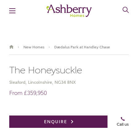
New Homes
Daedalus Park at Handley Chase
›
›
The Honeysuckle
Sleaford, Lincolnshire, NG34 8NX
From £359,950
Video Gallery
Book an appointment
ENQUIRE
Call us