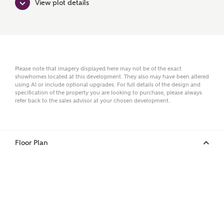
View plot details
Surname
Please note that imagery displayed here may not be of the exact
showhomes located at this development. They also may have been altered
Email
using AI or include optional upgrades. For full details of the design and
specification of the property you are looking to purchase, please always
refer back to the sales advisor at your chosen development.
Phone
Floor Plan
Your Address