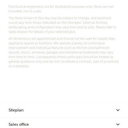
Furniture arrangements are for illustrative purposes only. Items are not
Email
SMS
included, nor to scale.
Request more information
The items shown in this key may be subject to change, and positions
could vary from those indicated on this floorplan. External finishes,
landscaping and configuration may vary from plot to plot. Please refer to
Sales Advisor for details of your selected plot.
All dimensions are approximate and should not be used for carpet sizes,
Other nearby developments
appliance spaces or furniture. We operate a policy of continuous
improvement and individual features such as kitchen and bathroom
layouts, doors, windows, garages and elevational treatments may vary
from time to time. Consequently these particulars should be treated as
Receive updates about other nearby developments
general guidance only and do not constitute a contract, part of a contract
from Ashberry Homes and sister brand Bellway
or a warranty.
Homes, as well as related products and news.
Call me back
Email
SMS
Receive updates on this Ashberry
Siteplan
development
I have read and agree to Ashberry Homes’
Privacy Policy
Sales office