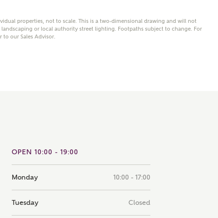
note that your details will be shared with our on-site sales
s, who will contact you to discuss your interest in our
ividual properties, not to scale. This is a two-dimensional drawing and will not
andscaping or local authority street lighting. Footpaths subject to change. For
er nearby developments
er to our Sales Advisor.
ve updates about other nearby developments from
rry Homes and sister brand Bellway Homes, as well as
ed products and news.
SUBMIT AND DOWNLOAD
Skip form
ail
SMS
OPEN 10:00 - 19:00
culate your affordability
Monday
10:00 - 17:00
 teamed up with one of the UK's leading new homes
ge specialists, New Homes Mortgage Helpline, to help find
Tuesday
Closed
ght mortgage product for you.