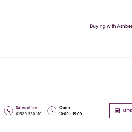
Buying with Ashbe
Sales office
Open
MOR
01529 350 110
10:00 - 19:00