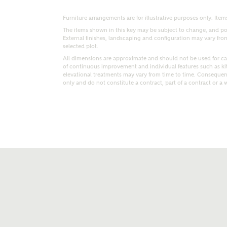
Furniture arrangements are for illustrative purposes only. Items
The items shown in this key may be subject to change, and pos
External finishes, landscaping and configuration may vary from p
selected plot.
All dimensions are approximate and should not be used for car
of continuous improvement and individual features such as k
elevational treatments may vary from time to time. Consequent
only and do not constitute a contract, part of a contract or a 
t kind of property are you interested in?
range
Bedrooms
ive updates on this Ashberry developme
re information and updates from Ashberry Homes
ng this development via:
uest more information