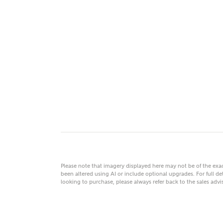
MAKE
As
Title
Email
Please note that imagery displayed here may not be of the ex
been altered using AI or include optional upgrades. For full det
looking to purchase, please always refer back to the sales ad