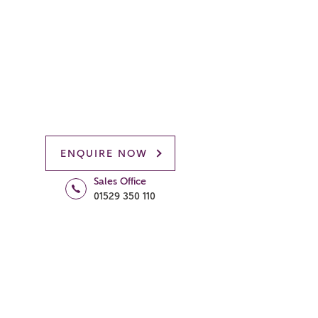
ENQUIRE NOW
Sales Office
01529 350 110