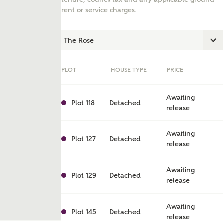
rent or service charges.
PLOT
HOUSE TYPE
PRICE
Awaiting
Plot 118
Detached
release
Awaiting
Plot 127
Detached
release
ent
Awaiting
Plot 129
Detached
release
Awaiting
Plot 145
Detached
release