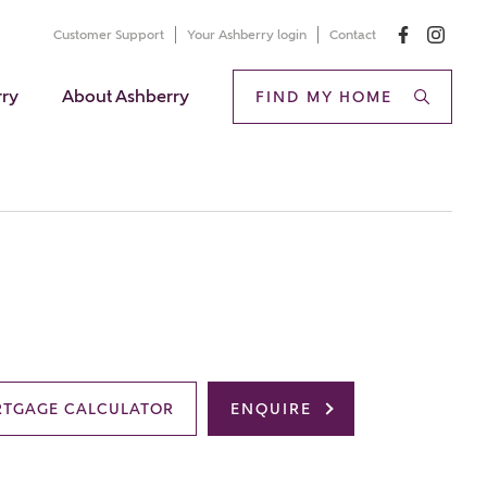
Customer Support
Your Ashberry login
Contact
rry
About Ashberry
FIND MY HOME
TGAGE CALCULATOR
ENQUIRE