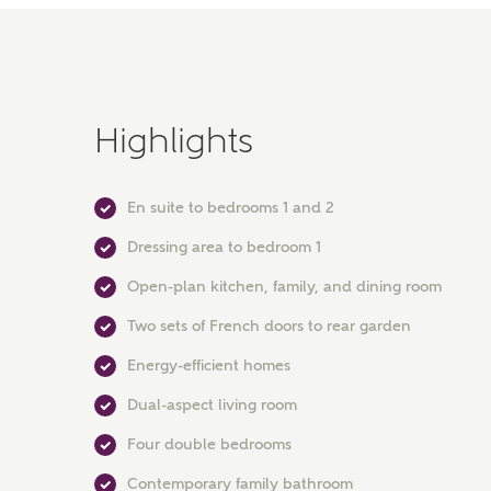
Highlights
En suite to bedrooms 1 and 2
Dressing area to bedroom 1
Open-plan kitchen, family, and dining room
Two sets of French doors to rear garden
Energy-efficient homes
Dual-aspect living room
Four double bedrooms
Contemporary family bathroom