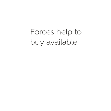
Forces help to
buy available