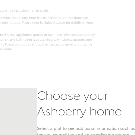
 are not included, nor to scale.
itions could vary from those indicated on this floorplan.
lot to plot. Please refer to Sales Advisor for details of your
pet sizes, appliance spaces or furniture. We operate a policy
itchen and bathroom layouts, doors, windows, garages and
ly these particulars should be treated as general guidance
warranty.
Choose your
nt
Ashberry home
Select a plot to see additional information such as
tenure, council tax and any applicable ground