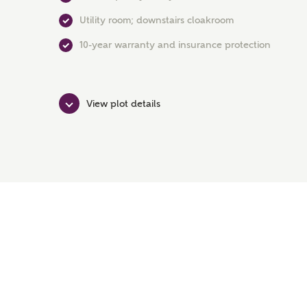
Utility room; downstairs cloakroom
10-year warranty and insurance protection
View plot details