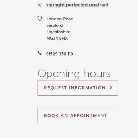
starlight.perfected.unafraid
Please 
sharin
The New
London Road
reliabl
Sleaford
of lend
Lincolnshire
comple
NG34 8NX
through
charge
01529 350 110
Ye
Opening hours
REQUEST INFORMATION
I 
As
BOOK AN APPOINTMENT