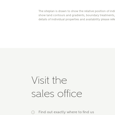
Please 
advisor
The siteplan is drawn to show the relative position of ind
show land contours and gradients, boundary treatments, l
homes.
Oth
details of individual properties and availability please ref
Recei
Ashbe
relat
Em
Visit the
Cal
sales office
We've
mortga
the ri
Find out exactly where to find us
i