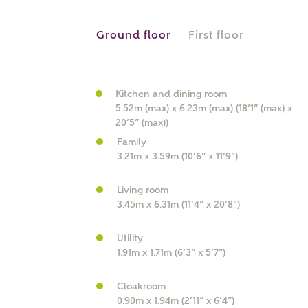
r Address
Ground floor
First floor
Kitchen and dining room
5.52m (max) x 6.23m (max) (18’1” (max) x
20’5” (max))
Family
3.21m x 3.59m (10’6” x 11’9”)
Living room
or
enter address manually
3.45m x 6.31m (11’4” x 20’8”)
ND ADDRESS
ut you
Utility
1.91m x 1.71m (6’3” x 5’7”)
t is your current status?
Cloakroom
0.90m x 1.94m (2’11” x 6’4”)