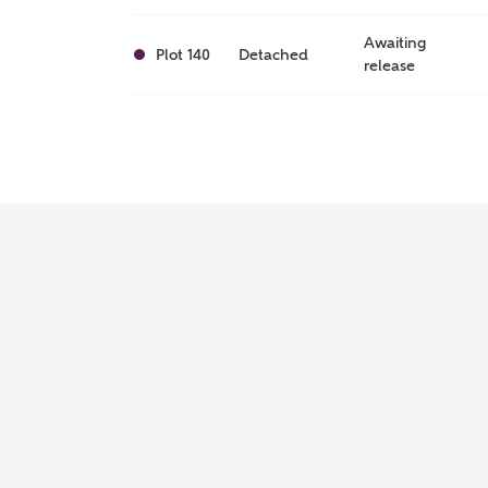
Awaiting
Plot 140
Detached
release