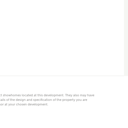
 AN ENQUIRY
hberry Homes
First Name
Surname
Phone
act showhomes located at this development. They also may have
ails of the design and specification of the property you are
visor at your chosen development.