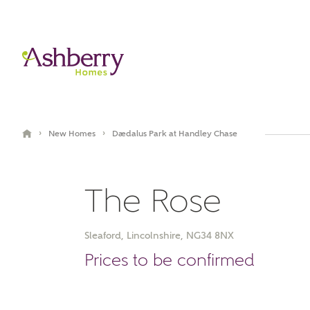
›
›
New Homes
Daedalus Park at Handley Chase
The Rose
Sleaford, Lincolnshire, NG34 8NX
Video Gallery
Book an appointment
Prices to be confirmed