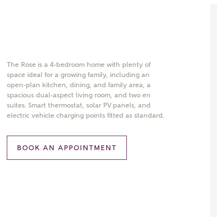
The Rose is a 4-bedroom home with plenty of
space ideal for a growing family, including an
open-plan kitchen, dining, and family area, a
spacious dual-aspect living room, and two en
suites. Smart thermostat, solar PV panels, and
electric vehicle charging points fitted as standard.
BOOK AN APPOINTMENT