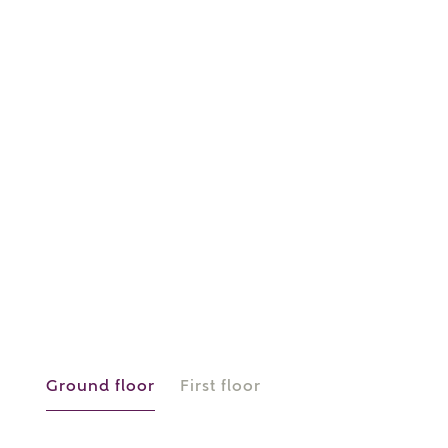
or
enter address
FIND ADDRESS
manually
About you
What is your current status?
Ground floor
First floor