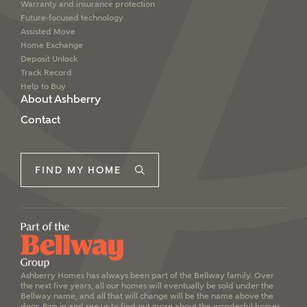
Warranty and insurance protection
Future-focused technology
Assisted Move
Home Exchange
Deposit Unlock
Track Record
Help to Buy
About Ashberry
Contact
FIND MY HOME
Ashberry Homes has always been part of the Bellway family. Over
the next five years, all our homes will eventually be sold under the
Bellway name, and all that will change will be the name above the
door. Pop in and see us to find out more about the wonderful homes