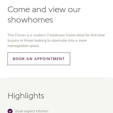
Come and view our
showhomes
The Clover is a modern 2-bedroom home ideal for first-time
buyers or those looking to downsize into a more
manageable space.
BOOK AN APPOINTMENT
Highlights
Dual-aspect kitchen