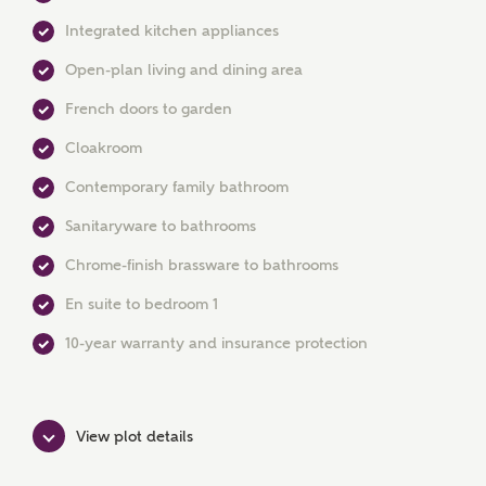
Integrated kitchen appliances
Open-plan living and dining area
French doors to garden
Cloakroom
MAKE AN ENQUIRY
Contemporary family bathroom
Ashberry Homes
Sanitaryware to bathrooms
Chrome-finish brassware to bathrooms
Title
En suite to bedroom 1
10-year warranty and insurance protection
First Name
View plot details
Surname