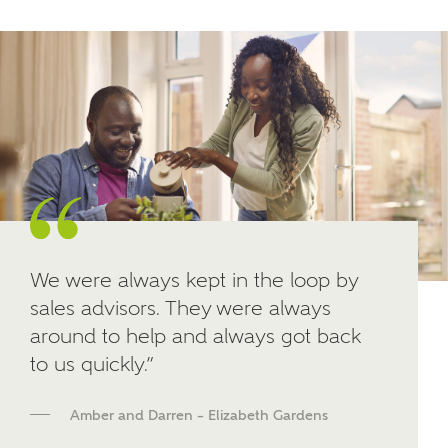
Other nearby developments
SUBMIT AND DOWNLOAD
Skip form
Receive updates about other nearby
developments from Ashberry Homes and sister
brand Bellway Homes, as well as related products
and news.
Email
SMS
We were always kept in the loop by
sales advisors. They were always
around to help and always got back
Calculate your affordability
to us quickly.”
We've teamed up with one of the UK's leading
Amber and Darren – Elizabeth Gardens
new homes mortgage specialists, New Homes
Mortgage Helpline, to help find the right