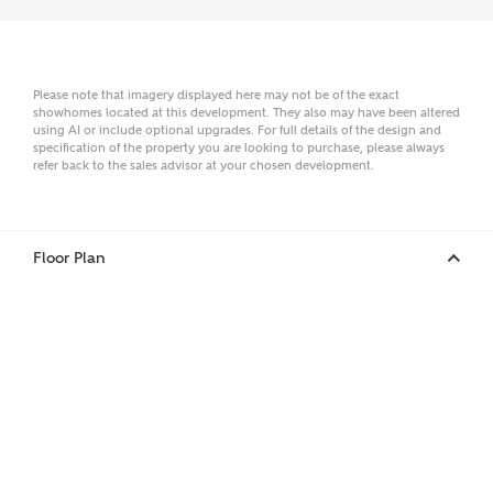
Email
Please note that imagery displayed here may not be of the exact
showhomes located at this development. They also may have been altered
using AI or include optional upgrades. For full details of the design and
specification of the property you are looking to purchase, please always
refer back to the sales advisor at your chosen development.
Phone
Floor Plan
Your Address