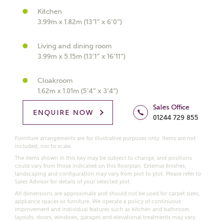
Kitchen
What kind of property are you
3.99m x 1.82m (13’1” x 6’0”)
interested in?
Living and dining room
Price range
3.99m x 5.15m (13’1” x 16’11”)
Cloakroom
1.62m x 1.01m (5’4” x 3’4”)
Sales Office
Bedrooms
ENQUIRE NOW
Receive updates on this Ashberry
01244 729 855
development
Furniture arrangements are for illustrative purposes only. Items are not
included, nor to scale.
Get more information and updates from Ashberry
The items shown in this key may be subject to change, and positions
Homes regarding this development via:
could vary from those indicated on this floorplan. External finishes,
landscaping and configuration may vary from plot to plot. Please refer to
Sales Advisor for details of your selected plot.
Email
SMS
All dimensions are approximate and should not be used for carpet sizes,
appliance spaces or furniture. We operate a policy of continuous
Request more information
improvement and individual features such as kitchen and bathroom
layouts, doors, windows, garages and elevational treatments may vary