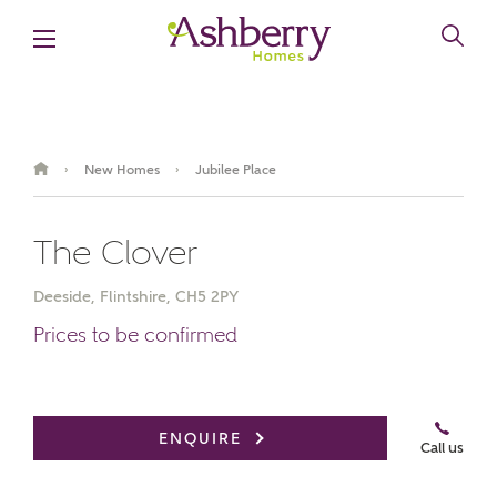
New Homes
Jubilee Place
›
›
The Clover
Deeside, Flintshire, CH5 2PY
Prices to be confirmed
Book an appointment
ENQUIRE
Call us