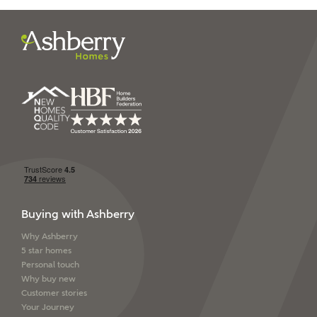
I have read and agree to
Ashberry Homes’
Privacy Policy
SEND
Buying with Ashberry
Why Ashberry
5 star homes
Personal touch
Why buy new
Customer stories
Your Journey