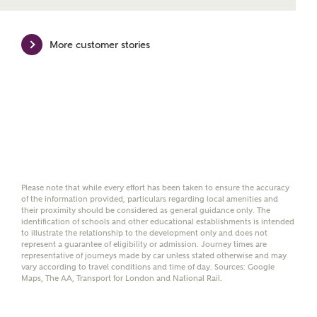
mortgage product for you.
Please note, by ticking the checkbox below you consent to
More customer stories
Ashberry Homes sharing your data with New Homes
Mortgage Helpline (a trading name of The New Homes
Group Limited) who will contact you to offer unbiased,
reliable and professional advice on mortgages available
from a wide variety of lenders. Ashberry Homes will
receive a commission of £350 when you complete on a
mortgage arranged by the New Homes Mortgage Helpline
through this portal. This commission does not affect
mortgage terms and is not charged to homebuyers.
Please note that while every effort has been taken to ensure the accuracy
Yes, I'm happy to share
of the information provided, particulars regarding local amenities and
details with NHMH to
their proximity should be considered as general guidance only. The
identification of schools and other educational establishments is intended
help calculate
to illustrate the relationship to the development only and does not
affordability
represent a guarantee of eligibility or admission. Journey times are
representative of journeys made by car unless stated otherwise and may
vary according to travel conditions and time of day. Sources: Google
Maps, The AA, Transport for London and National Rail.