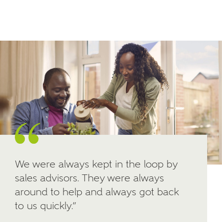
Email
SMS
your interest in our homes.
Other nearby developments
SUBMIT AND DOWNLOAD
Skip form
Receive updates about other nearby
developments from Ashberry Homes and sister
brand Bellway Homes, as well as related products
and news.
Email
SMS
We were always kept in the loop by
sales advisors. They were always
Calculate your affordability
around to help and always got back
to us quickly.”
We've teamed up with one of the UK's leading