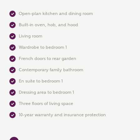
Open-plan kitchen and dining room
Built-in oven, hob, and hood
Living room
Wardrobe to bedroom 1
MAKE AN ENQUIRY
French doors to rear garden
Ashberry Homes
Contemporary family bathroom
En suite to bedroom 1
Title
Dressing area to bedroom 1
Three floors of living space
First Name
10-year warranty and insurance protection