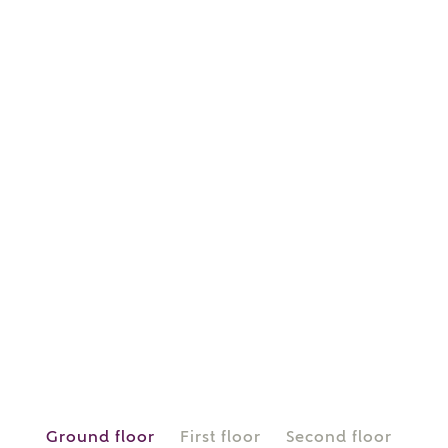
or
enter address
FIND ADDRESS
manually
About you
What is your current status?
Ground floor
First floor
Second floor