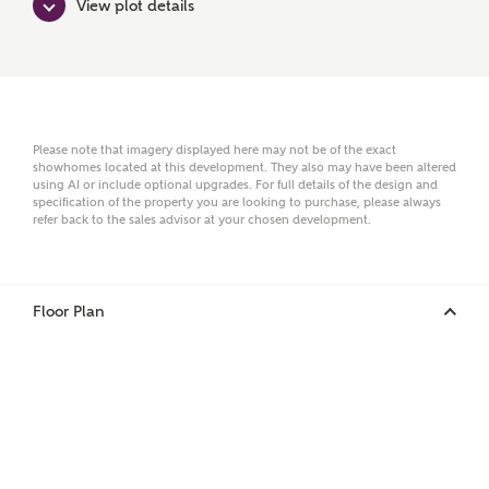
View plot details
Surname
Email
Please note that imagery displayed here may not be of the exact
showhomes located at this development. They also may have been altered
using AI or include optional upgrades. For full details of the design and
specification of the property you are looking to purchase, please always
Phone
refer back to the sales advisor at your chosen development.
Floor Plan
Your Address