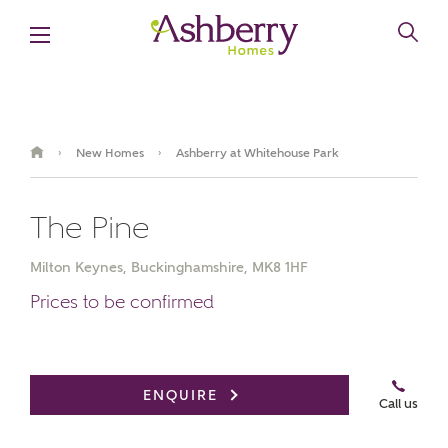
New Homes
Ashberry at Whitehouse Park
›
›
The Pine
Milton Keynes, Buckinghamshire, MK8 1HF
Prices to be confirmed
Book an appointment
ENQUIRE
Call us