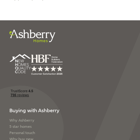
I have read and agree to
Ashberry Homes’
Privacy Policy
SEND
Buying with Ashberry
Why Ashberry
5 star homes
Personal touch
Why buy new