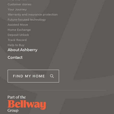
Customer stories
Your Journey
Warranty and insurance protection
Future-focused technology
Assisted Move
Home Exchange
Deposit Unlock
Track Record
Help to Buy
About Ashberry
Contact
FIND MY HOME