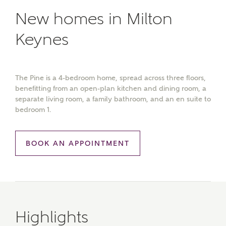
New homes in Milton
Keynes
The Pine is a 4-bedroom home, spread across three floors,
benefitting from an open-plan kitchen and dining room, a
separate living room, a family bathroom, and an en suite to
bedroom 1.
BOOK AN APPOINTMENT
Highlights