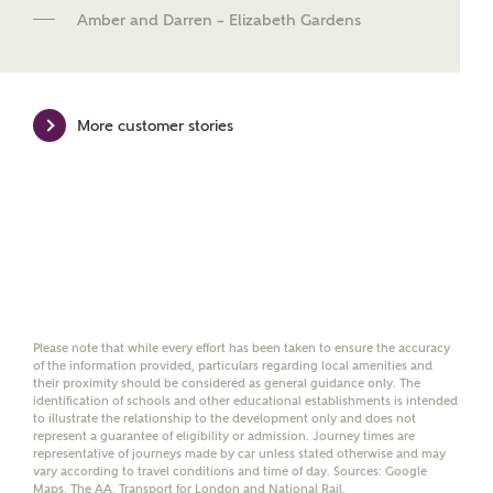
new homes mortgage specialists, New Homes
Amber and Darren – Elizabeth Gardens
Mortgage Helpline, to help find the right
mortgage product for you.
Please note, by ticking the checkbox below you consent to
Ashberry Homes sharing your data with New Homes
More customer stories
Mortgage Helpline (a trading name of The New Homes
Group Limited) who will contact you to offer unbiased,
reliable and professional advice on mortgages available
from a wide variety of lenders. Ashberry Homes will
receive a commission of £350 when you complete on a
mortgage arranged by the New Homes Mortgage Helpline
through this portal. This commission does not affect
mortgage terms and is not charged to homebuyers.
Yes, I'm happy to share
Please note that while every effort has been taken to ensure the accuracy
details with NHMH to
of the information provided, particulars regarding local amenities and
help calculate
their proximity should be considered as general guidance only. The
affordability
identification of schools and other educational establishments is intended
to illustrate the relationship to the development only and does not
represent a guarantee of eligibility or admission. Journey times are
representative of journeys made by car unless stated otherwise and may
vary according to travel conditions and time of day. Sources: Google
Maps, The AA, Transport for London and National Rail.