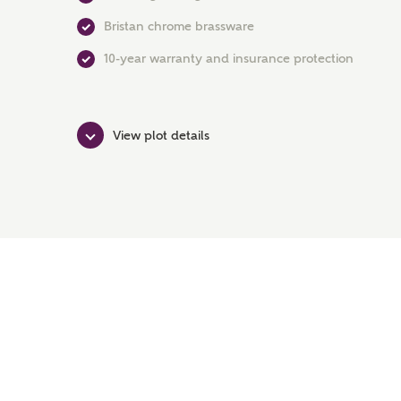
Bristan chrome brassware
10-year warranty and insurance protection
View plot details