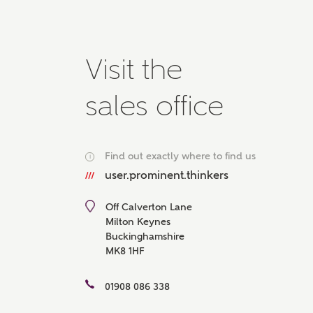
Please 
advisor
homes.
Oth
Visit the
sales office
Recei
Ashbe
relat
Em
Find out exactly where to find us
i
user.prominent.thinkers
Off Calverton Lane
Milton Keynes
Cal
Buckinghamshire
MK8 1HF
We've
mortga
01908 086 338
the ri