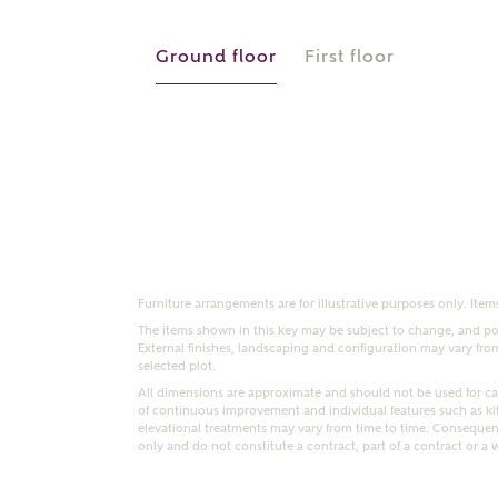
r Address
Ground floor
First floor
Furniture arrangements are for illustrative purposes only. Items
or
enter address manually
The items shown in this key may be subject to change, and pos
ND ADDRESS
External finishes, landscaping and configuration may vary from p
ut you
selected plot.
All dimensions are approximate and should not be used for car
of continuous improvement and individual features such as k
elevational treatments may vary from time to time. Consequent
only and do not constitute a contract, part of a contract or a 
t is your current status?