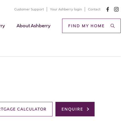
Customer Support
Your Ashberry login
Contact
rry
About Ashberry
FIND MY HOME
TGAGE CALCULATOR
ENQUIRE