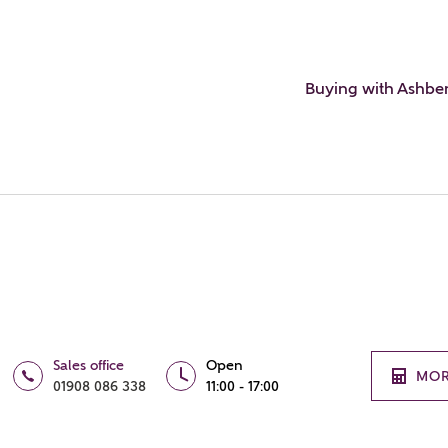
Buying with Ashbe
Sales office
Open
MOR
01908 086 338
11:00 - 17:00