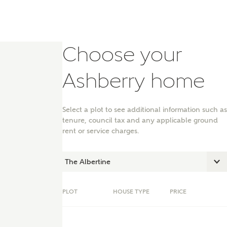
Choose your
Ashberry home
Select a plot to see additional information such as
tenure, council tax and any applicable ground
rent or service charges.
nt
PLOT
HOUSE TYPE
PRICE