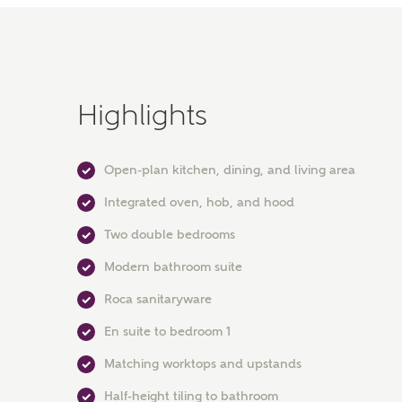
Highlights
Open-plan kitchen, dining, and living area
Integrated oven, hob, and hood
Two double bedrooms
Modern bathroom suite
Roca sanitaryware
En suite to bedroom 1
Matching worktops and upstands
Half-height tiling to bathroom