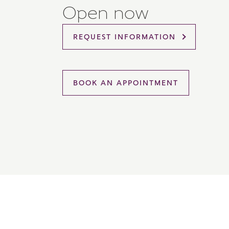
Open now
Please 
sharin
The New
REQUEST INFORMATION
reliabl
of lend
comple
through
charge
BOOK AN APPOINTMENT
Ye
I 
As