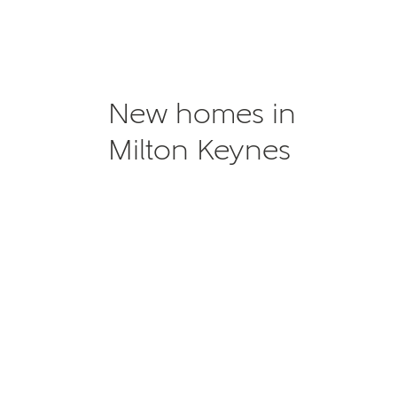
New homes in
Milton Keynes