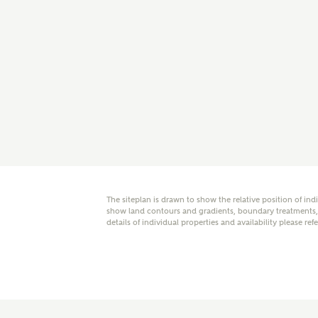
E
Oth
Cal
Receiv
Ashberr
related
The siteplan is drawn to show the relative position of ind
Rec
show land contours and gradients, boundary treatments, l
E
details of individual properties and availability please ref
Get m
regard
I
Em