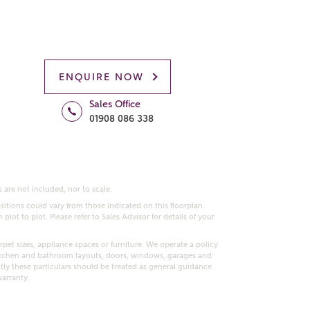
ENQUIRE NOW
Sales Office
01908 086 338
 are not included, nor to scale.
itions could vary from those indicated on this floorplan.
lot to plot. Please refer to Sales Advisor for details of your
pet sizes, appliance spaces or furniture. We operate a policy
itchen and bathroom layouts, doors, windows, garages and
ly these particulars should be treated as general guidance
warranty.