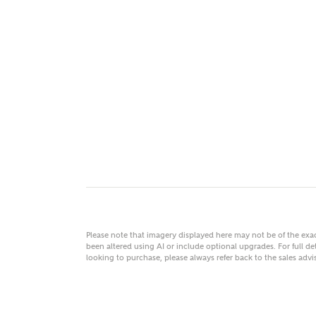
MAKE
As
Title
Email
Please note that imagery displayed here may not be of the ex
been altered using AI or include optional upgrades. For full det
looking to purchase, please always refer back to the sales ad