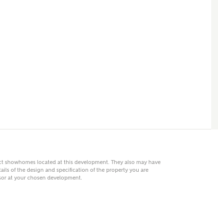
 AN ENQUIRY
hberry Homes
First Name
Surname
Phone
act showhomes located at this development. They also may have
ails of the design and specification of the property you are
visor at your chosen development.