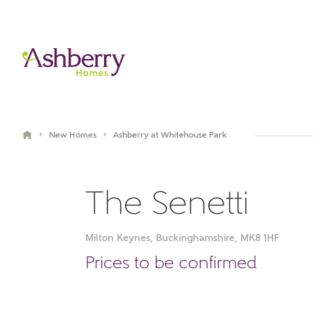
›
›
New Homes
Ashberry at Whitehouse Park
The Senetti
Milton Keynes, Buckinghamshire, MK8 1HF
Book an appointment
Prices to be confirmed