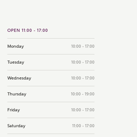
note that your details will be shared with our on-site sales
s, who will contact you to discuss your interest in our
er nearby developments
OPEN 11:00 - 17:00
ve updates about other nearby developments from
Monday
10:00 - 17:00
rry Homes and sister brand Bellway Homes, as well as
ed products and news.
SUBMIT AND DOWNLOAD
Tuesday
10:00 - 17:00
Skip form
ail
SMS
Wednesday
10:00 - 17:00
Thursday
10:00 - 19:00
culate your affordability
Friday
10:00 - 17:00
 teamed up with one of the UK's leading new homes
ge specialists, New Homes Mortgage Helpline, to help find
Saturday
11:00 - 17:00
ght mortgage product for you.