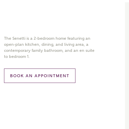
The Senetti is a 2-bedroom home featuring an
open-plan kitchen, dining, and living area, a
contemporary family bathroom, and an en suite
to bedroom 1.
BOOK AN APPOINTMENT