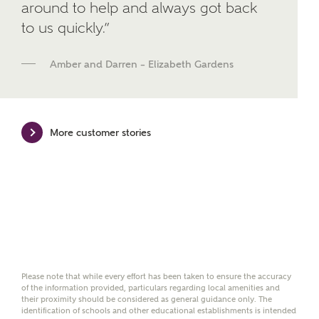
around to help and always got back
We've teamed up with one of the UK's leading
to us quickly.”
new homes mortgage specialists, New Homes
Mortgage Helpline, to help find the right
mortgage product for you.
Amber and Darren – Elizabeth Gardens
Please note, by ticking the checkbox below you consent to
Ashberry Homes sharing your data with New Homes
Mortgage Helpline (a trading name of The New Homes
Group Limited) who will contact you to offer unbiased,
More customer stories
reliable and professional advice on mortgages available
from a wide variety of lenders. Ashberry Homes will
receive a commission of £350 when you complete on a
mortgage arranged by the New Homes Mortgage Helpline
through this portal. This commission does not affect
mortgage terms and is not charged to homebuyers.
Yes, I'm happy to share
details with NHMH to
help calculate
Please note that while every effort has been taken to ensure the accuracy
affordability
of the information provided, particulars regarding local amenities and
their proximity should be considered as general guidance only. The
identification of schools and other educational establishments is intended