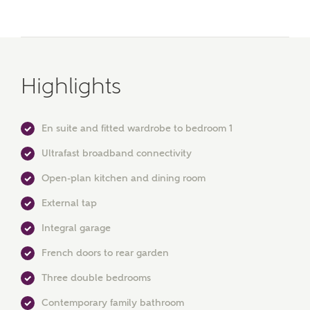
Highlights
En suite and fitted wardrobe to bedroom 1
MAKE AN ENQUIRY
Ultrafast broadband connectivity
Ashberry Homes
Open-plan kitchen and dining room
External tap
Title
Integral garage
French doors to rear garden
Three double bedrooms
First Name
Contemporary family bathroom