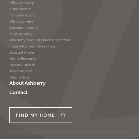
Why Ashberry
5 star homes
Personal touch
Why buy new
Customer stories
Your Journey
Warranty and insurance protection
Future-focused technology
Assisted Move
Home Exchange
Deposit Unlock
Track Record
Help to Buy
About Ashberry
Contact
FIND MY HOME