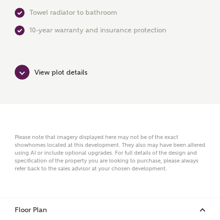
Towel radiator to bathroom
Surname
10-year warranty and insurance protection
Email
View plot details
Phone
Please note that imagery displayed here may not be of the exact
showhomes located at this development. They also may have been altered
using AI or include optional upgrades. For full details of the design and
specification of the property you are looking to purchase, please always
refer back to the sales advisor at your chosen development.
Your Address
Floor Plan