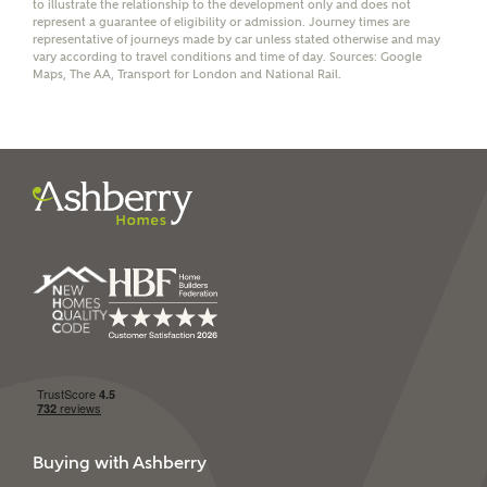
to illustrate the relationship to the development only and does not
represent a guarantee of eligibility or admission. Journey times are
representative of journeys made by car unless stated otherwise and may
vary according to travel conditions and time of day. Sources: Google
Maps, The AA, Transport for London and National Rail.
I have read and agree to
Ashberry Homes’
Privacy Policy
SEND
Buying with Ashberry