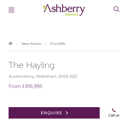
New Homes
Five Mills
›
›
The Hayling
Auchendinny, Midlothian, EH26 0QZ
From £416,995
Book an appointment
ENQUIRE
Call us