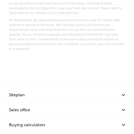
Email
SMS
could vary from those indicated on this floorplan. External finishes,
Request more information
landscaping and configuration may vary from plot to plot. Please refer to
Sales Advisor for details of your selected plot.
All dimensions are approximate and should not be used for carpet sizes,
appliance spaces or furniture. We operate a policy of continuous
improvement and individual features such as kitchen and bathroom
Other nearby developments
layouts, doors, windows, garages and elevational treatments may vary
from time to time. Consequently these particulars should be treated as
general guidance only and do not constitute a contract, part of a contract
or a warranty.
Receive updates about other nearby developments
from Ashberry Homes and sister brand Bellway
Homes, as well as related products and news.
Call me back
Email
SMS
Siteplan
Receive updates on this Ashberry
Sales office
development
I have read and agree to Ashberry Homes’
Privacy Policy
Buying calculators
Get more information and updates from Ashberry