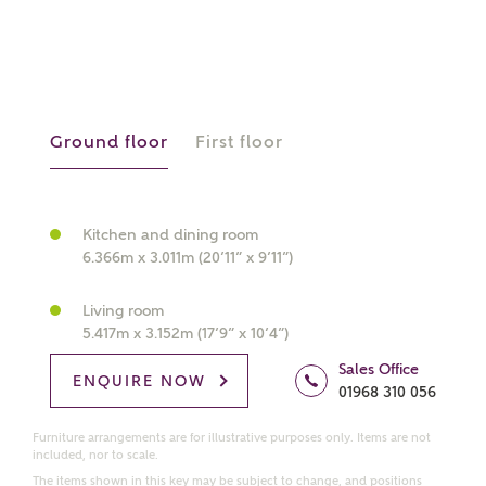
What kind of property are you
interested in?
Ground floor
First floor
Price range
Kitchen and dining room
6.366m x 3.011m (20’11” x 9’11”)
Bedrooms
Living room
Receive updates on this Ashberry
5.417m x 3.152m (17’9” x 10’4”)
development
Sales Office
ENQUIRE NOW
01968 310 056
Get more information and updates from Ashberry
Homes regarding this development via:
Furniture arrangements are for illustrative purposes only. Items are not
included, nor to scale.
The items shown in this key may be subject to change, and positions