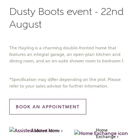
Dusty Boots event - 22nd
August
The Hayling is a charming double-fronted home that
features an integral garage, an open-plan kitchen and
dining room, and an en-suite shower room to bedroom 1.
*Specification may differ depending on the plot. Please
refer to your sales advisor for further information.
BOOK AN APPOINTMENT
Home 
Assisted Move ›
Exchange ›