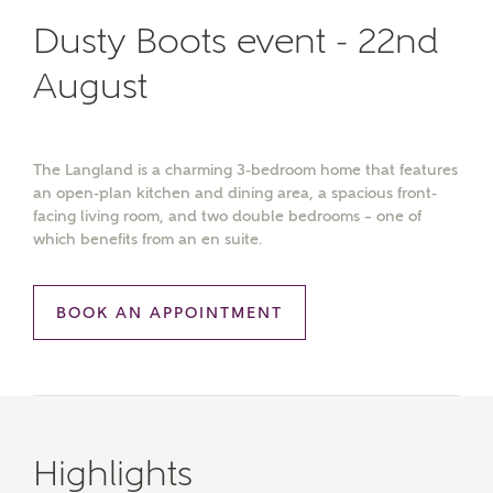
Dusty Boots event - 22nd
August
The Langland is a charming 3-bedroom home that features
an open-plan kitchen and dining area, a spacious front-
facing living room, and two double bedrooms – one of
which benefits from an en suite.
BOOK AN APPOINTMENT
Highlights