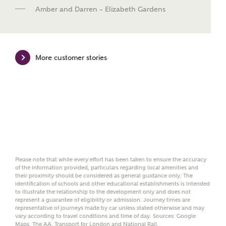
new homes mortgage specialists, New Homes
Amber and Darren – Elizabeth Gardens
Mortgage Helpline, to help find the right
mortgage product for you.
Please note, by ticking the checkbox below you consent to
Ashberry Homes sharing your data with New Homes
More customer stories
Mortgage Helpline (a trading name of The New Homes
Group Limited) who will contact you to offer unbiased,
reliable and professional advice on mortgages available
from a wide variety of lenders. Ashberry Homes will
receive a commission of £350 when you complete on a
mortgage arranged by the New Homes Mortgage Helpline
through this portal. This commission does not affect
mortgage terms and is not charged to homebuyers.
Yes, I'm happy to share
Please note that while every effort has been taken to ensure the accuracy
details with NHMH to
of the information provided, particulars regarding local amenities and
help calculate
their proximity should be considered as general guidance only. The
affordability
identification of schools and other educational establishments is intended
to illustrate the relationship to the development only and does not
represent a guarantee of eligibility or admission. Journey times are
representative of journeys made by car unless stated otherwise and may
vary according to travel conditions and time of day. Sources: Google
Maps, The AA, Transport for London and National Rail.