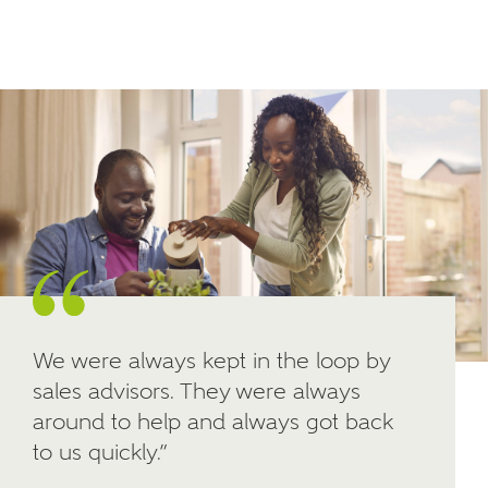
Email
SMS
your interest in our homes.
Other nearby developments
SUBMIT AND DOWNLOAD
Skip form
Receive updates about other nearby
developments from Ashberry Homes and sister
brand Bellway Homes, as well as related products
and news.
Email
SMS
We were always kept in the loop by
sales advisors. They were always
Calculate your affordability
around to help and always got back
to us quickly.”
We've teamed up with one of the UK's leading