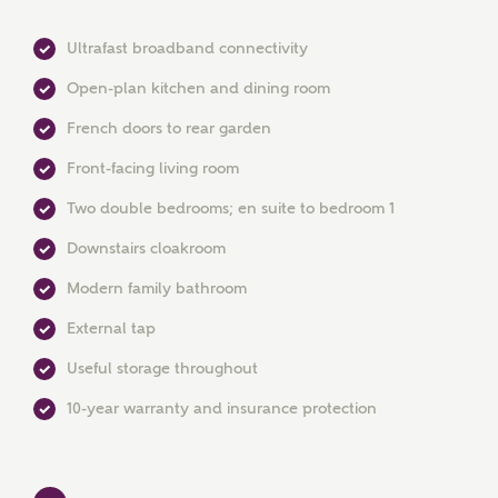
Ultrafast broadband connectivity
Open-plan kitchen and dining room
French doors to rear garden
Front-facing living room
MAKE AN ENQUIRY
Two double bedrooms; en suite to bedroom 1
Ashberry Homes
Downstairs cloakroom
Modern family bathroom
Title
External tap
Useful storage throughout
First Name
10-year warranty and insurance protection