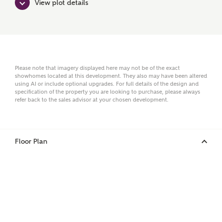
View plot details
Surname
Email
Please note that imagery displayed here may not be of the exact
showhomes located at this development. They also may have been altered
using AI or include optional upgrades. For full details of the design and
specification of the property you are looking to purchase, please always
Phone
refer back to the sales advisor at your chosen development.
Floor Plan
Your Address