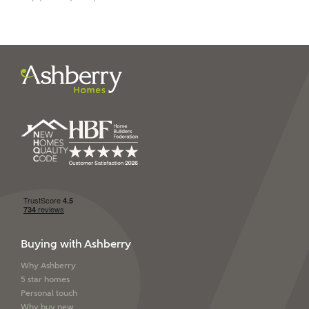
I have read and agree to
Ashberry Homes’
Privacy Policy
SEND
Buying with Ashberry
Why Ashberry
5 star homes
Personal touch
Why buy new