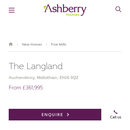
New Homes
Five Mills
›
›
The Langland
Auchendinny, Midlothian, EH26 0QZ
From £361,995
Book an appointment
ENQUIRE
Call us