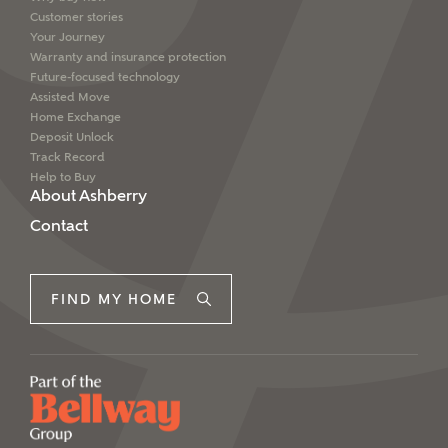
Customer stories
Your Journey
Warranty and insurance protection
Future-focused technology
Assisted Move
Home Exchange
Deposit Unlock
Track Record
Help to Buy
About Ashberry
Contact
FIND MY HOME