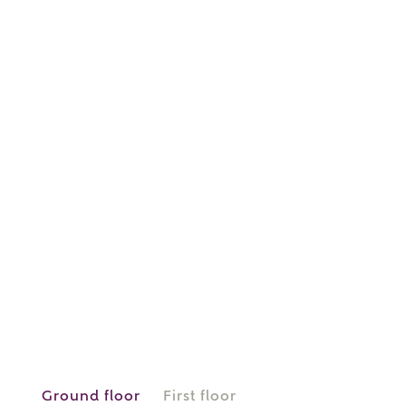
or
enter address
FIND ADDRESS
manually
About you
What is your current status?
Ground floor
First floor