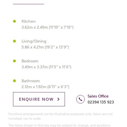
Kitchen
What kind of property are you
3.62m x 2.40m (11’10” x 7’10”)
interested in?
Living/Dining
5.86 x 4.21m (19’2” x 13’9”)
Price range
Bedroom
3.49m x 3.37m (11’5” x 11’0”)
Bedrooms
Bathroom
Receive updates on this Ashberry
2.12m x 1.92m (6’11” x 6’3”)
development
Sales Office
ENQUIRE NOW
02394 135 923
Get more information and updates from Ashberry
Homes regarding this development via:
Furniture arrangements are for illustrative purposes only. Items are not
included, nor to scale.
The items shown in this key may be subject to change, and positions