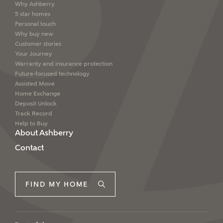
Why Ashberry
5 star homes
Personal touch
Why buy new
Customer stories
Your Journey
Warranty and insurance protection
Future-focused technology
Assisted Move
Home Exchange
Deposit Unlock
Track Record
Help to Buy
About Ashberry
Contact
FIND MY HOME