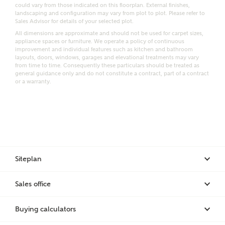
Email
SMS
could vary from those indicated on this floorplan. External finishes,
Request more information
landscaping and configuration may vary from plot to plot. Please refer to
Sales Advisor for details of your selected plot.
All dimensions are approximate and should not be used for carpet sizes,
appliance spaces or furniture. We operate a policy of continuous
improvement and individual features such as kitchen and bathroom
Other nearby developments
layouts, doors, windows, garages and elevational treatments may vary
from time to time. Consequently these particulars should be treated as
general guidance only and do not constitute a contract, part of a contract
or a warranty.
Receive updates about other nearby developments
from Ashberry Homes and sister brand Bellway
Homes, as well as related products and news.
Call me back
Email
SMS
Siteplan
Receive updates on this Ashberry
Sales office
development
I have read and agree to Ashberry Homes’
Privacy Policy
Buying calculators
Get more information and updates from Ashberry