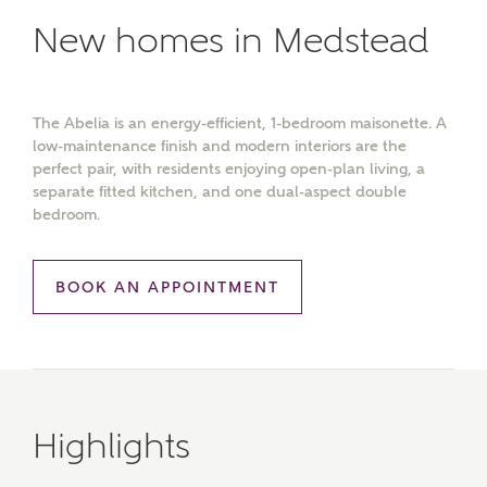
New homes in Medstead
The Abelia is an energy-efficient, 1-bedroom maisonette. A
low-maintenance finish and modern interiors are the
perfect pair, with residents enjoying open-plan living, a
separate fitted kitchen, and one dual-aspect double
bedroom.
BOOK AN APPOINTMENT
Highlights