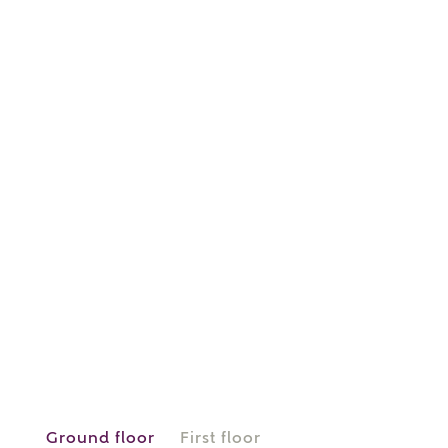
or
enter address
FIND ADDRESS
manually
About you
What is your current status?
Ground floor
First floor