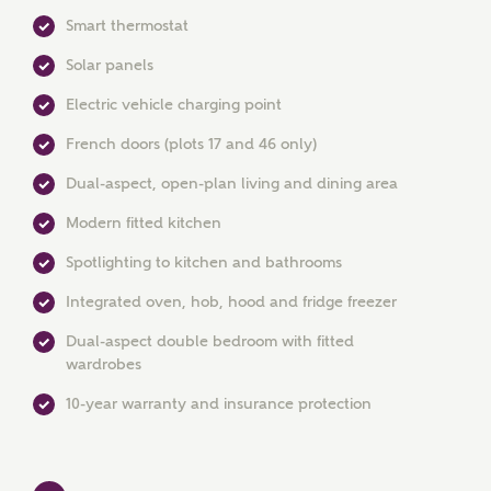
Smart thermostat
Solar panels
Electric vehicle charging point
French doors (plots 17 and 46 only)
Dual-aspect, open-plan living and dining area
MAKE AN ENQUIRY
Modern fitted kitchen
Ashberry Homes
Spotlighting to kitchen and bathrooms
Integrated oven, hob, hood and fridge freezer
Title
Dual-aspect double bedroom with fitted
wardrobes
10-year warranty and insurance protection
First Name