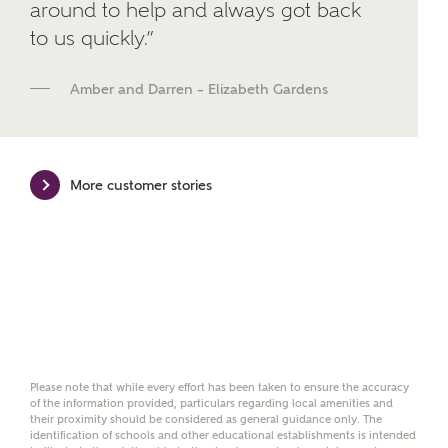
around to help and always got back
We've teamed up with one of the UK's leading
to us quickly.”
new homes mortgage specialists, New Homes
Mortgage Helpline, to help find the right
mortgage product for you.
Amber and Darren – Elizabeth Gardens
Please note, by ticking the checkbox below you consent to
Ashberry Homes sharing your data with New Homes
Mortgage Helpline (a trading name of The New Homes
Group Limited) who will contact you to offer unbiased,
More customer stories
reliable and professional advice on mortgages available
from a wide variety of lenders. Ashberry Homes will
receive a commission of £350 when you complete on a
mortgage arranged by the New Homes Mortgage Helpline
through this portal. This commission does not affect
mortgage terms and is not charged to homebuyers.
Yes, I'm happy to share
details with NHMH to
help calculate
Please note that while every effort has been taken to ensure the accuracy
affordability
of the information provided, particulars regarding local amenities and
their proximity should be considered as general guidance only. The
identification of schools and other educational establishments is intended