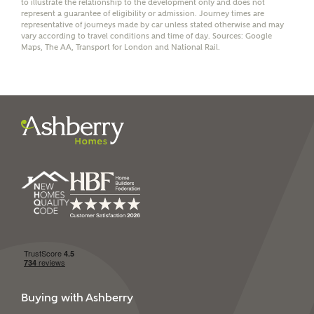
to illustrate the relationship to the development only and does not
represent a guarantee of eligibility or admission. Journey times are
representative of journeys made by car unless stated otherwise and may
vary according to travel conditions and time of day. Sources: Google
Maps, The AA, Transport for London and National Rail.
I have read and agree to
Ashberry Homes’
Privacy Policy
SEND
Buying with Ashberry