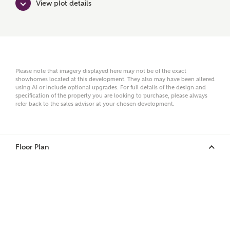
View plot details
Surname
Email
Please note that imagery displayed here may not be of the exact
showhomes located at this development. They also may have been altered
using AI or include optional upgrades. For full details of the design and
specification of the property you are looking to purchase, please always
refer back to the sales advisor at your chosen development.
Phone
Floor Plan
Your Address