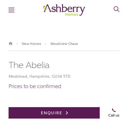
New Homes
Woodview Chase
›
›
The Abelia
Medstead, Hampshire, GU34 5TD
Prices to be confirmed
Book an appointment
ENQUIRE
Call us