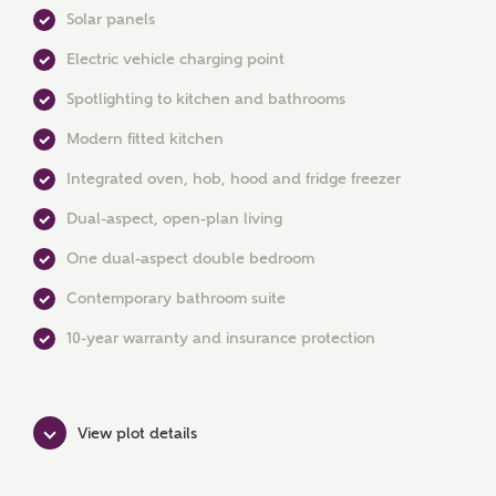
Solar panels
Electric vehicle charging point
Spotlighting to kitchen and bathrooms
Modern fitted kitchen
MAKE AN ENQUIRY
Integrated oven, hob, hood and fridge freezer
Ashberry Homes
Dual-aspect, open-plan living
One dual-aspect double bedroom
Title
Contemporary bathroom suite
10-year warranty and insurance protection
First Name
View plot details
Surname