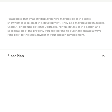
Email
Please note that imagery displayed here may not be of the exact
showhomes located at this development. They also may have been altered
using AI or include optional upgrades. For full details of the design and
specification of the property you are looking to purchase, please always
refer back to the sales advisor at your chosen development.
Phone
Floor Plan
Your Address