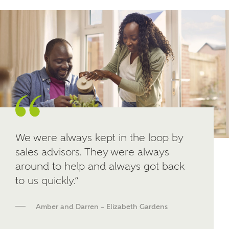
Other nearby developments
SUBMIT AND DOWNLOAD
Skip form
Receive updates about other nearby
developments from Ashberry Homes and sister
brand Bellway Homes, as well as related products
and news.
Email
SMS
We were always kept in the loop by
sales advisors. They were always
around to help and always got back
Calculate your affordability
to us quickly.”
We've teamed up with one of the UK's leading
Amber and Darren – Elizabeth Gardens
new homes mortgage specialists, New Homes
Mortgage Helpline, to help find the right