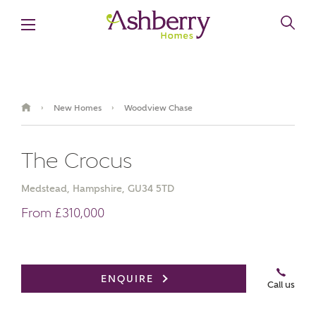
New Homes
Woodview Chase
›
›
The Crocus
Medstead, Hampshire, GU34 5TD
From £310,000
Book an appointment
ENQUIRE
Call us