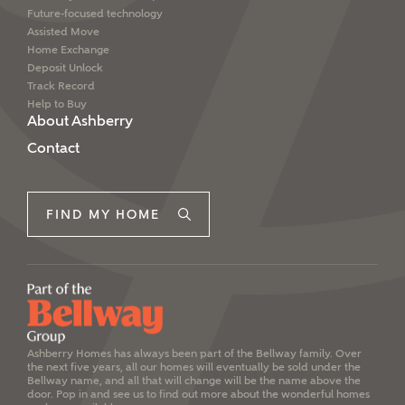
Future-focused technology
Assisted Move
Home Exchange
Deposit Unlock
Track Record
Help to Buy
About Ashberry
Contact
FIND MY HOME
Ashberry Homes has always been part of the Bellway family. Over
the next five years, all our homes will eventually be sold under the
Bellway name, and all that will change will be the name above the
door. Pop in and see us to find out more about the wonderful homes