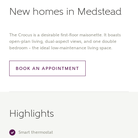
New homes in Medstead
The Crocus is a desirable first-floor maisonette. It boasts
open-plan living, dual-aspect views, and one double
bedroom – the ideal low-maintenance living space.
BOOK AN APPOINTMENT
Highlights
Smart thermostat