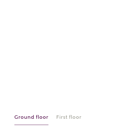
or
enter address
FIND ADDRESS
manually
About you
What is your current status?
Ground floor
First floor