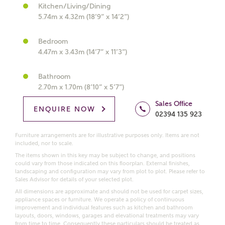
Kitchen/Living/Dining
What kind of property are you
5.74m x 4.32m (18’9” x 14’2”)
interested in?
Bedroom
4.47m x 3.43m (14’7” x 11’3”)
Price range
Bathroom
2.70m x 1.70m (8’10” x 5’7”)
Sales Office
Bedrooms
ENQUIRE NOW
02394 135 923
Receive updates on this Ashberry
development
Furniture arrangements are for illustrative purposes only. Items are not
included, nor to scale.
The items shown in this key may be subject to change, and positions
Get more information and updates from Ashberry
could vary from those indicated on this floorplan. External finishes,
Homes regarding this development via:
landscaping and configuration may vary from plot to plot. Please refer to
Sales Advisor for details of your selected plot.
All dimensions are approximate and should not be used for carpet sizes,
Email
SMS
appliance spaces or furniture. We operate a policy of continuous
Request more information
improvement and individual features such as kitchen and bathroom
layouts, doors, windows, garages and elevational treatments may vary
from time to time. Consequently these particulars should be treated as