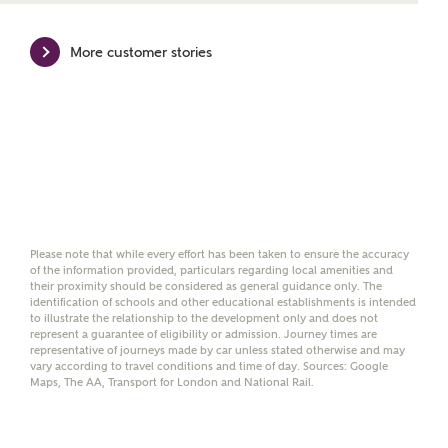
mortgage product for you.
More customer stories
Please note, by ticking the checkbox below you consent to
Ashberry Homes sharing your data with New Homes
Mortgage Helpline (a trading name of The New Homes
Group Limited) who will contact you to offer unbiased,
reliable and professional advice on mortgages available
from a wide variety of lenders. Ashberry Homes will
receive a commission of £350 when you complete on a
mortgage arranged by the New Homes Mortgage Helpline
through this portal. This commission does not affect
mortgage terms and is not charged to homebuyers.
Please note that while every effort has been taken to ensure the accuracy
Yes, I'm happy to share
of the information provided, particulars regarding local amenities and
their proximity should be considered as general guidance only. The
details with NHMH to
identification of schools and other educational establishments is intended
help calculate
to illustrate the relationship to the development only and does not
affordability
represent a guarantee of eligibility or admission. Journey times are
representative of journeys made by car unless stated otherwise and may
vary according to travel conditions and time of day. Sources: Google
Maps, The AA, Transport for London and National Rail.