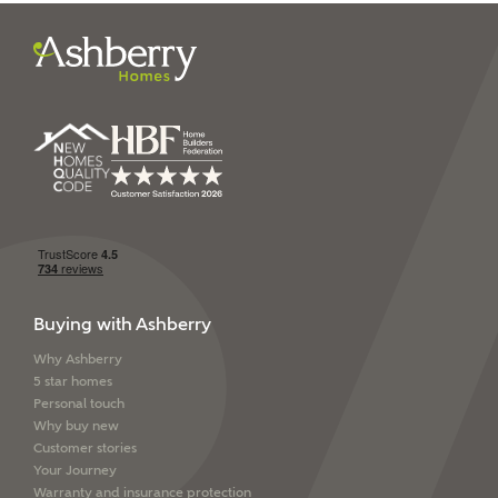
I have read and agree to
Ashberry Homes’
Privacy Policy
SEND
Buying with Ashberry
Why Ashberry
5 star homes
Personal touch
Why buy new
Customer stories
Your Journey
Warranty and insurance protection