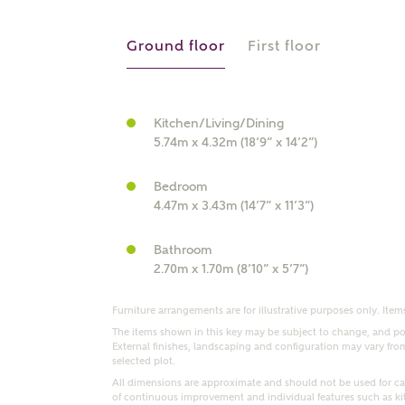
r Address
Ground floor
First floor
Kitchen/Living/Dining
5.74m x 4.32m (18’9” x 14’2”)
Bedroom
4.47m x 3.43m (14’7” x 11’3”)
Bathroom
or
enter address manually
2.70m x 1.70m (8’10” x 5’7”)
ND ADDRESS
ut you
Furniture arrangements are for illustrative purposes only. Items
The items shown in this key may be subject to change, and pos
External finishes, landscaping and configuration may vary from p
selected plot.
t is your current status?
All dimensions are approximate and should not be used for car
of continuous improvement and individual features such as k