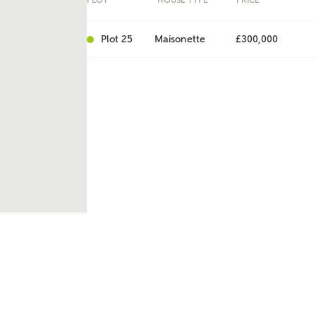
PLOT
HOUSE TYPE
PRICE
Plot 25
Maisonette
£300,000
ent