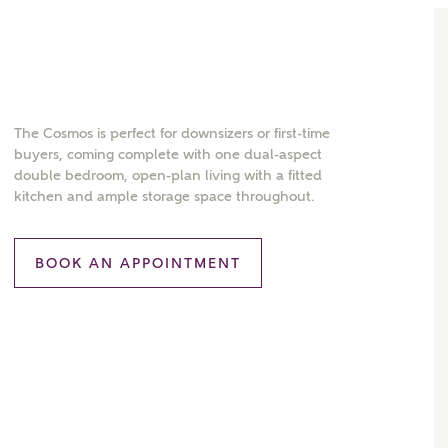
The Cosmos is perfect for downsizers or first-time
buyers, coming complete with one dual-aspect
double bedroom, open-plan living with a fitted
kitchen and ample storage space throughout.
BOOK AN APPOINTMENT