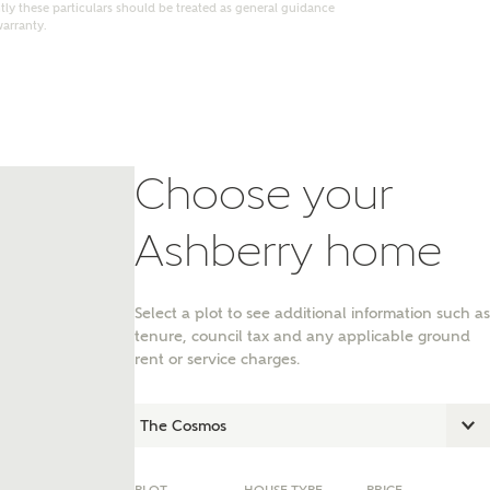
ly these particulars should be treated as general guidance
warranty.
Choose your
Ashberry home
Select a plot to see additional information such as
tenure, council tax and any applicable ground
nt
rent or service charges.