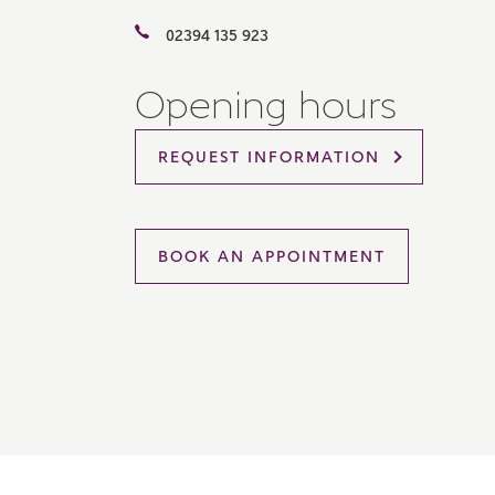
Please 
02394 135 923
sharin
The New
reliabl
Opening hours
of lend
comple
through
REQUEST INFORMATION
charge
Ye
BOOK AN APPOINTMENT
I 
As