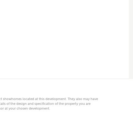
 AN ENQUIRY
hberry Homes
First Name
Surname
Phone
act showhomes located at this development. They also may have
ails of the design and specification of the property you are
visor at your chosen development.