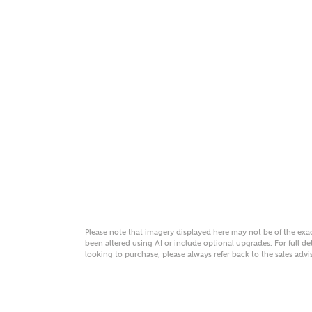
MAKE
As
Title
Email
Please note that imagery displayed here may not be of the ex
been altered using AI or include optional upgrades. For full det
looking to purchase, please always refer back to the sales ad