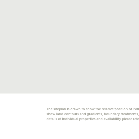
E
Oth
Cal
Receiv
Ashberr
related
Rec
E
The siteplan is drawn to show the relative position of ind
Get m
show land contours and gradients, boundary treatments, l
regard
details of individual properties and availability please ref
I
Em