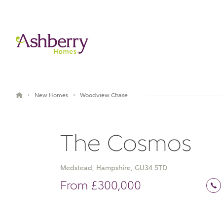
›
›
New Homes
Woodview Chase
The Cosmos
Medstead, Hampshire, GU34 5TD
Book an appointment
From £300,000