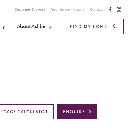
Customer Support
Your Ashberry login
Contact
rry
About Ashberry
FIND MY HOME
TGAGE CALCULATOR
ENQUIRE