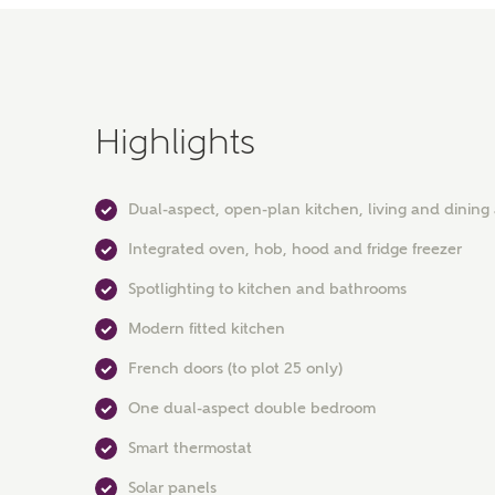
Highlights
Dual-aspect, open-plan kitchen, living and dining
Integrated oven, hob, hood and fridge freezer
Spotlighting to kitchen and bathrooms
Modern fitted kitchen
French doors (to plot 25 only)
One dual-aspect double bedroom
Smart thermostat
Solar panels