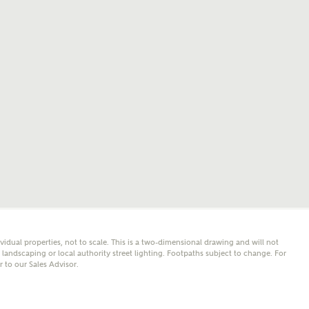
mail
SMS
er nearby developments
l me back
e updates about other nearby developments from
y Homes and sister brand Bellway Homes, as well as
 products and news.
eive updates on this Ashberry developm
mail
SMS
ividual properties, not to scale. This is a two-dimensional drawing and will not
ore information and updates from Ashberry Homes
andscaping or local authority street lighting. Footpaths subject to change. For
ing this development via:
er to our Sales Advisor.
 have read and agree to Ashberry Homes’
Privacy Policy
ail
SMS