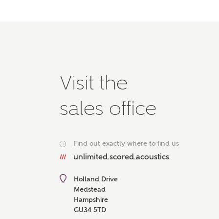
Please 
advisor
homes.
Oth
Recei
Visit the
Ashbe
relat
sales office
Em
Find out exactly where to find us
i
unlimited.scored.acoustics
Cal
Holland Drive
We've
Medstead
mortga
Hampshire
the ri
GU34 5TD