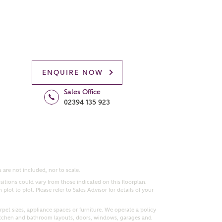
ENQUIRE NOW
Sales Office
02394 135 923
 are not included, nor to scale.
itions could vary from those indicated on this floorplan.
lot to plot. Please refer to Sales Advisor for details of your
pet sizes, appliance spaces or furniture. We operate a policy
itchen and bathroom layouts, doors, windows, garages and