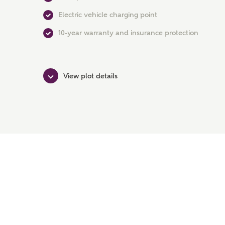
Electric vehicle charging point
10-year warranty and insurance protection
View plot details