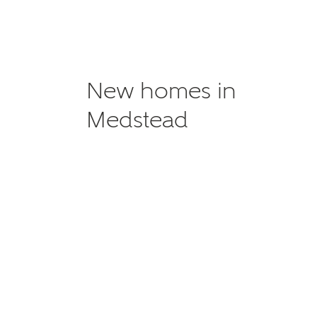
New homes in
Medstead