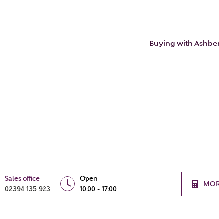
Buying with Ashbe
Sales office
Open
MOR
02394 135 923
10:00 - 17:00