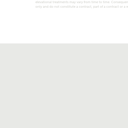
elevational treatments may vary from time to time. Consequent
only and do not constitute a contract, part of a contract or a 
t kind of property are you interested in?
range
Bedrooms
ive updates on this Ashberry developme
re information and updates from Ashberry Homes
ng this development via:
uest more information