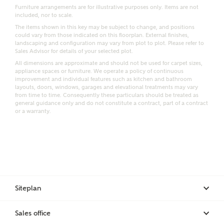
Furniture arrangements are for illustrative purposes only. Items are not
included, nor to scale.
Email
SMS
The items shown in this key may be subject to change, and positions
Request more information
could vary from those indicated on this floorplan. External finishes,
landscaping and configuration may vary from plot to plot. Please refer to
Sales Advisor for details of your selected plot.
All dimensions are approximate and should not be used for carpet sizes,
Other nearby developments
appliance spaces or furniture. We operate a policy of continuous
improvement and individual features such as kitchen and bathroom
layouts, doors, windows, garages and elevational treatments may vary
from time to time. Consequently these particulars should be treated as
Receive updates about other nearby developments
general guidance only and do not constitute a contract, part of a contract
from Ashberry Homes and sister brand Bellway
or a warranty.
Homes, as well as related products and news.
Call me back
Email
SMS
Receive updates on this Ashberry
Siteplan
development
I have read and agree to Ashberry Homes’
Sales office
Privacy Policy