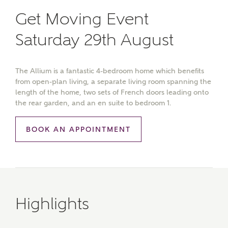
Get Moving Event
Saturday 29th August
The Allium is a fantastic 4-bedroom home which benefits
from open-plan living, a separate living room spanning the
length of the home, two sets of French doors leading onto
the rear garden, and an en suite to bedroom 1.
BOOK AN APPOINTMENT
Highlights