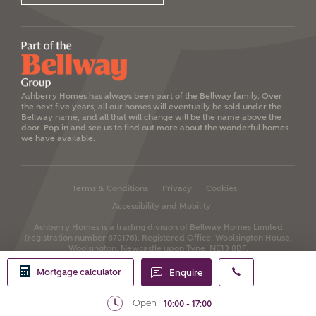
Ashberry Homes has always been part of the Bellway family. Over
the next five years, all our homes will eventually be sold under the
Bellway name, and all that will change will be the name above the
door. Pop in and see us to find out more about the wonderful homes
we have available.
Terms & Conditions
Privacy
Cookies
Accessibility and Mobility
Ashberry Homes is a trading division of Bellway Homes Limited
(registration number 670176).
Registered Office: Woolsington House,
Woolsington, Newcastle upon Tyne, NE13 8BF.
Mortgage calculator
Enquire
Open
10:00 - 17:00