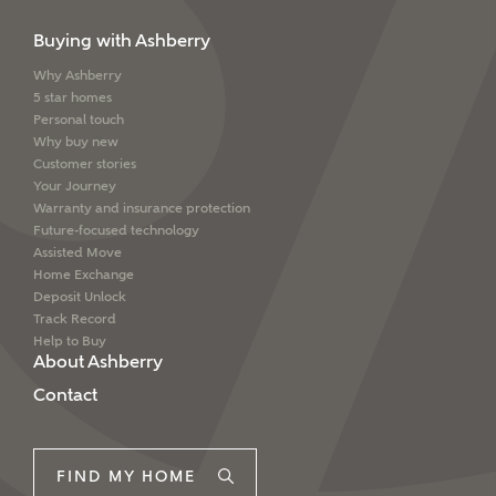
Buying with Ashberry
Why Ashberry
5 star homes
Personal touch
Why buy new
Customer stories
Your Journey
Warranty and insurance protection
Future-focused technology
Assisted Move
Home Exchange
Deposit Unlock
Track Record
Help to Buy
About Ashberry
Contact
FIND MY HOME