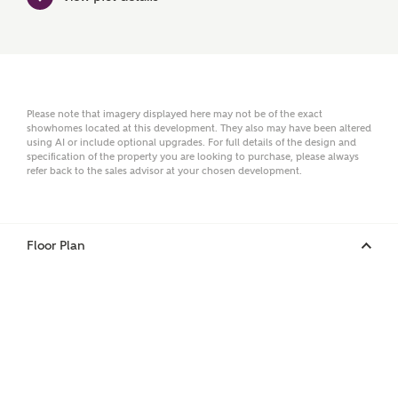
Surname
Please note that imagery displayed here may not be of the exact
showhomes located at this development. They also may have been altered
using AI or include optional upgrades. For full details of the design and
Email
specification of the property you are looking to purchase, please always
refer back to the sales advisor at your chosen development.
Phone
Floor Plan
Your Address