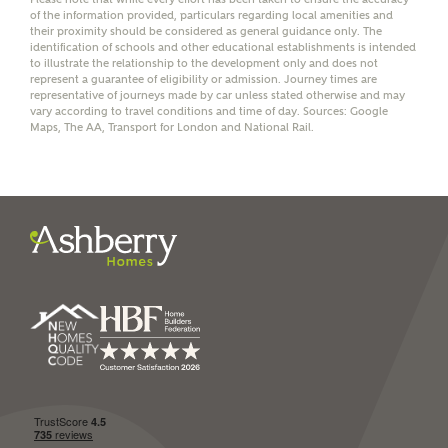
of the information provided, particulars regarding local amenities and
their proximity should be considered as general guidance only. The
identification of schools and other educational establishments is intended
to illustrate the relationship to the development only and does not
represent a guarantee of eligibility or admission. Journey times are
representative of journeys made by car unless stated otherwise and may
I have read and agree to
vary according to travel conditions and time of day. Sources: Google
Maps, The AA, Transport for London and National Rail.
Ashberry Homes’
Privacy Policy
SEND