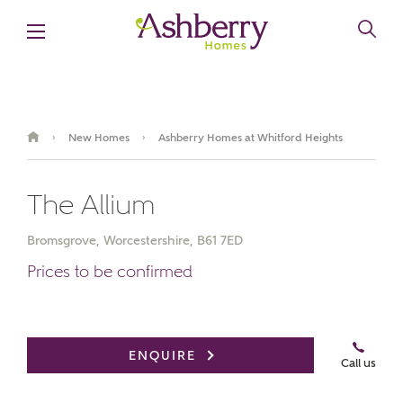
New Homes
Ashberry Homes at Whitford Heights
›
›
The Allium
Bromsgrove, Worcestershire, B61 7ED
Prices to be confirmed
Book an appointment
ENQUIRE
Call us