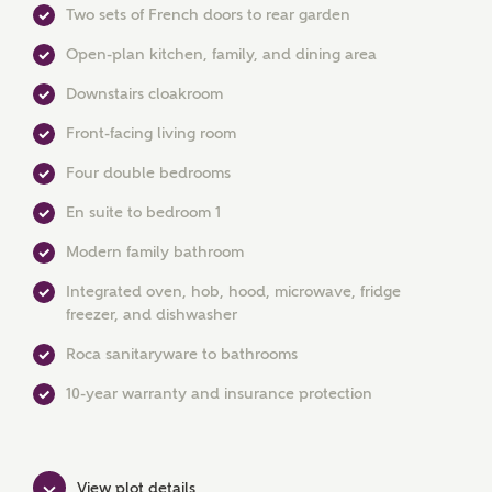
Two sets of French doors to rear garden
Open-plan kitchen, family, and dining area
Downstairs cloakroom
Front-facing living room
Four double bedrooms
En suite to bedroom 1
MAKE AN ENQUIRY
Modern family bathroom
Integrated oven, hob, hood, microwave, fridge
Ashberry Homes
freezer, and dishwasher
Roca sanitaryware to bathrooms
Title
10-year warranty and insurance protection
First Name
View plot details