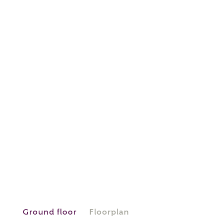
or
enter address
FIND ADDRESS
manually
About you
What is your current status?
Ground floor
Floorplan