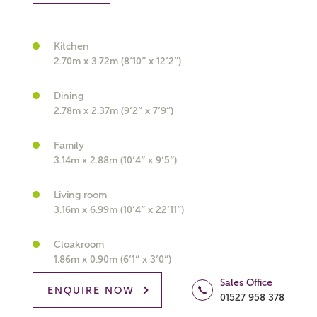
Kitchen
2.70m x 3.72m (8’10” x 12’2”)
What kind of property are you
Dining
interested in?
2.78m x 2.37m (9’2” x 7’9”)
Price range
Family
3.14m x 2.88m (10’4” x 9’5”)
Living room
3.16m x 6.99m (10’4” x 22’11”)
Bedrooms
Receive updates on this Ashberry
Cloakroom
development
1.86m x 0.90m (6’1” x 3’0”)
Sales Office
Get more information and updates from Ashberry
ENQUIRE NOW
01527 958 378
Homes regarding this development via: