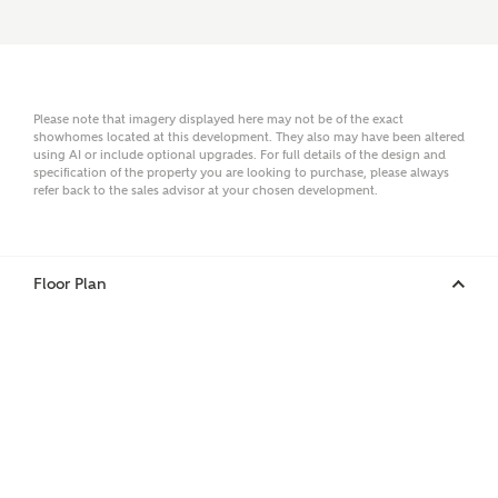
Surname
Please note that imagery displayed here may not be of the exact
showhomes located at this development. They also may have been altered
using AI or include optional upgrades. For full details of the design and
Email
specification of the property you are looking to purchase, please always
refer back to the sales advisor at your chosen development.
Phone
Floor Plan
Your Address