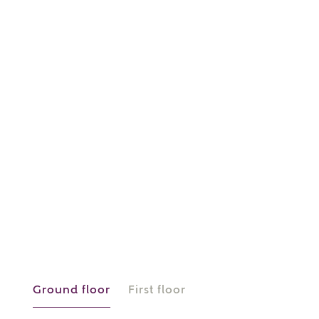
or
enter address
FIND ADDRESS
manually
About you
What is your current status?
Ground floor
First floor