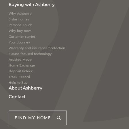
Buying with Ashberry
Why Ashberry
5 star homes
Personal touch
Why buy new
Customer stories
Your Journey
Warranty and insurance protection
Future-focused technology
Assisted Move
Home Exchange
Deposit Unlock
Track Record
Help to Buy
About Ashberry
Contact
FIND MY HOME