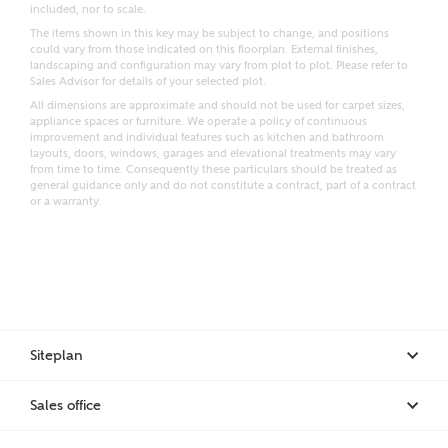
included, nor to scale.
Email
SMS
The items shown in this key may be subject to change, and positions
Request more information
could vary from those indicated on this floorplan. External finishes,
landscaping and configuration may vary from plot to plot. Please refer to
Sales Advisor for details of your selected plot.
All dimensions are approximate and should not be used for carpet sizes,
appliance spaces or furniture. We operate a policy of continuous
Other nearby developments
improvement and individual features such as kitchen and bathroom
layouts, doors, windows, garages and elevational treatments may vary
from time to time. Consequently these particulars should be treated as
general guidance only and do not constitute a contract, part of a contract
Receive updates about other nearby developments
or a warranty.
from Ashberry Homes and sister brand Bellway
Homes, as well as related products and news.
Call me back
Email
SMS
Siteplan
Receive updates on this Ashberry
development
I have read and agree to Ashberry Homes’
Sales office
Privacy Policy
Get more information and updates from Ashberry