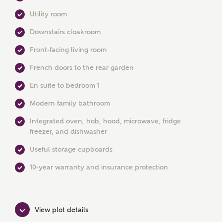
Utility room
Downstairs cloakroom
Front-facing living room
French doors to the rear garden
En suite to bedroom 1
Modern family bathroom
MAKE AN ENQUIRY
Integrated oven, hob, hood, microwave, fridge
Ashberry Homes
freezer, and dishwasher
Useful storage cupboards
Title
10-year warranty and insurance protection
First Name
View plot details