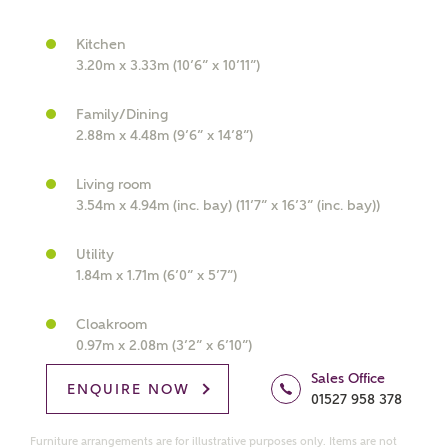
Kitchen
3.20m x 3.33m (10’6” x 10’11”)
What kind of property are you
Family/Dining
interested in?
2.88m x 4.48m (9’6” x 14’8”)
Living room
Price range
3.54m x 4.94m (inc. bay) (11’7” x 16’3” (inc. bay))
Utility
1.84m x 1.71m (6’0” x 5’7”)
Bedrooms
Receive updates on this Ashberry
Cloakroom
development
0.97m x 2.08m (3’2” x 6’10”)
Sales Office
ENQUIRE NOW
Get more information and updates from Ashberry
01527 958 378
Homes regarding this development via:
Furniture arrangements are for illustrative purposes only. Items are not