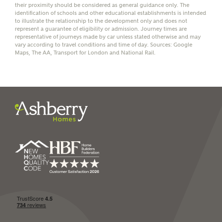
their proximity should be considered as general guidance only. The
identification of schools and other educational establishments is intended
to illustrate the relationship to the development only and does not
represent a guarantee of eligibility or admission. Journey times are
representative of journeys made by car unless stated otherwise and may
vary according to travel conditions and time of day. Sources: Google
I have read and agree to
Maps, The AA, Transport for London and National Rail.
Ashberry Homes’
Privacy Policy
SEND