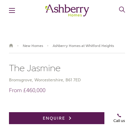
New Homes
Ashberry Homes at Whitford Heights
›
›
The Jasmine
Bromsgrove, Worcestershire, B61 7ED
From £460,000
Video Gallery
Book an appointment
ENQUIRE
Call us