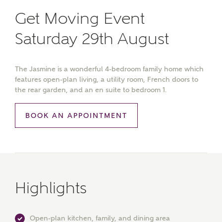
Get Moving Event
Saturday 29th August
The Jasmine is a wonderful 4-bedroom family home which
features open-plan living, a utility room, French doors to
the rear garden, and an en suite to bedroom 1.
BOOK AN APPOINTMENT
Highlights
Open-plan kitchen, family, and dining area