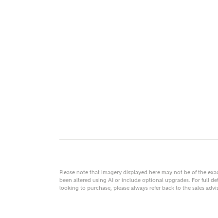
MAKE
As
Title
Email
Please note that imagery displayed here may not be of the ex
been altered using AI or include optional upgrades. For full det
looking to purchase, please always refer back to the sales ad