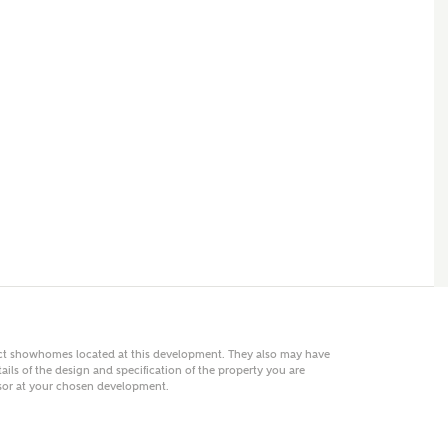
 AN ENQUIRY
hberry Homes
First Name
Surname
Phone
act showhomes located at this development. They also may have
ails of the design and specification of the property you are
visor at your chosen development.