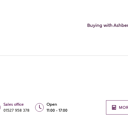
Buying with Ashbe
Sales office
Open
MOR
01527 958 378
11:00 - 17:00