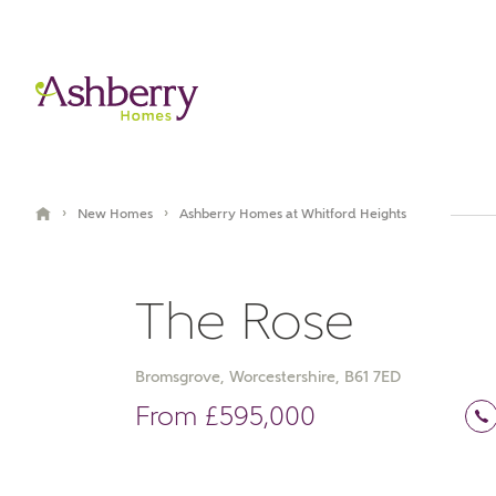
›
›
New Homes
Ashberry Homes at Whitford Heights
The Rose
Bromsgrove, Worcestershire, B61 7ED
Book an appointment
From £595,000