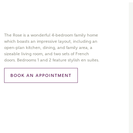
The Rose is a wonderful 4-bedroom family home
which boasts an impressive layout, including an
open-plan kitchen, dining, and family area, a
sizeable living room, and two sets of French
doors. Bedrooms 1 and 2 feature stylish en suites.
BOOK AN APPOINTMENT