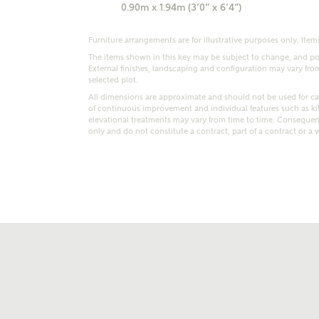
0.90m x 1.94m (3’0” x 6’4”)
Furniture arrangements are for illustrative purposes only. Items
The items shown in this key may be subject to change, and pos
External finishes, landscaping and configuration may vary from p
selected plot.
All dimensions are approximate and should not be used for car
of continuous improvement and individual features such as k
t kind of property are you interested in?
elevational treatments may vary from time to time. Consequent
only and do not constitute a contract, part of a contract or a 
range
Bedrooms
ive updates on this Ashberry developme
re information and updates from Ashberry Homes
ng this development via:
uest more information