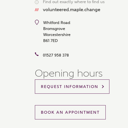
Find out exactly where to find us
i
Please 
volunteered.maple.change
sharin
The New
reliabl
Whitford Road
of lend
Bromsgrove
comple
Worcestershire
through
B61 7ED
charge
Ye
01527 958 378
Opening hours
I 
REQUEST INFORMATION
As
BOOK AN APPOINTMENT