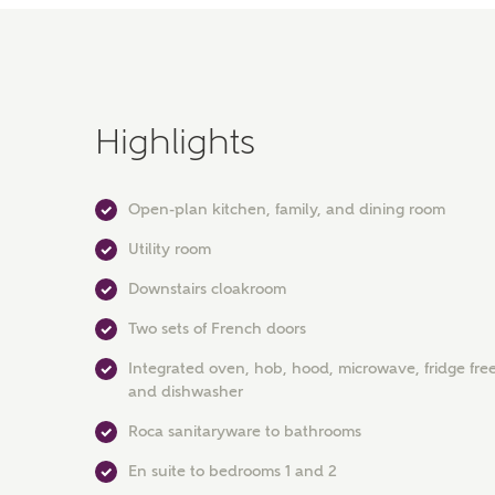
Highlights
Open-plan kitchen, family, and dining room
Utility room
Downstairs cloakroom
Two sets of French doors
Integrated oven, hob, hood, microwave, fridge free
and dishwasher
Roca sanitaryware to bathrooms
En suite to bedrooms 1 and 2