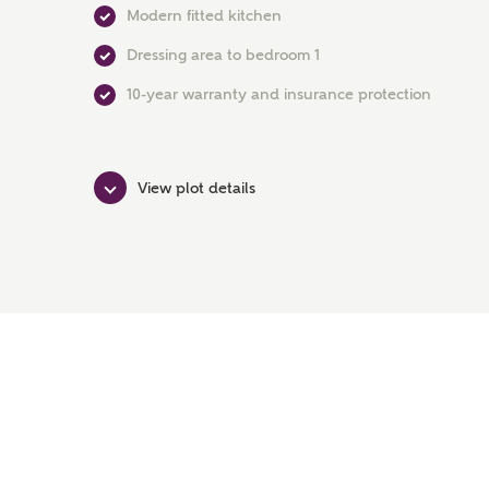
Modern fitted kitchen
Dressing area to bedroom 1
10-year warranty and insurance protection
View plot details