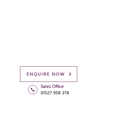
ENQUIRE NOW
Sales Office
01527 958 378