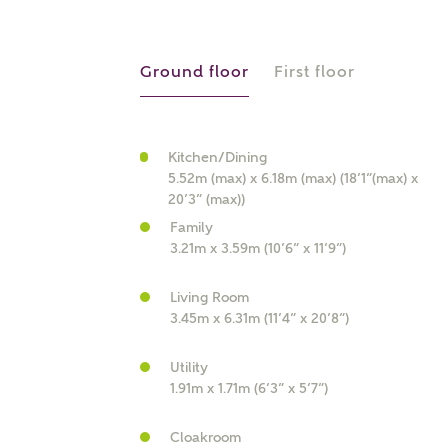
r Address
Ground floor
First floor
Kitchen/Dining
5.52m (max) x 6.18m (max) (18’1”(max) x
20’3” (max))
Family
3.21m x 3.59m (10’6” x 11’9”)
or
enter address manually
Living Room
ND ADDRESS
3.45m x 6.31m (11’4” x 20’8”)
ut you
Utility
1.91m x 1.71m (6’3” x 5’7”)
t is your current status?
Cloakroom