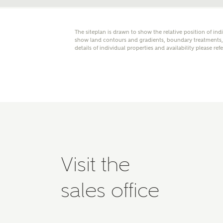
Please 
advisor
homes.
The siteplan is drawn to show the relative position of ind
Oth
show land contours and gradients, boundary treatments, l
details of individual properties and availability please ref
Recei
Ashbe
relat
Em
Visit the
Cal
sales office
We've
mortga
the ri