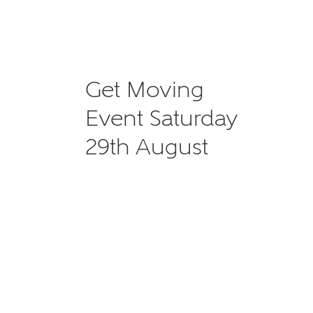
Get Moving
Event Saturday
29th August