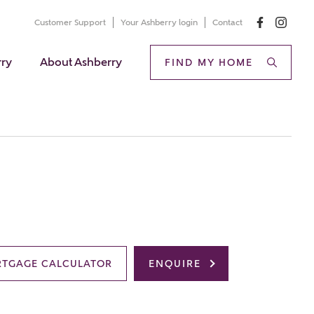
Customer Support
Your Ashberry login
Contact
rry
About Ashberry
FIND MY HOME
TGAGE CALCULATOR
ENQUIRE