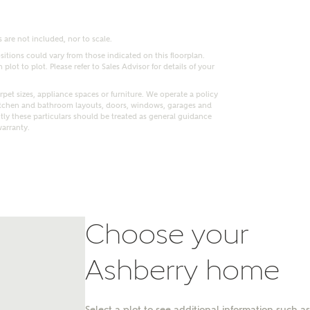
 are not included, nor to scale.
itions could vary from those indicated on this floorplan.
lot to plot. Please refer to Sales Advisor for details of your
pet sizes, appliance spaces or furniture. We operate a policy
itchen and bathroom layouts, doors, windows, garages and
ly these particulars should be treated as general guidance
warranty.
Choose your
nt
Ashberry home
Select a plot to see additional information such as