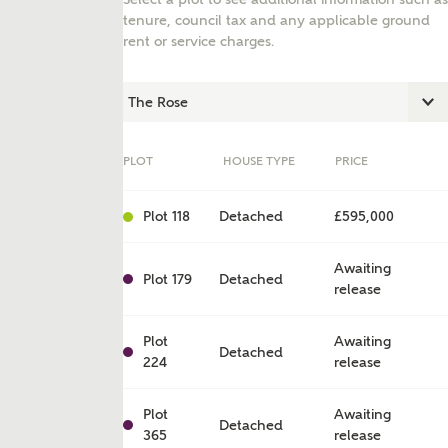
tenure, council tax and any applicable ground
rent or service charges.
PLOT
HOUSE TYPE
PRICE
Plot 118
Detached
£595,000
Awaiting
Plot 179
Detached
release
ent
Plot
Awaiting
Detached
224
release
Plot
Awaiting
Detached
365
release