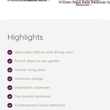
Reducer ›
Highlights
Open-plan kitchen and dining room
MAKE AN ENQUIRY
French doors to rear garden
Ashberry Homes
Central living room
Generous storage
Title
Downstairs cloakroom
Two double bedrooms
First Name
Contemporary family bathroom