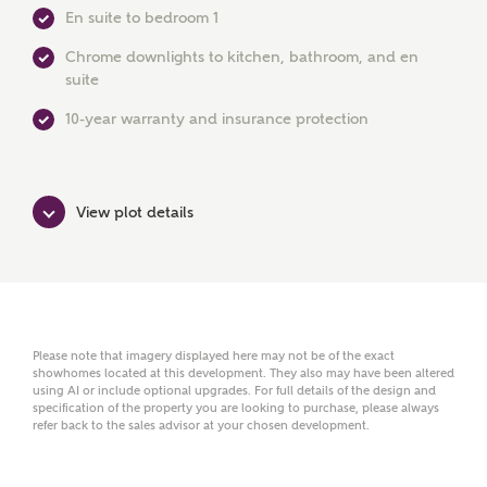
En suite to bedroom 1
Chrome downlights to kitchen, bathroom, and en
Surname
suite
10-year warranty and insurance protection
Email
View plot details
Phone
Please note that imagery displayed here may not be of the exact
showhomes located at this development. They also may have been altered
using AI or include optional upgrades. For full details of the design and
specification of the property you are looking to purchase, please always
refer back to the sales advisor at your chosen development.
Your Address