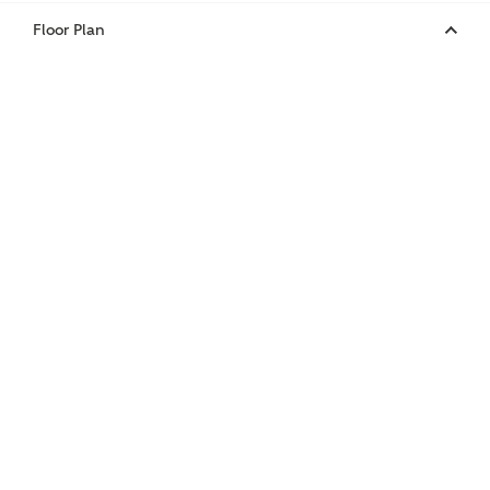
Floor Plan
or
enter address
FIND ADDRESS
manually
About you
What is your current status?