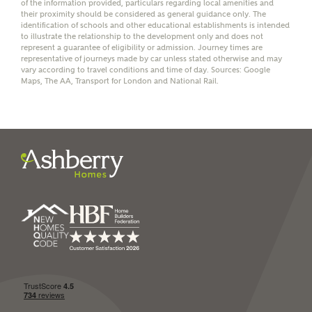
of the information provided, particulars regarding local amenities and
their proximity should be considered as general guidance only. The
identification of schools and other educational establishments is intended
to illustrate the relationship to the development only and does not
represent a guarantee of eligibility or admission. Journey times are
representative of journeys made by car unless stated otherwise and may
vary according to travel conditions and time of day. Sources: Google
I have read and agree to
Maps, The AA, Transport for London and National Rail.
Ashberry Homes’
Privacy Policy
SEND