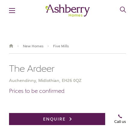
New Homes
Five Mills
›
›
The Ardeer
Auchendinny, Midlothian, EH26 0QZ
Prices to be confirmed
Book an appointment
ENQUIRE
Call us