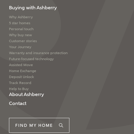
Buying with Ashberry
Why Ashberry
5 star homes
Personal touch
Why buy new
Customer stories
Your Journey
Warranty and insurance protection
Future-focused technology
Assisted Move
Home Exchange
Deposit Unlock
Track Record
Help to Buy
About Ashberry
Contact
FIND MY HOME