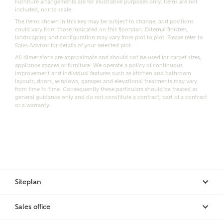
Furniture arrangements are for illustrative purposes only. Items are not
included, nor to scale.
Email
SMS
The items shown in this key may be subject to change, and positions
Request more information
could vary from those indicated on this floorplan. External finishes,
landscaping and configuration may vary from plot to plot. Please refer to
Sales Advisor for details of your selected plot.
All dimensions are approximate and should not be used for carpet sizes,
appliance spaces or furniture. We operate a policy of continuous
Other nearby developments
improvement and individual features such as kitchen and bathroom
layouts, doors, windows, garages and elevational treatments may vary
from time to time. Consequently these particulars should be treated as
Receive updates about other nearby developments
general guidance only and do not constitute a contract, part of a contract
or a warranty.
from Ashberry Homes and sister brand Bellway
Homes, as well as related products and news.
Call me back
Email
SMS
Siteplan
Receive updates on this Ashberry
development
I have read and agree to Ashberry Homes’
Sales office
Privacy Policy