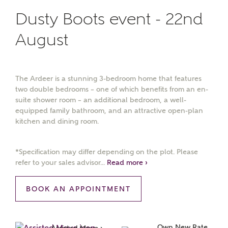
Dusty Boots event - 22nd
August
The Ardeer is a stunning 3-bedroom home that features
two double bedrooms – one of which benefits from an en-
suite shower room – an additional bedroom, a well-
equipped family bathroom, and an attractive open-plan
kitchen and dining room.
*Specification may differ depending on the plot. Please
refer to your sales advisor...
Read more ›
BOOK AN APPOINTMENT
Own New Rate 
Assisted Move ›