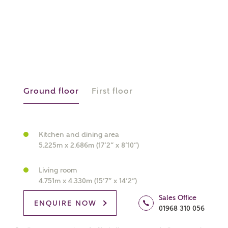
What kind of property are you
interested in?
Ground floor
First floor
Price range
Kitchen and dining area
5.225m x 2.686m (17’2” x 8’10”)
Bedrooms
Receive updates on this Ashberry
Living room
development
4.751m x 4.330m (15’7” x 14’2”)
Sales Office
ENQUIRE NOW
Get more information and updates from Ashberry
01968 310 056
Homes regarding this development via: