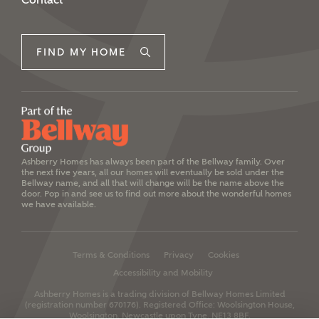
FIND MY HOME
Ashberry Homes has always been part of the Bellway family. Over
the next five years, all our homes will eventually be sold under the
Bellway name, and all that will change will be the name above the
door. Pop in and see us to find out more about the wonderful homes
we have available.
Terms & Conditions
Privacy
Cookies
Accessibility and Mobility
Ashberry Homes is a trading division of Bellway Homes Limited
(registration number 670176).
Registered Office: Woolsington House,
Woolsington, Newcastle upon Tyne, NE13 8BF.