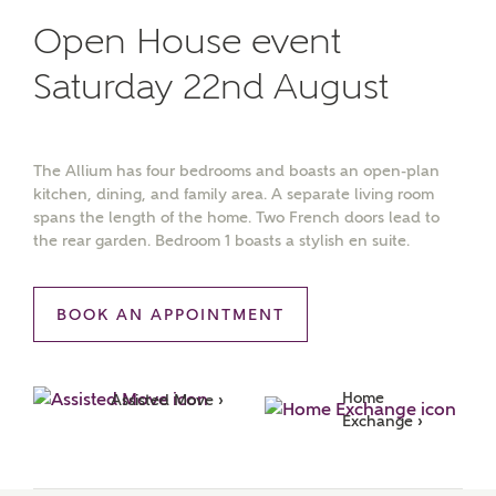
Open House event
Saturday 22nd August
The Allium has four bedrooms and boasts an open-plan
kitchen, dining, and family area. A separate living room
spans the length of the home. Two French doors lead to
the rear garden. Bedroom 1 boasts a stylish en suite.
BOOK AN APPOINTMENT
Home 
Assisted Move ›
Exchange ›