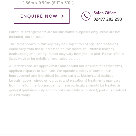
Get more information and updates from Ashberry
1.86m x 0.90m (6’1” x 3’0”)
Homes regarding this development via:
Sales Office
ENQUIRE NOW
02477 282 293
Email
SMS
Request more information
Furniture arrangements are for illustrative purposes only. Items are not
included, nor to scale.
The items shown in this key may be subject to change, and positions
could vary from those indicated on this floorplan. External finishes,
landscaping and configuration may vary from plot to plot. Please refer to
Other nearby developments
Sales Advisor for details of your selected plot.
All dimensions are approximate and should not be used for carpet sizes,
appliance spaces or furniture. We operate a policy of continuous
Receive updates about other nearby developments
improvement and individual features such as kitchen and bathroom
from Ashberry Homes and sister brand Bellway
layouts, doors, windows, garages and elevational treatments may vary
from time to time. Consequently these particulars should be treated as
Homes, as well as related products and news.
general guidance only and do not constitute a contract, part of a contract
or a warranty.
Call me back
Email
SMS
Receive updates on this Ashberry