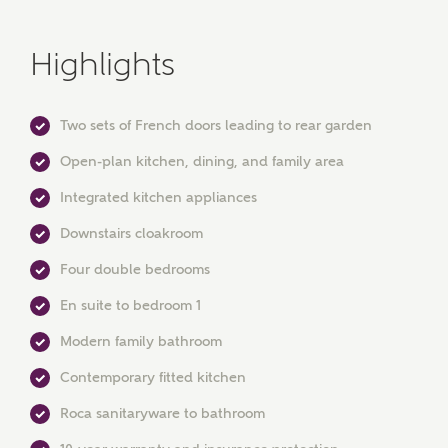
Highlights
Two sets of French doors leading to rear garden
Open-plan kitchen, dining, and family area
Integrated kitchen appliances
Downstairs cloakroom
Four double bedrooms
MAKE AN ENQUIRY
En suite to bedroom 1
Ashberry Homes
Modern family bathroom
Contemporary fitted kitchen
Title
Roca sanitaryware to bathroom