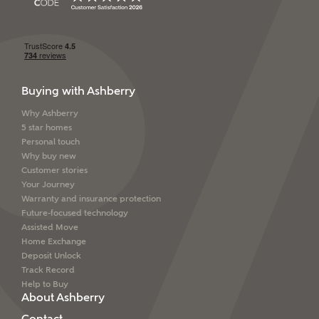
Buying with Ashberry
Why Ashberry
5 star homes
Personal touch
Why buy new
Customer stories
Your Journey
Warranty and insurance protection
Future-focused technology
Assisted Move
Home Exchange
Deposit Unlock
Track Record
Help to Buy
About Ashberry
Contact