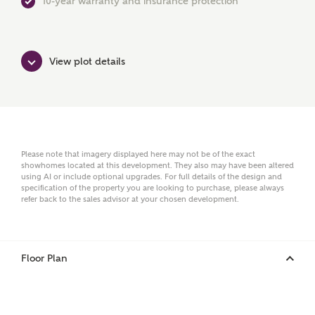
10-year warranty and insurance protection
First Name
View plot details
Surname
Email
Please note that imagery displayed here may not be of the exact
showhomes located at this development. They also may have been altered
using AI or include optional upgrades. For full details of the design and
specification of the property you are looking to purchase, please always
refer back to the sales advisor at your chosen development.
Phone
Floor Plan