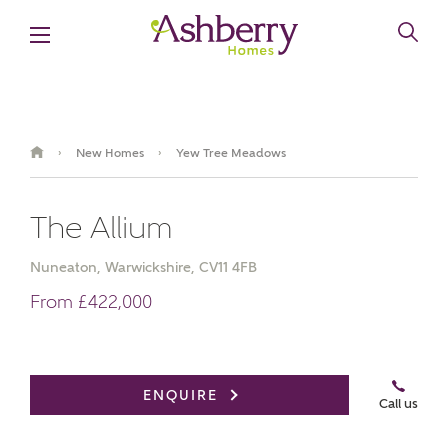
New Homes
Yew Tree Meadows
›
›
The Allium
Nuneaton, Warwickshire, CV11 4FB
From £422,000
Book an appointment
ENQUIRE
Call us