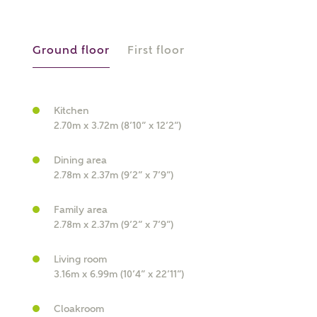
Ground floor
First floor
Kitchen
What kind of property are you
2.70m x 3.72m (8’10” x 12’2”)
interested in?
Dining area
2.78m x 2.37m (9’2” x 7’9”)
Price range
Family area
2.78m x 2.37m (9’2” x 7’9”)
Bedrooms
Living room
Receive updates on this Ashberry
3.16m x 6.99m (10’4” x 22’11”)
development
Cloakroom