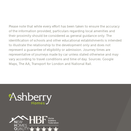
help calculate
affordability
Please note that while every effort has been taken to ensure the accuracy
of the information provided, particulars regarding local amenities and
their proximity should be considered as general guidance only. The
identification of schools and other educational establishments is intended
I have read and agree to
to illustrate the relationship to the development only and does not
represent a guarantee of eligibility or admission. Journey times are
Ashberry Homes’
Privacy Policy
representative of journeys made by car unless stated otherwise and may
vary according to travel conditions and time of day. Sources: Google
Maps, The AA, Transport for London and National Rail.
SEND