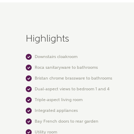
Highlights
Downstairs cloakroom
Roca sanitaryware to bathrooms
Bristan chrome brassware to bathrooms
Dual-aspect views to bedroom 1 and 4
Triple-aspect living room
Integrated appliances
Bay French doors to rear garden
Utility room