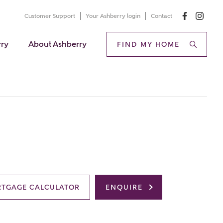
Customer Support
Your Ashberry login
Contact
rry
About Ashberry
FIND MY HOME
TGAGE CALCULATOR
ENQUIRE