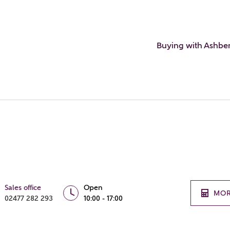
Buying with Ashbe
Sales office
Open
MOR
02477 282 293
10:00 - 17:00