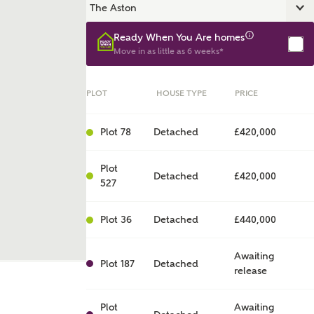
Ready When You Are homes
Move in as little as 6 weeks*
PLOT
HOUSE TYPE
PRICE
Plot 78
Detached
£420,000
Plot
Detached
£420,000
527
ent
Plot 36
Detached
£440,000
Awaiting
Plot 187
Detached
release
Plot
Awaiting