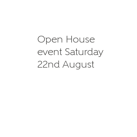
Open House
event Saturday
22nd August