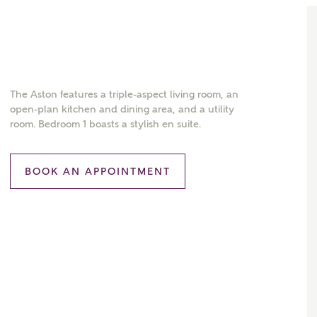
The Aston features a triple-aspect living room, an
open-plan kitchen and dining area, and a utility
room. Bedroom 1 boasts a stylish en suite.
BOOK AN APPOINTMENT