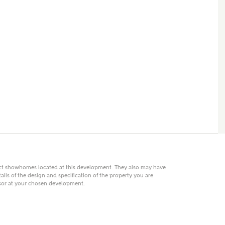
 AN ENQUIRY
hberry Homes
First Name
Surname
Phone
act showhomes located at this development. They also may have
ails of the design and specification of the property you are
visor at your chosen development.