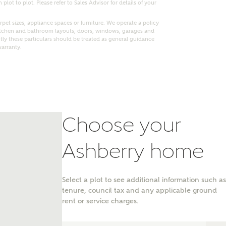
lot to plot. Please refer to Sales Advisor for details of your
pet sizes, appliance spaces or furniture. We operate a policy
itchen and bathroom layouts, doors, windows, garages and
ly these particulars should be treated as general guidance
warranty.
Choose your
Ashberry home
nt
Select a plot to see additional information such as
tenure, council tax and any applicable ground
rent or service charges.