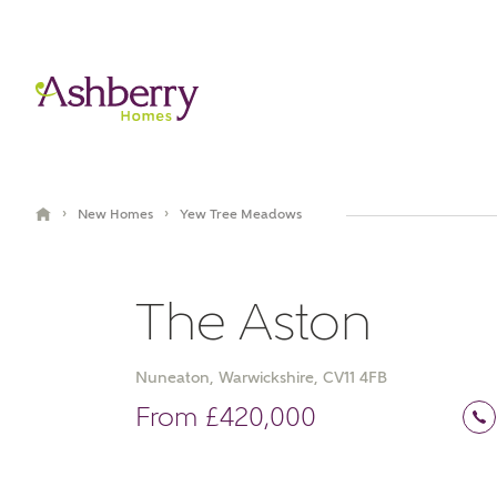
›
›
New Homes
Yew Tree Meadows
The Aston
Nuneaton, Warwickshire, CV11 4FB
Video Gallery
Book an appointment
From £420,000