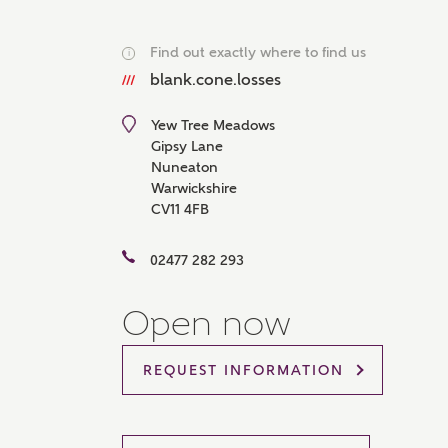
Please 
sharin
Find out exactly where to find us
i
The New
reliabl
blank.cone.losses
of lend
comple
Yew Tree Meadows
through
Gipsy Lane
charge
Nuneaton
Ye
Warwickshire
CV11 4FB
02477 282 293
I 
Open now
As
REQUEST INFORMATION