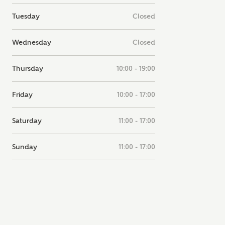
note, by ticking the checkbox below you consent to Ashberry Homes
Tuesday
Closed
g your data with New Homes Mortgage Helpline (a trading name of
 Homes Group Limited) who will contact you to offer unbiased,
e and professional advice on mortgages available from a wide variety
Wednesday
Closed
ers. Ashberry Homes will receive a commission of £350 when you
te on a mortgage arranged by the New Homes Mortgage Helpline
 this portal. This commission does not affect mortgage terms and is not
Thursday
10:00 - 19:00
d to homebuyers.
s, I'm happy to share details with NHMH to help calculate affordabili
Friday
10:00 - 17:00
Saturday
11:00 - 17:00
have read and agree to
Sunday
11:00 - 17:00
SEND
hberry Homes’
Privacy Policy