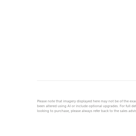
MAKE
As
Title
Email
Please note that imagery displayed here may not be of the ex
been altered using AI or include optional upgrades. For full det
looking to purchase, please always refer back to the sales ad