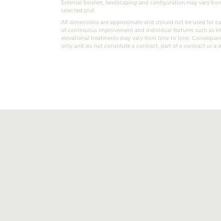
External finishes, landscaping and configuration may vary from p
selected plot.
All dimensions are approximate and should not be used for car
of continuous improvement and individual features such as k
elevational treatments may vary from time to time. Consequent
only and do not constitute a contract, part of a contract or a 
t kind of property are you interested in?
range
Bedrooms
ive updates on this Ashberry developme
re information and updates from Ashberry Homes
ng this development via:
uest more information