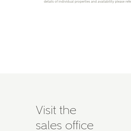
details of individual properties and availability please ref
Please 
advisor
homes.
Oth
Recei
Ashbe
relat
Em
Cal
Visit the
We've
mortga
sales office
the ri