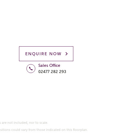
ENQUIRE NOW
Sales Office
02477 282 293
 are not included, nor to scale.
itions could vary from those indicated on this floorplan.