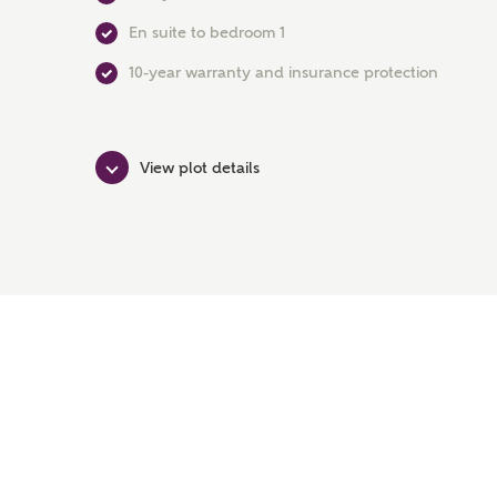
En suite to bedroom 1
10-year warranty and insurance protection
View plot details