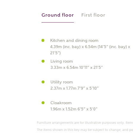
r Address
Ground floor
First floor
Kitchen and dining room
4.39m (inc. bay) x 6.54m (14’5” (inc. bay) x
21’5”)
Living room
3.33m x 6.54m 10’11” x 21’5”
Utility room
or
enter address manually
2.37m x 1.77m 7’9” x 5’10”
ND ADDRESS
ut you
Cloakroom
1.96m x 1.52m 6’5” x 5’0”
t is your current status?
Furniture arrangements are for illustrative purposes only. Items
The items shown in this key may be subject to change, and pos