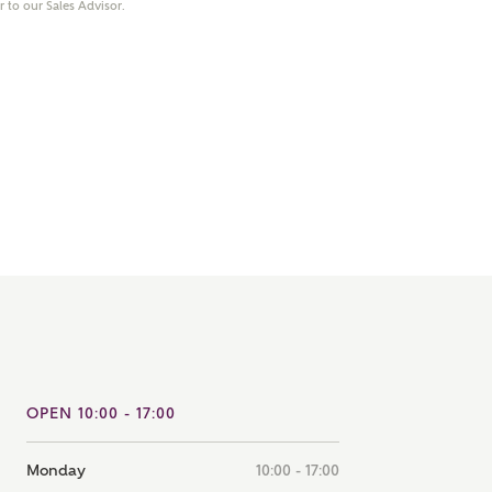
er to our Sales Advisor.
note that your details will be shared with our on-site sales
s, who will contact you to discuss your interest in our
er nearby developments
ve updates about other nearby developments from
rry Homes and sister brand Bellway Homes, as well as
ed products and news.
SUBMIT AND DOWNLOAD
Skip form
ail
SMS
culate your affordability
OPEN 10:00 - 17:00
 teamed up with one of the UK's leading new homes
ge specialists, New Homes Mortgage Helpline, to help find
Monday
10:00 - 17:00
ght mortgage product for you.