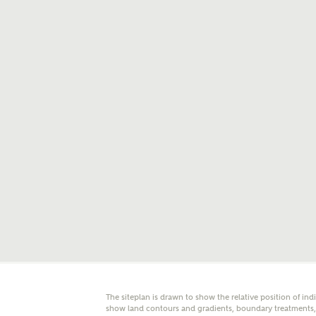
E
Oth
Cal
Receiv
Ashberr
related
Rec
E
Get m
regard
I
Em
The siteplan is drawn to show the relative position of ind
show land contours and gradients, boundary treatments, l