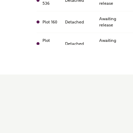
Detached
536
release
Awaiting
Plot 160
Detached
release
Plot
Awaiting
Detached
470
release
Awaiting
Plot 173
Detached
release
Awaiting
Plot 120
Detached
release
Plot
Awaiting
Detached
493
release
Awaiting
Plot 99
Detached