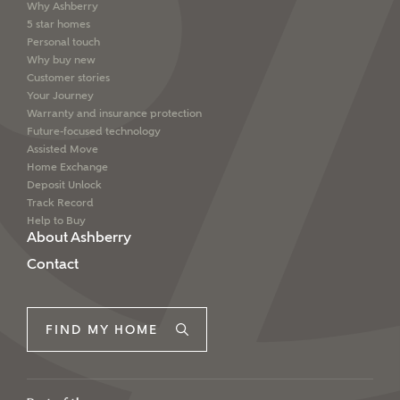
Why Ashberry
5 star homes
Personal touch
Why buy new
Customer stories
Your Journey
Warranty and insurance protection
Future-focused technology
Assisted Move
Home Exchange
Deposit Unlock
Track Record
Help to Buy
About Ashberry
Contact
FIND MY HOME