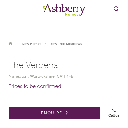
New Homes
Yew Tree Meadows
›
›
The Verbena
Nuneaton, Warwickshire, CV11 4FB
Prices to be confirmed
Book an appointment
ENQUIRE
Call us