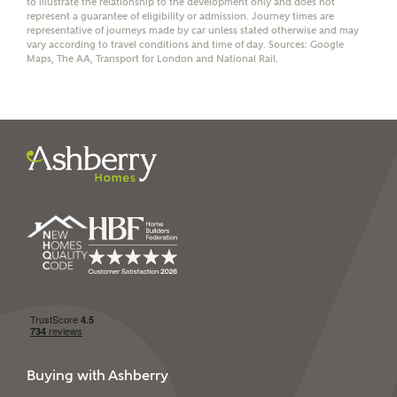
to illustrate the relationship to the development only and does not
represent a guarantee of eligibility or admission. Journey times are
representative of journeys made by car unless stated otherwise and may
vary according to travel conditions and time of day. Sources: Google
Maps, The AA, Transport for London and National Rail.
I have read and agree to
Ashberry Homes’
Privacy Policy
SEND
Buying with Ashberry