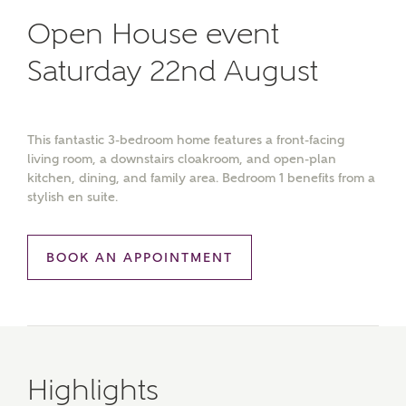
Open House event
Saturday 22nd August
This fantastic 3-bedroom home features a front-facing
living room, a downstairs cloakroom, and open-plan
kitchen, dining, and family area. Bedroom 1 benefits from a
stylish en suite.
BOOK AN APPOINTMENT
Highlights