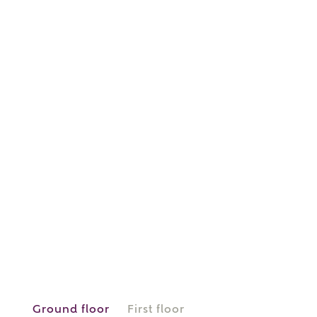
or
enter address
FIND ADDRESS
manually
About you
What is your current status?
Ground floor
First floor