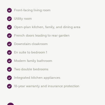
Front-facing living room
Utility room
Open-plan kitchen, family, and dining area
French doors leading to rear garden
Downstairs cloakroom
MAKE AN ENQUIRY
En suite to bedroom 1
Ashberry Homes
Modern family bathroom
Two double bedrooms
Title
Integrated kitchen appliances
10-year warranty and insurance protection
First Name