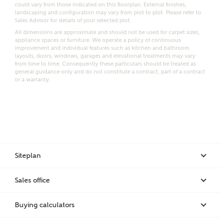
Email
SMS
could vary from those indicated on this floorplan. External finishes,
Request more information
landscaping and configuration may vary from plot to plot. Please refer to
Sales Advisor for details of your selected plot.
All dimensions are approximate and should not be used for carpet sizes,
appliance spaces or furniture. We operate a policy of continuous
improvement and individual features such as kitchen and bathroom
Other nearby developments
layouts, doors, windows, garages and elevational treatments may vary
from time to time. Consequently these particulars should be treated as
general guidance only and do not constitute a contract, part of a contract
or a warranty.
Receive updates about other nearby developments
from Ashberry Homes and sister brand Bellway
Homes, as well as related products and news.
Call me back
Email
SMS
Siteplan
Receive updates on this Ashberry
Sales office
development
I have read and agree to Ashberry Homes’
Privacy Policy
Buying calculators
Get more information and updates from Ashberry
Homes regarding this development via: