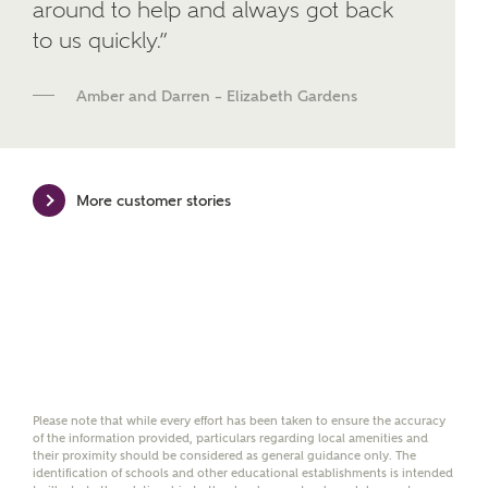
around to help and always got back
We've teamed up with one of the UK's leading
to us quickly.”
new homes mortgage specialists, New Homes
Mortgage Helpline, to help find the right
mortgage product for you.
Amber and Darren – Elizabeth Gardens
Please note, by ticking the checkbox below you consent to
Ashberry Homes sharing your data with New Homes
Mortgage Helpline (a trading name of The New Homes
Group Limited) who will contact you to offer unbiased,
More customer stories
reliable and professional advice on mortgages available
from a wide variety of lenders. Ashberry Homes will
receive a commission of £350 when you complete on a
mortgage arranged by the New Homes Mortgage Helpline
through this portal. This commission does not affect
mortgage terms and is not charged to homebuyers.
Yes, I'm happy to share
details with NHMH to
help calculate
Please note that while every effort has been taken to ensure the accuracy
affordability
of the information provided, particulars regarding local amenities and
their proximity should be considered as general guidance only. The
identification of schools and other educational establishments is intended