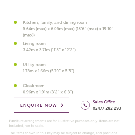
Kitchen, family, and dining room
What kind of property are you
5.64m (max) x 6.05m (max) (18’6” (max) x 19’10”
interested in?
(max))
Living room
3.42m x 3.71m (11’3” x 12’2”)
Price range
Utility room
1.78m x 1.66m (5’10” x 5’5”)
Bedrooms
Cloakroom
Receive updates on this Ashberry
0.96m x 1.91m (3’2” x 6’3”)
development
Sales Office
ENQUIRE NOW
02477 282 293
Get more information and updates from Ashberry
Homes regarding this development via:
Furniture arrangements are for illustrative purposes only. Items are not
included, nor to scale.
The items shown in this key may be subject to change, and positions