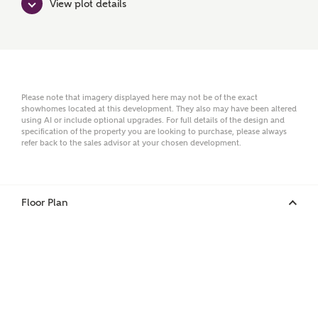
View plot details
Surname
Email
Please note that imagery displayed here may not be of the exact
showhomes located at this development. They also may have been altered
using AI or include optional upgrades. For full details of the design and
specification of the property you are looking to purchase, please always
refer back to the sales advisor at your chosen development.
Phone
Floor Plan
Your Address