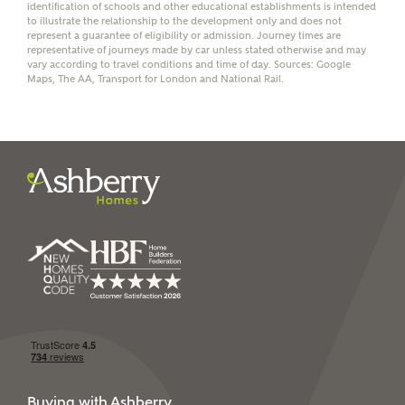
identification of schools and other educational establishments is intended
to illustrate the relationship to the development only and does not
represent a guarantee of eligibility or admission. Journey times are
representative of journeys made by car unless stated otherwise and may
vary according to travel conditions and time of day. Sources: Google
Maps, The AA, Transport for London and National Rail.
I have read and agree to
Ashberry Homes’
Privacy Policy
SEND
Buying with Ashberry