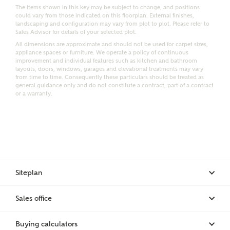
Email
SMS
The items shown in this key may be subject to change, and positions
could vary from those indicated on this floorplan. External finishes,
Request more information
landscaping and configuration may vary from plot to plot. Please refer to
Sales Advisor for details of your selected plot.
All dimensions are approximate and should not be used for carpet sizes,
appliance spaces or furniture. We operate a policy of continuous
improvement and individual features such as kitchen and bathroom
Other nearby developments
layouts, doors, windows, garages and elevational treatments may vary
from time to time. Consequently these particulars should be treated as
general guidance only and do not constitute a contract, part of a contract
Receive updates about other nearby developments
or a warranty.
from Ashberry Homes and sister brand Bellway
Homes, as well as related products and news.
Call me back
Email
SMS
Siteplan
Receive updates on this Ashberry
development
Sales office
I have read and agree to Ashberry Homes’
Privacy Policy
Buying calculators
Get more information and updates from Ashberry