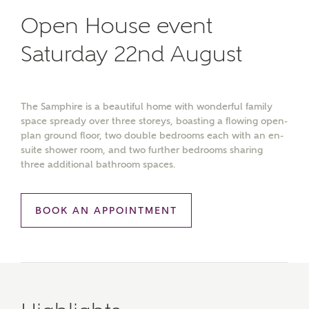
Open House event
Saturday 22nd August
The Samphire is a beautiful home with wonderful family
space spready over three storeys, boasting a flowing open-
plan ground floor, two double bedrooms each with an en-
suite shower room, and two further bedrooms sharing
three additional bathroom spaces.
BOOK AN APPOINTMENT