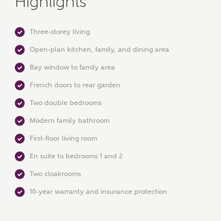
Highlights
Three-storey living
Open-plan kitchen, family, and dining area
Bay window to family area
French doors to rear garden
Two double bedrooms
MAKE AN ENQUIRY
Modern family bathroom
Ashberry Homes
First-floor living room
En suite to bedrooms 1 and 2
Title
Two cloakrooms
10-year warranty and insurance protection
First Name