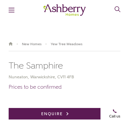
New Homes
Yew Tree Meadows
›
›
The Samphire
Nuneaton, Warwickshire, CV11 4FB
Prices to be confirmed
Book an appointment
ENQUIRE
Call us