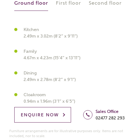
Ground floor
First floor
Second floor
Kitchen
What kind of property are you
2.49m x 3.02m (8’2” x 9’11”)
interested in?
Family
Price range
4.67m x 4.23m (15’4” x 13’11”)
Dining
2.49m x 2.78m (8’2” x 9’1”)
Bedrooms
Receive updates on this Ashberry
Cloakroom
0.94m x 1.96m (3’1” x 6’5”)
development
Sales Office
ENQUIRE NOW
02477 282 293
Get more information and updates from Ashberry
Homes regarding this development via:
Furniture arrangements are for illustrative purposes only. Items are not
included, nor to scale.