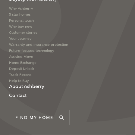
Why Ashberry
5 star homes
Personal touch
Why buy new
Customer stories
Your Journey
Warranty and insurance protection
Future-focused technology
Assisted Move
Home Exchange
Deposit Unlock
Track Record
Help to Buy
About Ashberry
Contact
FIND MY HOME