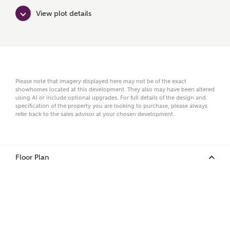
View plot details
Surname
Email
Please note that imagery displayed here may not be of the exact
showhomes located at this development. They also may have been altered
using AI or include optional upgrades. For full details of the design and
specification of the property you are looking to purchase, please always
refer back to the sales advisor at your chosen development.
Phone
Floor Plan
Your Address