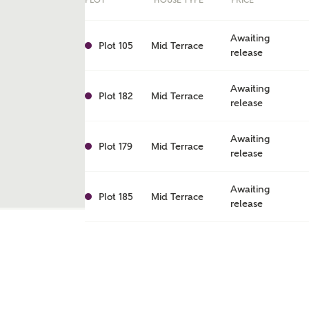
PLOT
HOUSE TYPE
PRICE
Awaiting
Plot 105
Mid Terrace
release
Awaiting
Plot 182
Mid Terrace
release
Awaiting
Plot 179
Mid Terrace
release
Awaiting
Plot 185
Mid Terrace
release
ent