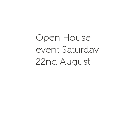
Open House
event Saturday
22nd August