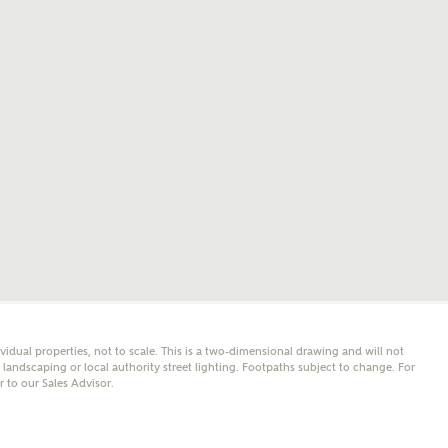
mail
SMS
er nearby developments
l me back
e updates about other nearby developments from
y Homes and sister brand Bellway Homes, as well as
 products and news.
eive updates on this Ashberry developm
mail
SMS
ividual properties, not to scale. This is a two-dimensional drawing and will not
ore information and updates from Ashberry Homes
andscaping or local authority street lighting. Footpaths subject to change. For
ing this development via:
er to our Sales Advisor.
 have read and agree to Ashberry Homes’
Privacy Policy
ail
SMS