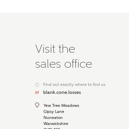
Please 
advisor
homes.
Oth
Recei
Visit the
Ashbe
relat
sales office
Em
Find out exactly where to find us
i
blank.cone.losses
Cal
Yew Tree Meadows
We've
Gipsy Lane
mortga
Nuneaton
the ri
Warwickshire