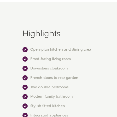
Highlights
Open-plan kitchen and dining area
Front-facing living room
Downstairs cloakroom
French doors to rear garden
Two double bedrooms
Modern family bathroom
Stylish fitted kitchen
Integrated appliances