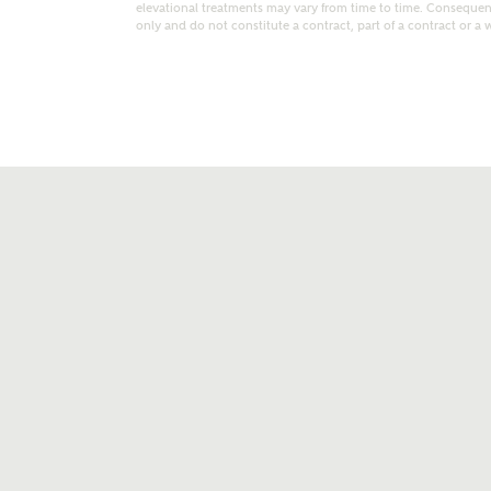
elevational treatments may vary from time to time. Consequent
only and do not constitute a contract, part of a contract or a 
t kind of property are you interested in?
range
Bedrooms
ive updates on this Ashberry developme
re information and updates from Ashberry Homes
ng this development via:
uest more information