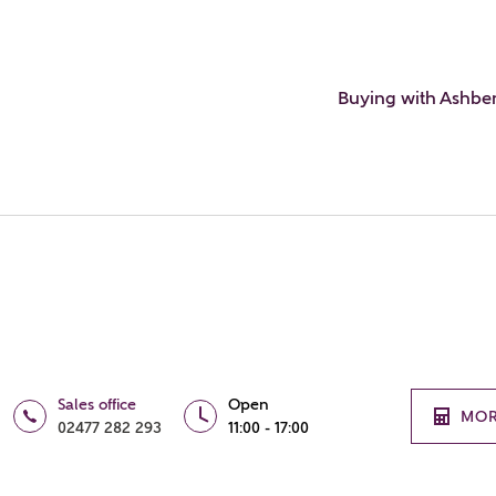
Buying with Ashbe
Sales office
Open
MOR
02477 282 293
11:00 - 17:00