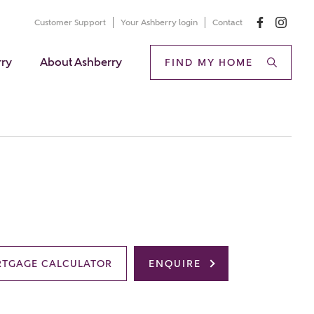
Customer Support
Your Ashberry login
Contact
rry
About Ashberry
FIND MY HOME
TGAGE CALCULATOR
ENQUIRE