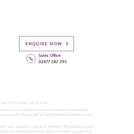
ENQUIRE NOW
Sales Office
02477 282 293
 are not included, nor to scale.
itions could vary from those indicated on this floorplan.
lot to plot. Please refer to Sales Advisor for details of your
pet sizes, appliance spaces or furniture. We operate a policy
itchen and bathroom layouts, doors, windows, garages and