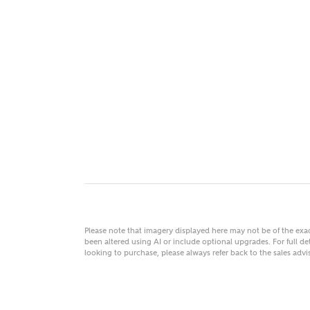
MAKE
As
Title
Email
Please note that imagery displayed here may not be of the ex
been altered using AI or include optional upgrades. For full det
looking to purchase, please always refer back to the sales ad