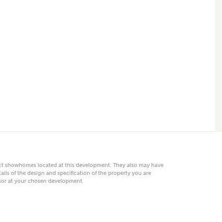
 AN ENQUIRY
hberry Homes
First Name
Surname
Phone
act showhomes located at this development. They also may have
ails of the design and specification of the property you are
visor at your chosen development.