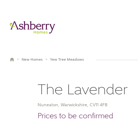
›
›
New Homes
Yew Tree Meadows
The Lavender
Nuneaton, Warwickshire, CV11 4FB
Book an appointment
Prices to be confirmed