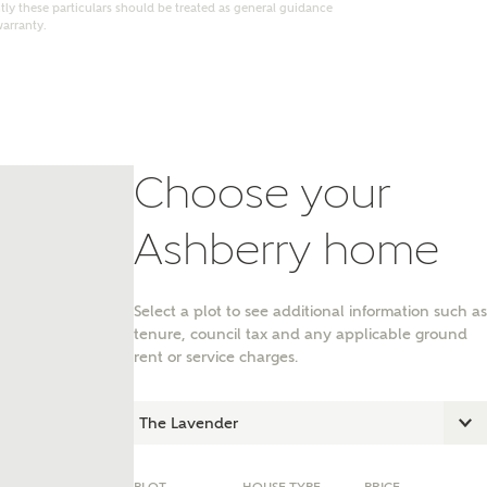
ly these particulars should be treated as general guidance
warranty.
Choose your
Ashberry home
Select a plot to see additional information such as
tenure, council tax and any applicable ground
nt
rent or service charges.