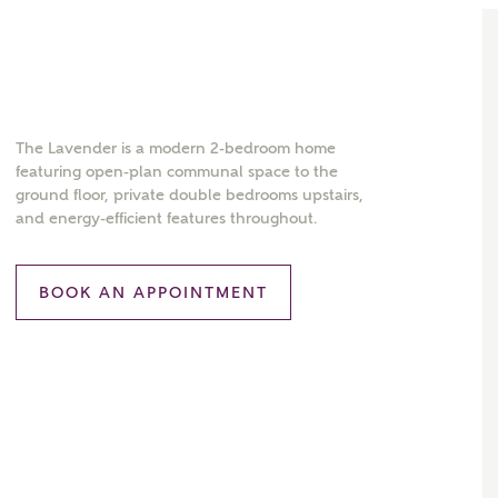
The Lavender is a modern 2-bedroom home
featuring open-plan communal space to the
ground floor, private double bedrooms upstairs,
and energy-efficient features throughout.
BOOK AN APPOINTMENT