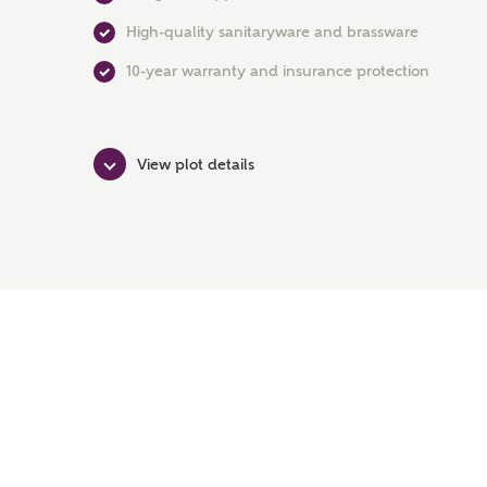
High-quality sanitaryware and brassware
10-year warranty and insurance protection
View plot details