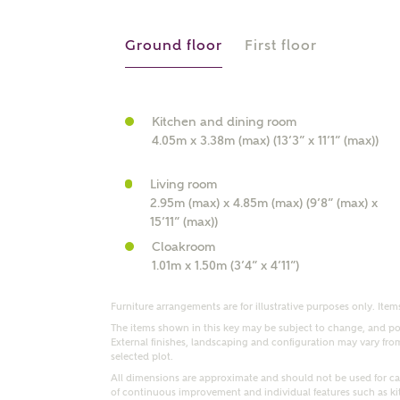
r Address
Ground floor
First floor
Kitchen and dining room
4.05m x 3.38m (max) (13’3” x 11’1” (max))
Living room
2.95m (max) x 4.85m (max) (9’8” (max) x
15’11” (max))
Cloakroom
or
enter address manually
1.01m x 1.50m (3’4” x 4’11”)
ND ADDRESS
ut you
Furniture arrangements are for illustrative purposes only. Items
The items shown in this key may be subject to change, and pos
External finishes, landscaping and configuration may vary from p
selected plot.
t is your current status?
All dimensions are approximate and should not be used for car
of continuous improvement and individual features such as k