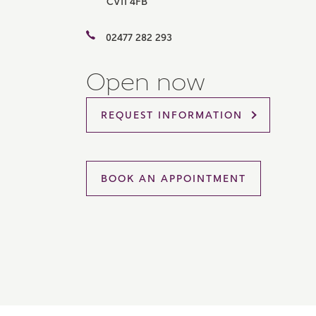
CV11 4FB
Please 
sharin
02477 282 293
The New
reliabl
of lend
Open now
comple
through
charge
REQUEST INFORMATION
Ye
BOOK AN APPOINTMENT
I 
As