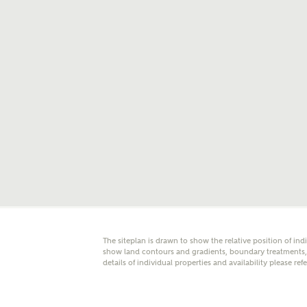
E
Oth
Cal
Receiv
Ashberr
related
Rec
E
The siteplan is drawn to show the relative position of ind
Get m
show land contours and gradients, boundary treatments, l
regard
details of individual properties and availability please ref
I
Em