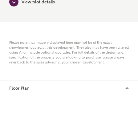
View plot details
Surname
Email
Please note that imagery displayed here may not be of the exact
showhomes located at this development. They also may have been altered
using AI or include optional upgrades. For full details of the design and
specification of the property you are looking to purchase, please always
refer back to the sales advisor at your chosen development.
Phone
Floor Plan
Your Address