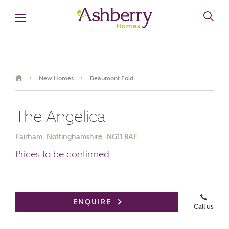
New Homes
Beaumont Fold
›
›
The Angelica
Fairham, Nottinghamshire, NG11 8AF
Prices to be confirmed
Video
Virtual
Book an
Gallery
appointment
Tour
ENQUIRE
Call us