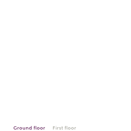
or
enter address
FIND ADDRESS
manually
About you
What is your current status?
Ground floor
First floor