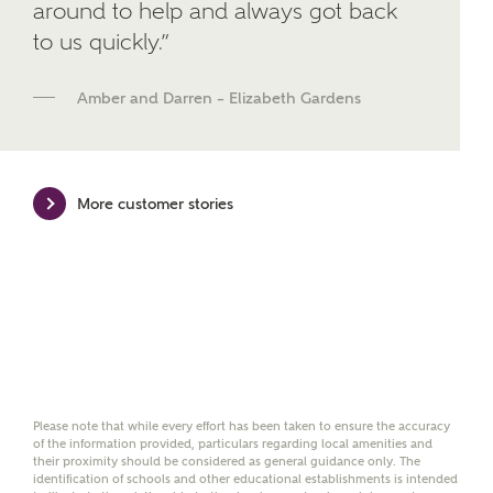
around to help and always got back
We've teamed up with one of the UK's leading
to us quickly.”
new homes mortgage specialists, New Homes
Mortgage Helpline, to help find the right
mortgage product for you.
Amber and Darren – Elizabeth Gardens
Please note, by ticking the checkbox below you consent to
Ashberry Homes sharing your data with New Homes
Mortgage Helpline (a trading name of The New Homes
Group Limited) who will contact you to offer unbiased,
More customer stories
reliable and professional advice on mortgages available
from a wide variety of lenders. Ashberry Homes will
receive a commission of £350 when you complete on a
mortgage arranged by the New Homes Mortgage Helpline
through this portal. This commission does not affect
mortgage terms and is not charged to homebuyers.
Yes, I'm happy to share
details with NHMH to
help calculate
Please note that while every effort has been taken to ensure the accuracy
affordability
of the information provided, particulars regarding local amenities and
their proximity should be considered as general guidance only. The
identification of schools and other educational establishments is intended