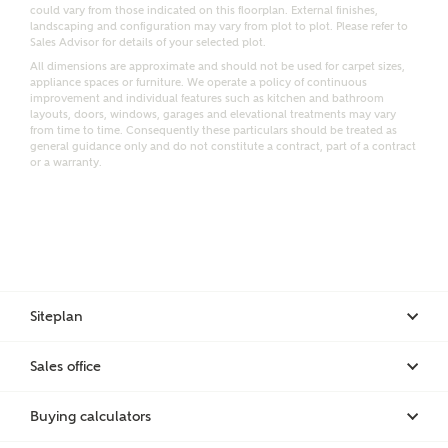
Email
SMS
could vary from those indicated on this floorplan. External finishes,
Request more information
landscaping and configuration may vary from plot to plot. Please refer to
Sales Advisor for details of your selected plot.
All dimensions are approximate and should not be used for carpet sizes,
appliance spaces or furniture. We operate a policy of continuous
improvement and individual features such as kitchen and bathroom
Other nearby developments
layouts, doors, windows, garages and elevational treatments may vary
from time to time. Consequently these particulars should be treated as
general guidance only and do not constitute a contract, part of a contract
or a warranty.
Receive updates about other nearby developments
from Ashberry Homes and sister brand Bellway
Homes, as well as related products and news.
Call me back
Email
SMS
Siteplan
Receive updates on this Ashberry
Sales office
development
I have read and agree to Ashberry Homes’
Privacy Policy
Buying calculators
Get more information and updates from Ashberry