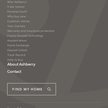
Why Ashberry
5 star homes
Personal touch
Why buy new
Customer stories
Your Journey
Warranty and insurance protection
Future-focused technology
Assisted Move
Home Exchange
Deposit Unlock
Track Record
Help to Buy
About Ashberry
Contact
FIND MY HOME