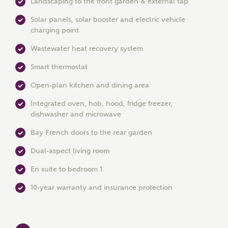
Landscaping to the front garden & external tap
Solar panels, solar booster and electric vehicle
charging point
Wastewater heat recovery system
Smart thermostat
Open-plan kitchen and dining area
MAKE AN ENQUIRY
Integrated oven, hob, hood, fridge freezer,
dishwasher and microwave
Ashberry Homes
Bay French doors to the rear garden
Dual-aspect living room
Title
En suite to bedroom 1
10-year warranty and insurance protection
First Name