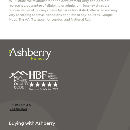
to illustrate the relationship to the development only and does not
represent a guarantee of eligibility or admission. Journey times are
representative of journeys made by car unless stated otherwise and may
vary according to travel conditions and time of day. Sources: Google
Maps, The AA, Transport for London and National Rail.
I have read and agree to
Ashberry Homes’
Privacy Policy
SEND
Buying with Ashberry