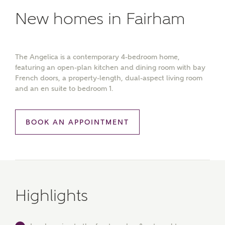
New homes in Fairham
The Angelica is a contemporary 4-bedroom home,
featuring an open-plan kitchen and dining room with bay
French doors, a property-length, dual-aspect living room
and an en suite to bedroom 1.
BOOK AN APPOINTMENT
Highlights