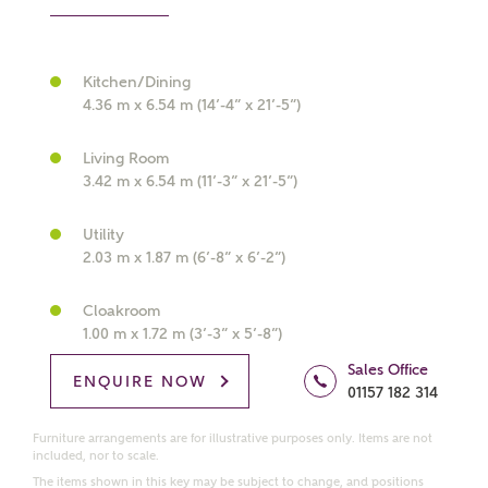
Kitchen/Dining
What kind of property are you
4.36 m x 6.54 m (14’-4” x 21’-5”)
interested in?
Living Room
3.42 m x 6.54 m (11’-3” x 21’-5”)
Price range
Utility
2.03 m x 1.87 m (6’-8” x 6’-2”)
Bedrooms
Cloakroom
Receive updates on this Ashberry
1.00 m x 1.72 m (3’-3” x 5’-8”)
development
Sales Office
ENQUIRE NOW
01157 182 314
Get more information and updates from Ashberry
Homes regarding this development via:
Furniture arrangements are for illustrative purposes only. Items are not
included, nor to scale.
The items shown in this key may be subject to change, and positions