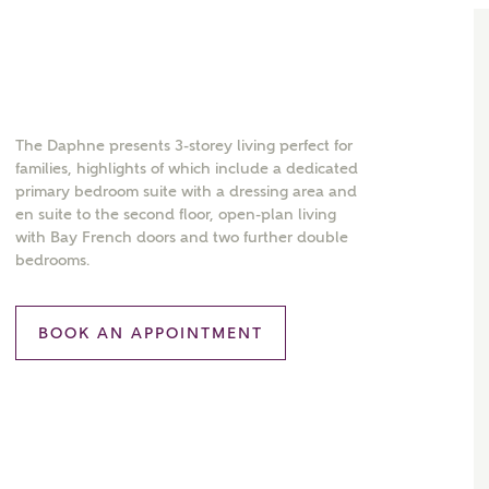
The Daphne presents 3-storey living perfect for
families, highlights of which include a dedicated
primary bedroom suite with a dressing area and
en suite to the second floor, open-plan living
with Bay French doors and two further double
bedrooms.
BOOK AN APPOINTMENT