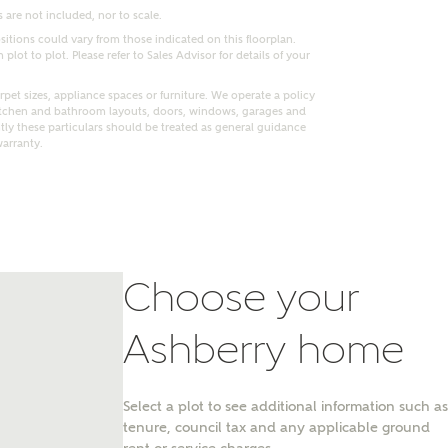
 are not included, nor to scale.
itions could vary from those indicated on this floorplan.
lot to plot. Please refer to Sales Advisor for details of your
pet sizes, appliance spaces or furniture. We operate a policy
itchen and bathroom layouts, doors, windows, garages and
ly these particulars should be treated as general guidance
warranty.
Choose your
nt
Ashberry home
Select a plot to see additional information such as
tenure, council tax and any applicable ground