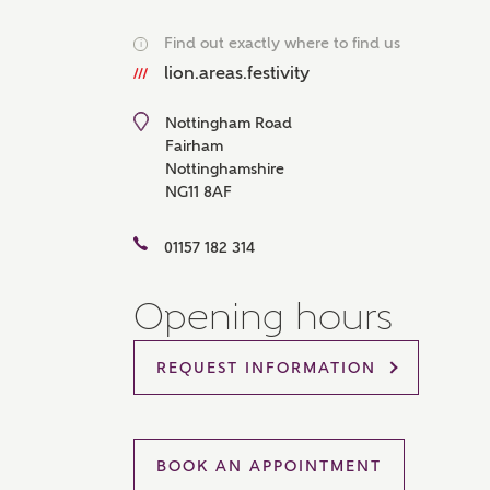
Please 
Find out exactly where to find us
sharin
i
The New
lion.areas.festivity
reliabl
of lend
comple
Nottingham Road
through
Fairham
charge
Nottinghamshire
NG11 8AF
Ye
01157 182 314
Opening hours
I 
As
REQUEST INFORMATION
BOOK AN APPOINTMENT