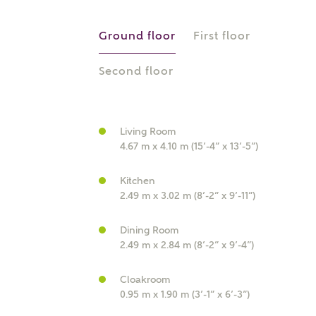
r Address
Ground floor
First floor
Second floor
Living Room
4.67 m x 4.10 m (15’-4” x 13’-5”)
Kitchen
2.49 m x 3.02 m (8’-2” x 9’-11”)
or
enter address manually
ND ADDRESS
ut you
Dining Room
2.49 m x 2.84 m (8’-2” x 9’-4”)
Cloakroom
t is your current status?
0.95 m x 1.90 m (3’-1” x 6’-3”)