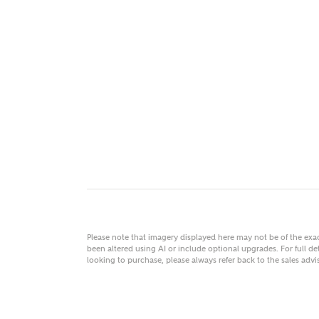
MAKE
As
Title
Email
Please note that imagery displayed here may not be of the ex
been altered using AI or include optional upgrades. For full det
looking to purchase, please always refer back to the sales ad