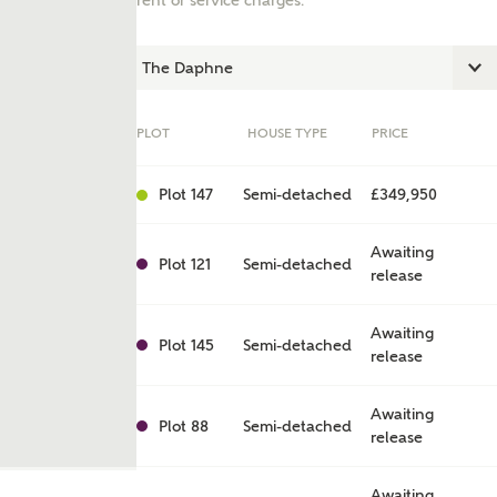
rent or service charges.
PLOT
HOUSE TYPE
PRICE
Plot 147
Semi-detached
£349,950
Awaiting
Plot 121
Semi-detached
release
ent
Awaiting
Plot 145
Semi-detached
release
Awaiting
Plot 88
Semi-detached
release
Awaiting