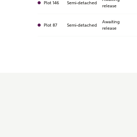
Plot 146
Semi-detached
release
Awaiting
Plot 87
Semi-detached
release
Awaiting
Plot 127
Semi-detached
release
Awaiting
Plot 144
Semi-detached
release
Awaiting
Plot 119
Semi-detached
release
Awaiting
Plot 122
Semi-detached
release
Awaiting
Plot 129
Mid Terrace