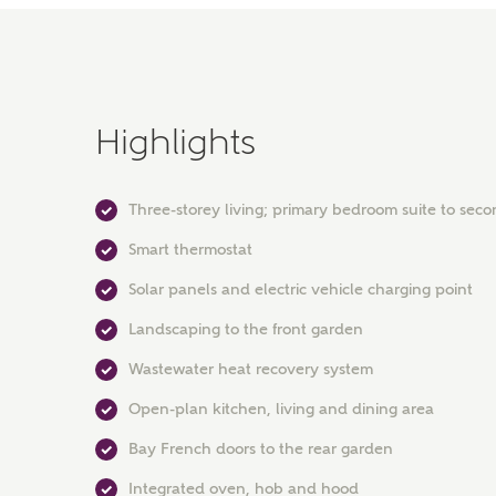
Highlights
Three-storey living; primary bedroom suite to seco
Smart thermostat
Solar panels and electric vehicle charging point
Landscaping to the front garden
Wastewater heat recovery system
Open-plan kitchen, living and dining area
Bay French doors to the rear garden
Integrated oven, hob and hood