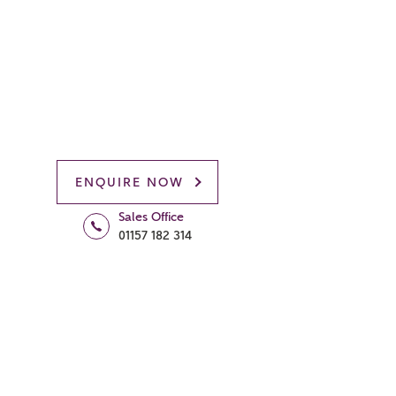
ENQUIRE NOW
Sales Office
01157 182 314