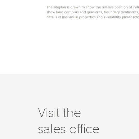
Please 
The siteplan is drawn to show the relative position of ind
show land contours and gradients, boundary treatments, l
advisor
details of individual properties and availability please ref
homes.
Oth
Recei
Ashbe
relat
Em
Cal
Visit the
We've
sales office
mortga
the ri