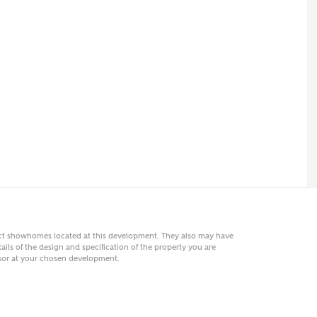
 AN ENQUIRY
hberry Homes
First Name
Surname
Phone
act showhomes located at this development. They also may have
ails of the design and specification of the property you are
visor at your chosen development.