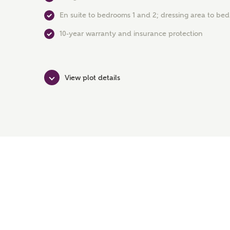
En suite to bedrooms 1 and 2; dressing area to be
10-year warranty and insurance protection
View plot details