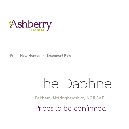
›
›
New Homes
Beaumont Fold
The Daphne
Fairham, Nottinghamshire, NG11 8AF
Video Gallery
Book an appointment
Prices to be confirmed