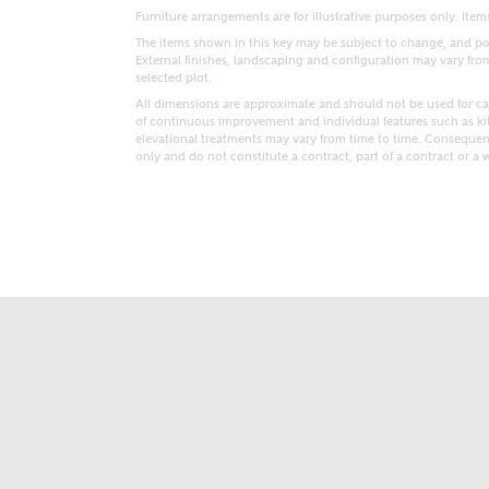
Furniture arrangements are for illustrative purposes only. Items
The items shown in this key may be subject to change, and pos
External finishes, landscaping and configuration may vary from p
selected plot.
All dimensions are approximate and should not be used for car
of continuous improvement and individual features such as k
elevational treatments may vary from time to time. Consequent
only and do not constitute a contract, part of a contract or a 
t kind of property are you interested in?
range
Bedrooms
ive updates on this Ashberry developme
re information and updates from Ashberry Homes
ng this development via:
uest more information