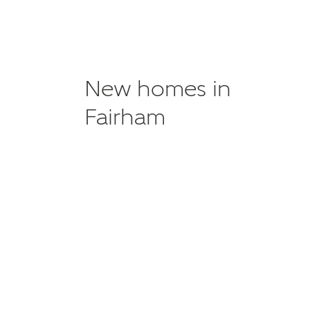
New homes in
Fairham