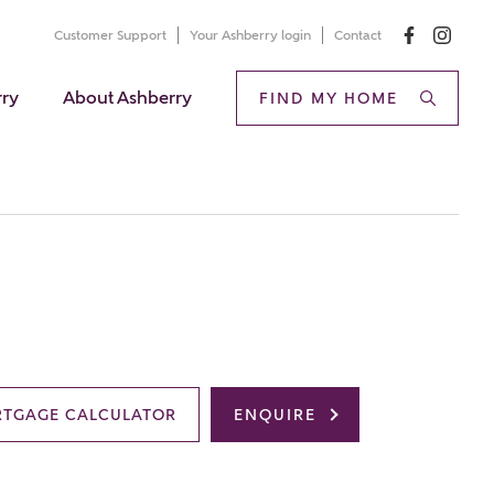
Customer Support
Your Ashberry login
Contact
rry
About Ashberry
FIND MY HOME
TGAGE CALCULATOR
ENQUIRE