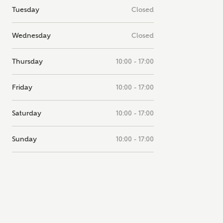
Tuesday
Closed
note, by ticking the checkbox below you consent to Ashberry Homes
g your data with New Homes Mortgage Helpline (a trading name of
 Homes Group Limited) who will contact you to offer unbiased,
Wednesday
Closed
e and professional advice on mortgages available from a wide variety
ers. Ashberry Homes will receive a commission of £350 when you
te on a mortgage arranged by the New Homes Mortgage Helpline
Thursday
10:00 - 17:00
 this portal. This commission does not affect mortgage terms and is not
d to homebuyers.
Friday
10:00 - 17:00
s, I'm happy to share details with NHMH to help calculate affordabili
Saturday
10:00 - 17:00
Sunday
10:00 - 17:00
have read and agree to
SEND
hberry Homes’
Privacy Policy