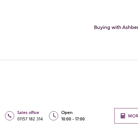
Buying with Ashbe
Sales office
Open
MOR
01157 182 314
10:00 - 17:00