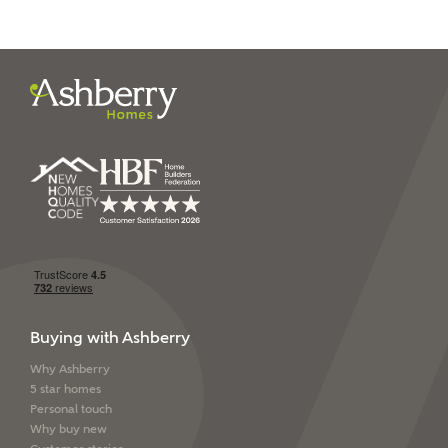
I have read and agree to
Ashberry Homes’
Privacy Policy
SEND
Buying with Ashberry
Why Ashberry
5 star homes
Personal touch
Why buy new