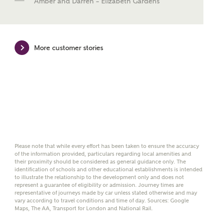
Amber and Darren – Elizabeth Gardens
Mortgage Helpline, to help find the right
mortgage product for you.
Please note, by ticking the checkbox below you consent to
Ashberry Homes sharing your data with New Homes
More customer stories
Mortgage Helpline (a trading name of The New Homes
Group Limited) who will contact you to offer unbiased,
reliable and professional advice on mortgages available
from a wide variety of lenders. Ashberry Homes will
receive a commission of £350 when you complete on a
mortgage arranged by the New Homes Mortgage Helpline
through this portal. This commission does not affect
mortgage terms and is not charged to homebuyers.
Yes, I'm happy to share
Please note that while every effort has been taken to ensure the accuracy
details with NHMH to
of the information provided, particulars regarding local amenities and
their proximity should be considered as general guidance only. The
help calculate
identification of schools and other educational establishments is intended
affordability
to illustrate the relationship to the development only and does not
represent a guarantee of eligibility or admission. Journey times are
representative of journeys made by car unless stated otherwise and may
vary according to travel conditions and time of day. Sources: Google
Maps, The AA, Transport for London and National Rail.