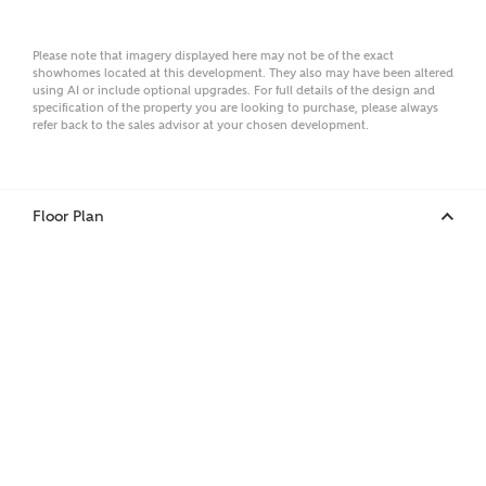
Surname
Please note that imagery displayed here may not be of the exact
showhomes located at this development. They also may have been altered
using AI or include optional upgrades. For full details of the design and
Email
specification of the property you are looking to purchase, please always
refer back to the sales advisor at your chosen development.
Phone
Floor Plan
Your Address