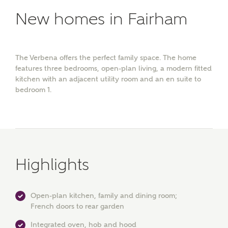
New homes in Fairham
The Verbena offers the perfect family space. The home
features three bedrooms, open-plan living, a modern fitted
kitchen with an adjacent utility room and an en suite to
bedroom 1.
Highlights
Open-plan kitchen, family and dining room;
French doors to rear garden
Integrated oven, hob and hood