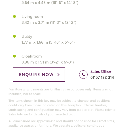
5.64 m x 4.48 m (18’-6” x 14’-8”)
What kind of property are you
Living room
interested in?
3.42 m x 3.71 m (11’-3” x 12’-2”)
Utility
Price range
1.77 m x 1.66 m (5’-10” x 5’-5”)
Cloakroom
0.96 m x 1.91 m (3’-2” x 6’-3”)
Bedrooms
Receive updates on this Ashberry
Sales Office
ENQUIRE NOW
01157 182 314
development
Furniture arrangements are for illustrative purposes only. Items are not
included, nor to scale.
Get more information and updates from Ashberry
Homes regarding this development via:
The items shown in this key may be subject to change, and positions
could vary from those indicated on this floorplan. External finishes,
landscaping and configuration may vary from plot to plot. Please refer to
Sales Advisor for details of your selected plot.
Email
SMS
All dimensions are approximate and should not be used for carpet sizes,
Request more information
appliance spaces or furniture. We operate a policy of continuous