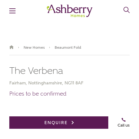
New Homes
Beaumont Fold
›
›
The Verbena
Fairham, Nottinghamshire, NG11 8AF
Prices to be confirmed
Video Gallery
ENQUIRE
Call us