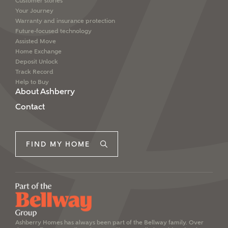
Customer stories
Your Journey
Warranty and insurance protection
Future-focused technology
Assisted Move
Home Exchange
Deposit Unlock
Track Record
Help to Buy
About Ashberry
Contact
FIND MY HOME
Ashberry Homes has always been part of the Bellway family. Over