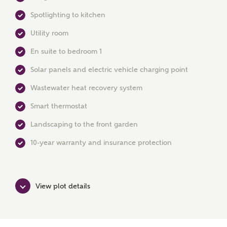
Spotlighting to kitchen
Utility room
En suite to bedroom 1
Solar panels and electric vehicle charging point
MAKE AN ENQUIRY
Wastewater heat recovery system
Ashberry Homes
Smart thermostat
Landscaping to the front garden
Title
10-year warranty and insurance protection
First Name
View plot details