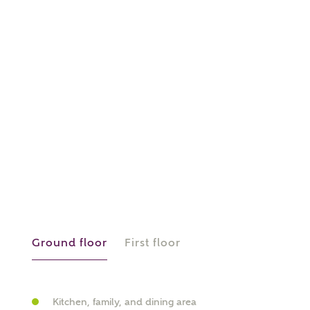
or
enter address
FIND ADDRESS
manually
About you
What is your current status?
Ground floor
First floor
Kitchen, family, and dining area