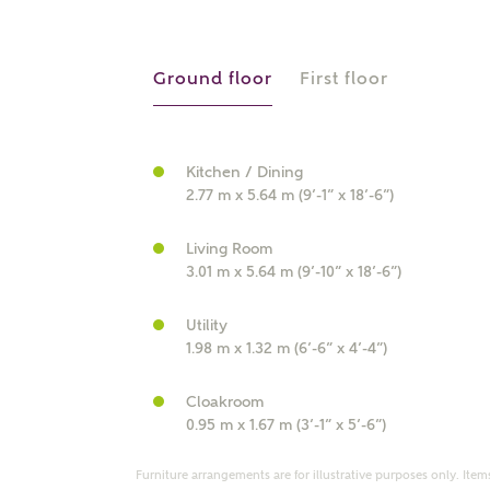
r Address
Ground floor
First floor
Kitchen / Dining
2.77 m x 5.64 m (9’-1” x 18’-6”)
Living Room
3.01 m x 5.64 m (9’-10” x 18’-6”)
or
enter address manually
Utility
ND ADDRESS
1.98 m x 1.32 m (6’-6” x 4’-4”)
ut you
Cloakroom
0.95 m x 1.67 m (3’-1” x 5’-6”)
t is your current status?
Furniture arrangements are for illustrative purposes only. Items