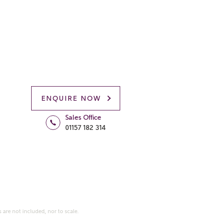
ENQUIRE NOW
Sales Office
01157 182 314
 are not included, nor to scale.