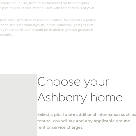
itions could vary from those indicated on this floorplan.
lot to plot. Please refer to Sales Advisor for details of your
pet sizes, appliance spaces or furniture. We operate a policy
itchen and bathroom layouts, doors, windows, garages and
ly these particulars should be treated as general guidance
warranty.
Choose your
Ashberry home
nt
Select a plot to see additional information such as
tenure, council tax and any applicable ground
rent or service charges.