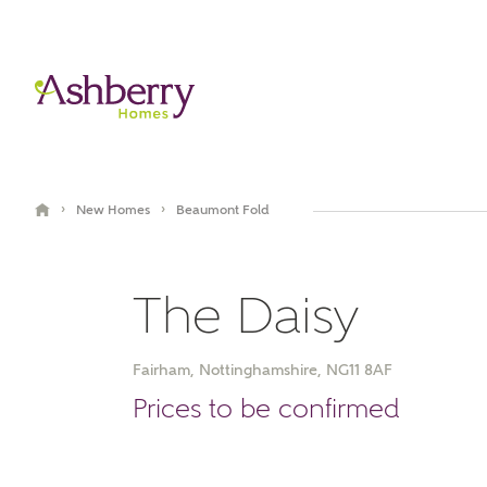
›
›
New Homes
Beaumont Fold
The Daisy
Fairham, Nottinghamshire, NG11 8AF
Video Gallery
Book an appointment
Prices to be confirmed