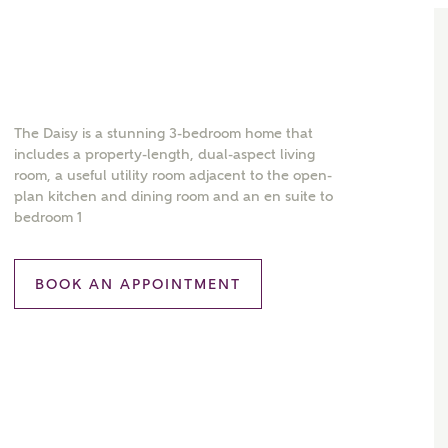
The Daisy is a stunning 3-bedroom home that
includes a property-length, dual-aspect living
room, a useful utility room adjacent to the open-
plan kitchen and dining room and an en suite to
bedroom 1
BOOK AN APPOINTMENT