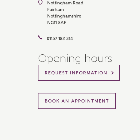
Nottingham Road
Please 
Fairham
sharin
Nottinghamshire
The New
NG11 8AF
reliabl
of lend
comple
01157 182 314
through
charge
Opening hours
Ye
REQUEST INFORMATION
I 
As
BOOK AN APPOINTMENT