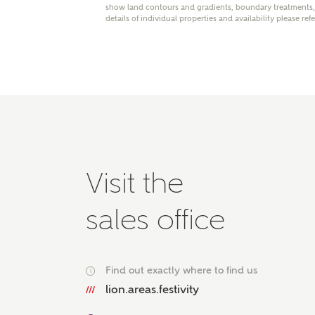
show land contours and gradients, boundary treatments, l
Please 
details of individual properties and availability please ref
advisor
homes.
Oth
Recei
Ashbe
relat
Em
Visit the
sales office
Cal
Find out exactly where to find us
We've
i
mortga
lion.areas.festivity
the ri