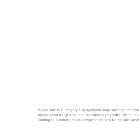
MAKE
As
Title
Email
Please note that imagery displayed here may not be of the ex
been altered using AI or include optional upgrades. For full det
looking to purchase, please always refer back to the sales ad