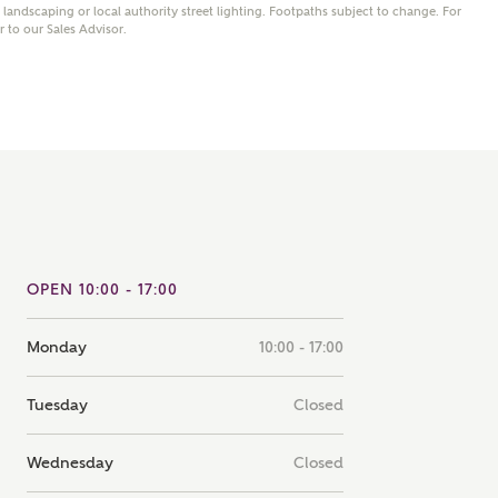
andscaping or local authority street lighting. Footpaths subject to change. For
note that your details will be shared with our on-site sales
er to our Sales Advisor.
s, who will contact you to discuss your interest in our
er nearby developments
ve updates about other nearby developments from
rry Homes and sister brand Bellway Homes, as well as
ed products and news.
SUBMIT AND DOWNLOAD
Skip form
ail
SMS
OPEN 10:00 - 17:00
Monday
10:00 - 17:00
culate your affordability
Tuesday
Closed
 teamed up with one of the UK's leading new homes
ge specialists, New Homes Mortgage Helpline, to help find
Wednesday
Closed
ght mortgage product for you.