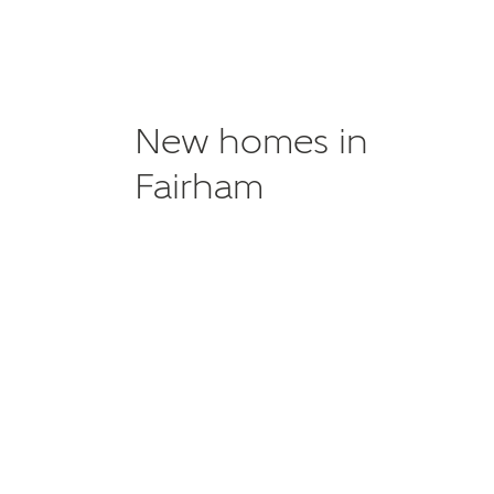
New homes in
Fairham