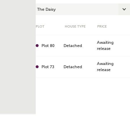
PLOT
HOUSE TYPE
PRICE
Awaiting
Plot 80
Detached
release
Awaiting
Plot 73
Detached
release
ent