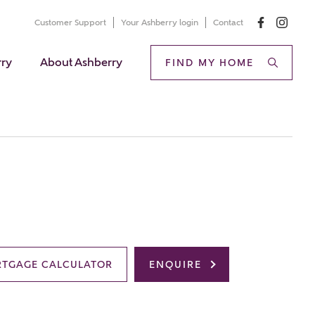
Customer Support
Your Ashberry login
Contact
rry
About Ashberry
FIND MY HOME
TGAGE CALCULATOR
ENQUIRE