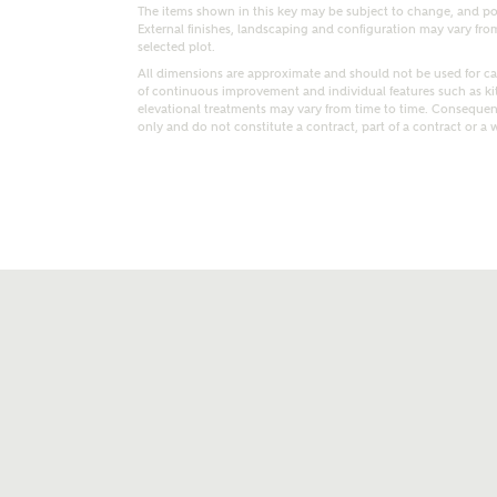
The items shown in this key may be subject to change, and pos
External finishes, landscaping and configuration may vary from p
selected plot.
All dimensions are approximate and should not be used for car
of continuous improvement and individual features such as k
elevational treatments may vary from time to time. Consequent
only and do not constitute a contract, part of a contract or a 
t kind of property are you interested in?
range
Bedrooms
ive updates on this Ashberry developme
re information and updates from Ashberry Homes
ng this development via:
uest more information