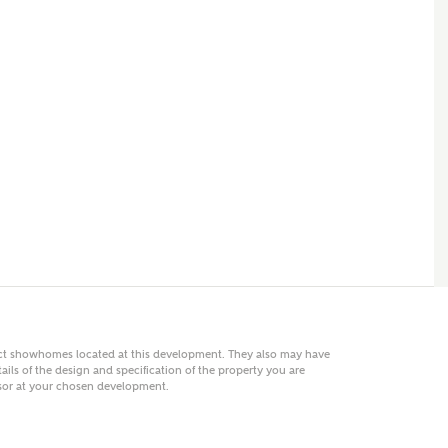
 AN ENQUIRY
hberry Homes
First Name
Surname
Phone
act showhomes located at this development. They also may have
ails of the design and specification of the property you are
visor at your chosen development.