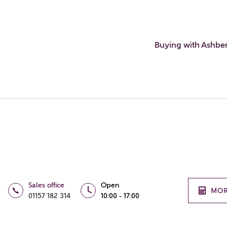
Buying with Ashbe
Sales office
Open
MOR
01157 182 314
10:00 - 17:00