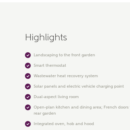
Highlights
Landscaping to the front garden
Smart thermostat
Wastewater heat recovery system
Solar panels and electric vehicle charging point
Dual-aspect living room
Open-plan kitchen and dining area; French doors 
rear garden
Integrated oven, hob and hood