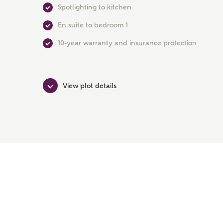
Spotlighting to kitchen
En suite to bedroom 1
10-year warranty and insurance protection
View plot details