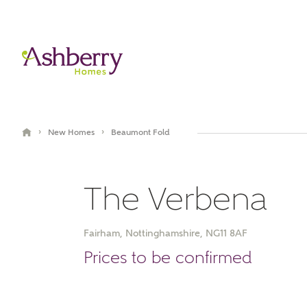
›
›
New Homes
Beaumont Fold
The Verbena
Fairham, Nottinghamshire, NG11 8AF
Video Gallery
Prices to be confirmed