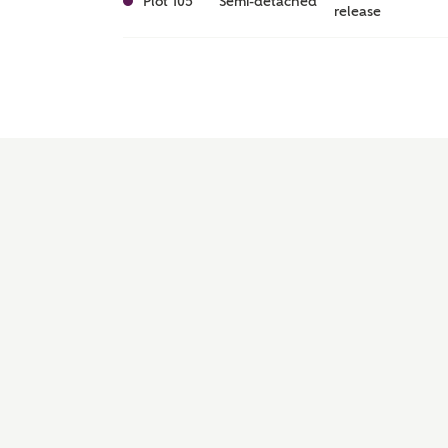
Plot 105
Semi-detached
release