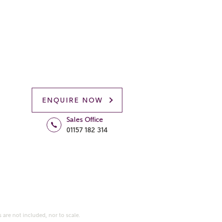
ENQUIRE NOW
Sales Office
01157 182 314
 are not included, nor to scale.