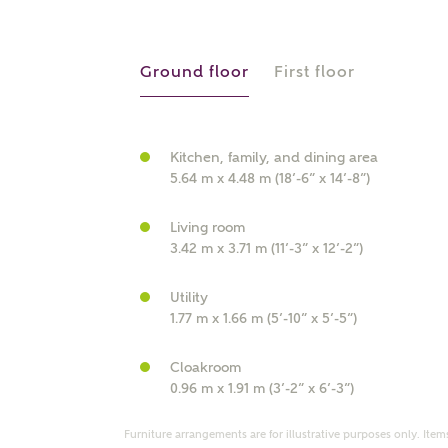
r Address
Ground floor
First floor
Kitchen, family, and dining area
5.64 m x 4.48 m (18’-6” x 14’-8”)
Living room
3.42 m x 3.71 m (11’-3” x 12’-2”)
or
enter address manually
Utility
ND ADDRESS
1.77 m x 1.66 m (5’-10” x 5’-5”)
ut you
Cloakroom
0.96 m x 1.91 m (3’-2” x 6’-3”)
t is your current status?
Furniture arrangements are for illustrative purposes only. Items