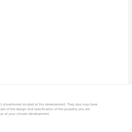
 AN ENQUIRY
hberry Homes
First Name
Surname
Phone
act showhomes located at this development. They also may have
ails of the design and specification of the property you are
visor at your chosen development.