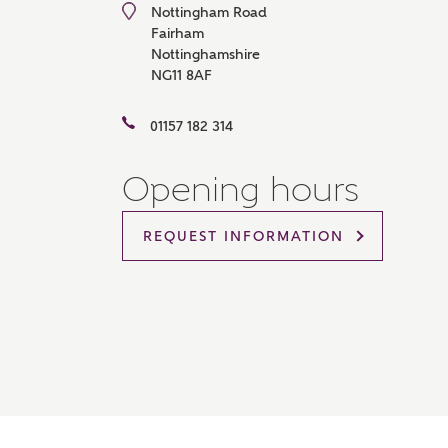
Nottingham Road
Please 
Fairham
sharin
Nottinghamshire
The New
NG11 8AF
reliabl
of lend
comple
01157 182 314
through
charge
Opening hours
Ye
REQUEST INFORMATION
I 
As