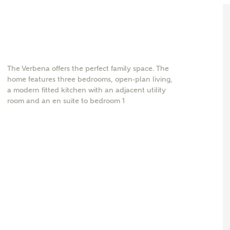
The Verbena offers the perfect family space. The
home features three bedrooms, open-plan living,
a modern fitted kitchen with an adjacent utility
room and an en suite to bedroom 1