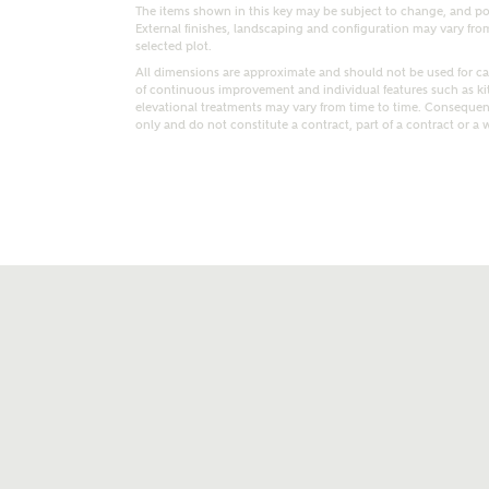
The items shown in this key may be subject to change, and pos
External finishes, landscaping and configuration may vary from p
selected plot.
All dimensions are approximate and should not be used for car
of continuous improvement and individual features such as k
elevational treatments may vary from time to time. Consequent
only and do not constitute a contract, part of a contract or a 
t kind of property are you interested in?
range
Bedrooms
ive updates on this Ashberry developme
re information and updates from Ashberry Homes
ng this development via:
uest more information