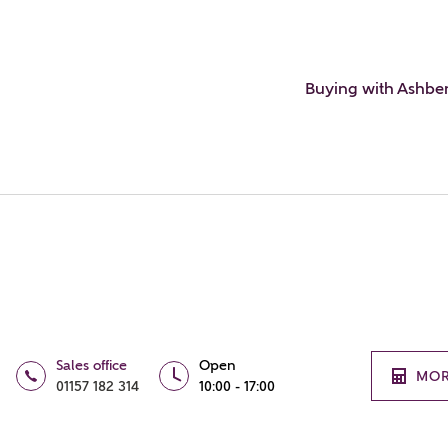
Buying with Ashbe
Sales office
Open
MOR
01157 182 314
10:00 - 17:00