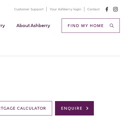
Customer Support
Your Ashberry login
Contact
rry
About Ashberry
FIND MY HOME
TGAGE CALCULATOR
ENQUIRE