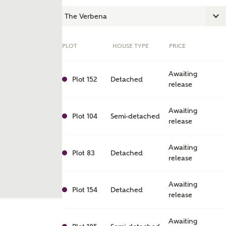
PLOT
HOUSE TYPE
PRICE
Awaiting
Plot 152
Detached
release
Awaiting
Plot 104
Semi-detached
release
Awaiting
ent
Plot 83
Detached
release
Awaiting
Plot 154
Detached
release
Awaiting