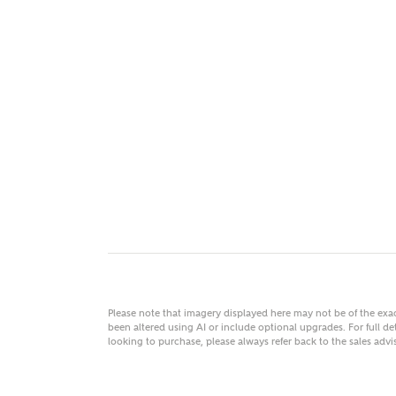
MAKE
As
Title
Email
Please note that imagery displayed here may not be of the ex
been altered using AI or include optional upgrades. For full det
looking to purchase, please always refer back to the sales ad