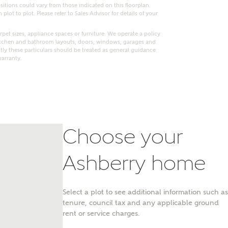
itions could vary from those indicated on this floorplan.
lot to plot. Please refer to Sales Advisor for details of your
pet sizes, appliance spaces or furniture. We operate a policy
itchen and bathroom layouts, doors, windows, garages and
ly these particulars should be treated as general guidance
warranty.
Choose your
Ashberry home
nt
Select a plot to see additional information such as
tenure, council tax and any applicable ground
rent or service charges.