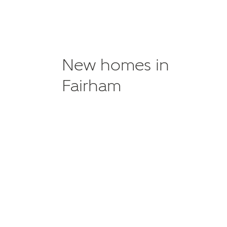
New homes in
Fairham