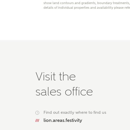
show land contours and gradients, boundary treatments, l
Please 
details of individual properties and availability please ref
advisor
homes.
Oth
Recei
Ashbe
relat
Em
Visit the
sales office
Cal
We've
Find out exactly where to find us
i
mortga
lion.areas.festivity
the ri