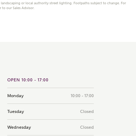
andscaping or local authority street lighting. Footpaths subject to change. For
note that your details will be shared with our on-site sales
er to our Sales Advisor.
s, who will contact you to discuss your interest in our
er nearby developments
ve updates about other nearby developments from
rry Homes and sister brand Bellway Homes, as well as
ed products and news.
SUBMIT AND DOWNLOAD
Skip form
ail
SMS
OPEN 10:00 - 17:00
Monday
10:00 - 17:00
culate your affordability
Tuesday
Closed
 teamed up with one of the UK's leading new homes
ge specialists, New Homes Mortgage Helpline, to help find
Wednesday
Closed
ght mortgage product for you.