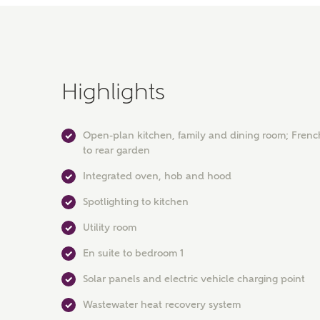
Highlights
Open-plan kitchen, family and dining room; Frenc
to rear garden
Integrated oven, hob and hood
Spotlighting to kitchen
Utility room
En suite to bedroom 1
Solar panels and electric vehicle charging point
Wastewater heat recovery system