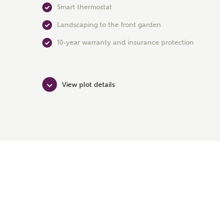
Smart thermostat
Landscaping to the front garden
10-year warranty and insurance protection
View plot details