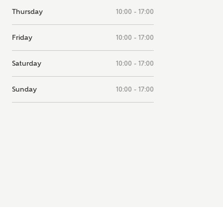
note, by ticking the checkbox below you consent to Ashberry Homes
Thursday
10:00 - 17:00
g your data with New Homes Mortgage Helpline (a trading name of
 Homes Group Limited) who will contact you to offer unbiased,
Friday
10:00 - 17:00
e and professional advice on mortgages available from a wide variety
ers. Ashberry Homes will receive a commission of £350 when you
te on a mortgage arranged by the New Homes Mortgage Helpline
Saturday
10:00 - 17:00
 this portal. This commission does not affect mortgage terms and is not
d to homebuyers.
Sunday
10:00 - 17:00
s, I'm happy to share details with NHMH to help calculate affordabili
have read and agree to
SEND
hberry Homes’
Privacy Policy