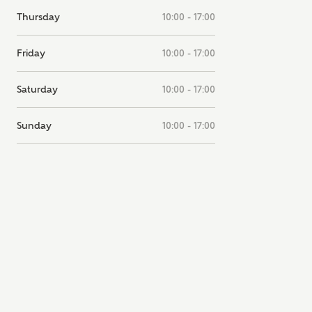
note, by ticking the checkbox below you consent to Ashberry Homes
Thursday
10:00 - 17:00
g your data with New Homes Mortgage Helpline (a trading name of
 Homes Group Limited) who will contact you to offer unbiased,
e and professional advice on mortgages available from a wide variety
Friday
10:00 - 17:00
ers. Ashberry Homes will receive a commission of £350 when you
te on a mortgage arranged by the New Homes Mortgage Helpline
Saturday
10:00 - 17:00
 this portal. This commission does not affect mortgage terms and is not
d to homebuyers.
Sunday
10:00 - 17:00
s, I'm happy to share details with NHMH to help calculate affordabili
have read and agree to
SEND
hberry Homes’
Privacy Policy