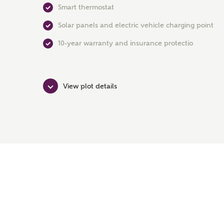
Smart thermostat
Solar panels and electric vehicle charging point
10-year warranty and insurance protectio
View plot details