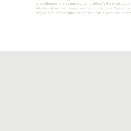
of continuous improvement and individual features such as k
elevational treatments may vary from time to time. Consequent
only and do not constitute a contract, part of a contract or a 
t kind of property are you interested in?
range
Bedrooms
ive updates on this Ashberry developme
re information and updates from Ashberry Homes
ng this development via:
uest more information