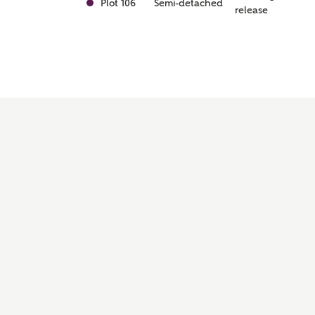
Plot 106
Semi-detached
release
Awaiting
Plot 79
Semi-detached
release
Awaiting
Plot 78
Semi-detached
release
Awaiting
Plot 74
Semi-detached
release