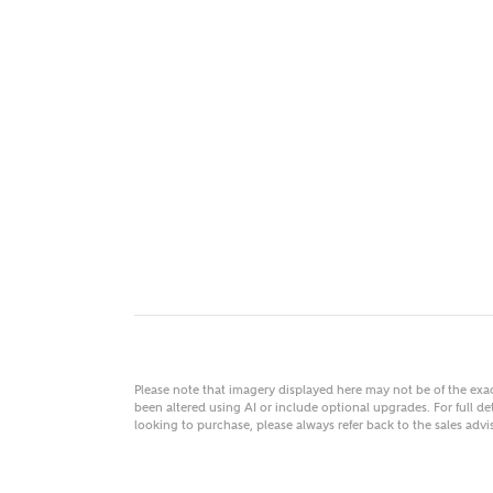
MAKE
As
Title
Email
Please note that imagery displayed here may not be of the ex
been altered using AI or include optional upgrades. For full det
looking to purchase, please always refer back to the sales ad