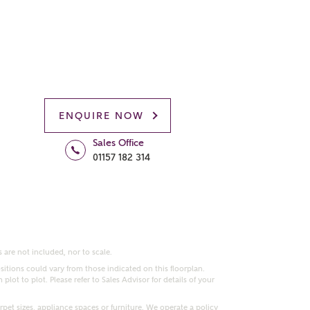
ENQUIRE NOW
Sales Office
01157 182 314
 are not included, nor to scale.
itions could vary from those indicated on this floorplan.
lot to plot. Please refer to Sales Advisor for details of your
pet sizes, appliance spaces or furniture. We operate a policy