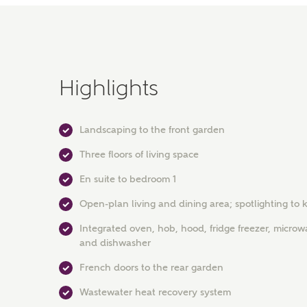
Highlights
Landscaping to the front garden
Three floors of living space
En suite to bedroom 1
Open-plan living and dining area; spotlighting to 
Integrated oven, hob, hood, fridge freezer, micro
and dishwasher
French doors to the rear garden
Wastewater heat recovery system