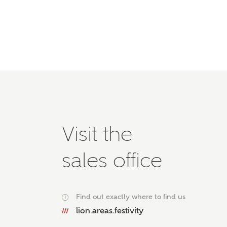
Please 
advisor
homes.
Oth
Recei
Ashbe
relat
Em
Visit the
sales office
Cal
We've
Find out exactly where to find us
i
mortga
lion.areas.festivity
the ri