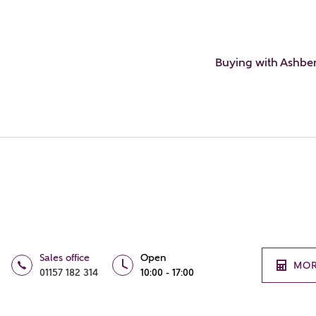
Buying with Ashbe
Sales office
Open
MOR
01157 182 314
10:00 - 17:00