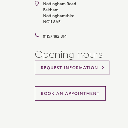
Nottingham Road
Please 
Fairham
sharin
Nottinghamshire
The New
reliabl
NG11 8AF
of lend
comple
01157 182 314
through
charge
Opening hours
Ye
REQUEST INFORMATION
I 
As
BOOK AN APPOINTMENT