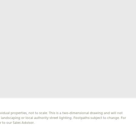
mail
SMS
er nearby developments
l me back
e updates about other nearby developments from
y Homes and sister brand Bellway Homes, as well as
 products and news.
eive updates on this Ashberry developm
mail
SMS
ore information and updates from Ashberry Homes
ividual properties, not to scale. This is a two-dimensional drawing and will not
ing this development via:
andscaping or local authority street lighting. Footpaths subject to change. For
er to our Sales Advisor.
 have read and agree to Ashberry Homes’
Privacy Policy
ail
SMS