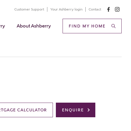
Customer Support
Your Ashberry login
Contact
rry
About Ashberry
FIND MY HOME
TGAGE CALCULATOR
ENQUIRE