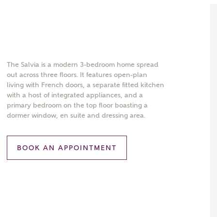
The Salvia is a modern 3-bedroom home spread
out across three floors. It features open-plan
living with French doors, a separate fitted kitchen
with a host of integrated appliances, and a
primary bedroom on the top floor boasting a
dormer window, en suite and dressing area.
BOOK AN APPOINTMENT