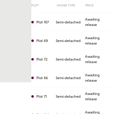
PLOT
HOUSE TYPE
PRICE
Awaiting
Plot 107
Semi-detached
release
Awaiting
Plot 69
Semi-detached
release
Awaiting
Plot 72
Semi-detached
release
Awaiting
ent
Plot 66
Semi-detached
release
Awaiting
Plot 71
Semi-detached
release
Awaiting