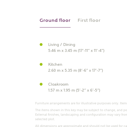
r Address
Ground floor
First floor
Living / Dining
5.46 m x 3.45 m (17’-11” x 11’-4”)
Kitchen
2.60 m x 5.35 m (8’-6” x 17’-7”)
or
enter address manually
Cloakroom
ND ADDRESS
1.57 m x 1.95 m (5’-2” x 6’-5”)
ut you
Furniture arrangements are for illustrative purposes only. Items
The items shown in this key may be subject to change, and pos
External finishes, landscaping and configuration may vary from p
t is your current status?
selected plot.
All dimensions are approximate and should not be used for car