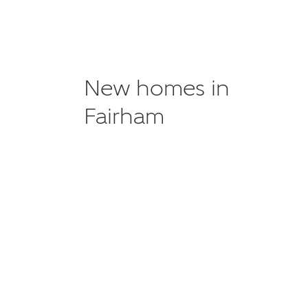
New homes in
Fairham