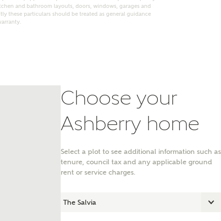
itchen and bathroom layouts, doors, windows, garages and
ly these particulars should be treated as general guidance
warranty.
Choose your
Ashberry home
Select a plot to see additional information such as
nt
tenure, council tax and any applicable ground
rent or service charges.