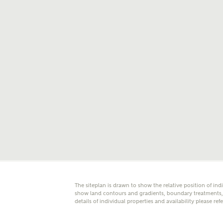
E
Oth
Cal
Receiv
Ashberr
related
Rec
E
Get m
The siteplan is drawn to show the relative position of ind
regard
show land contours and gradients, boundary treatments, l
details of individual properties and availability please ref
I
Em