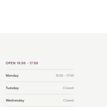
note that your details will be shared with our on-site sales
s, who will contact you to discuss your interest in our
er nearby developments
ve updates about other nearby developments from
rry Homes and sister brand Bellway Homes, as well as
ed products and news.
SUBMIT AND DOWNLOAD
Skip form
ail
SMS
OPEN 10:00 - 17:00
Monday
10:00 - 17:00
culate your affordability
Tuesday
Closed
 teamed up with one of the UK's leading new homes
ge specialists, New Homes Mortgage Helpline, to help find
Wednesday
Closed
ght mortgage product for you.