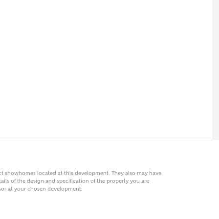
 AN ENQUIRY
hberry Homes
First Name
Surname
Phone
act showhomes located at this development. They also may have
ails of the design and specification of the property you are
visor at your chosen development.