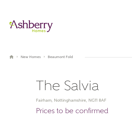
›
›
New Homes
Beaumont Fold
The Salvia
Fairham, Nottinghamshire, NG11 8AF
Video Gallery
Book an appointment
Prices to be confirmed