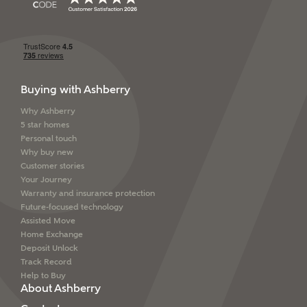
Buying with Ashberry
Why Ashberry
5 star homes
Personal touch
Why buy new
Customer stories
Your Journey
Warranty and insurance protection
Future-focused technology
Assisted Move
Home Exchange
Deposit Unlock
Track Record
Help to Buy
About Ashberry