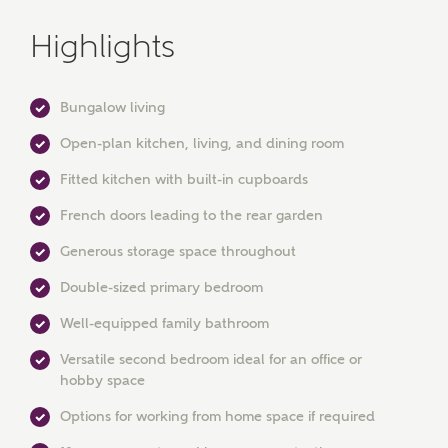
Highlights
Bungalow living
Open-plan kitchen, living, and dining room
Fitted kitchen with built-in cupboards
French doors leading to the rear garden
Generous storage space throughout
MAKE AN ENQUIRY
Double-sized primary bedroom
Ashberry Homes
Well-equipped family bathroom
Versatile second bedroom ideal for an office or
hobby space
Title
Options for working from home space if required