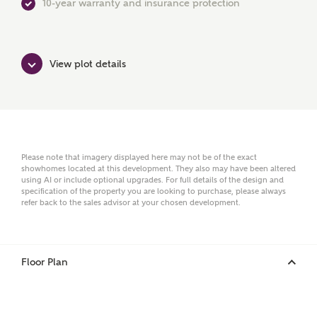
10-year warranty and insurance protection
First Name
View plot details
Surname
Email
Please note that imagery displayed here may not be of the exact
showhomes located at this development. They also may have been altered
using AI or include optional upgrades. For full details of the design and
specification of the property you are looking to purchase, please always
refer back to the sales advisor at your chosen development.
Phone
Floor Plan