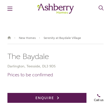
New Homes
Serenity at Baydale Village
›
›
The Baydale
Darlington, Teesside, DL3 9DS
Prices to be confirmed
Book an appointment
ENQUIRE
Call us