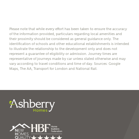
help calculate
affordability
Please note that while every effort has been taken to ensure the accuracy
of the information provided, particulars regarding local amenities and
their proximity should be considered as general guidance only. The
identification of schools and other educational establishments is intended
I have read and agree to
to illustrate the relationship to the development only and does not
represent a guarantee of eligibility or admission. Journey times are
Ashberry Homes’
Privacy Policy
representative of journeys made by car unless stated otherwise and may
vary according to travel conditions and time of day. Sources: Google
Maps, The AA, Transport for London and National Rail.
SEND