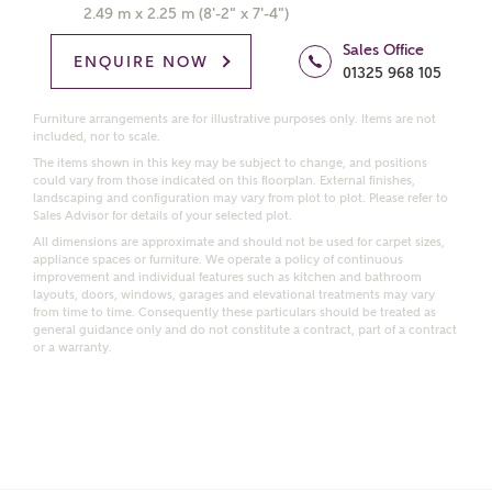
Get more information and updates from Ashberry
2.49 m x 2.25 m (8'-2" x 7'-4")
Homes regarding this development via:
Sales Office
ENQUIRE NOW
01325 968 105
Email
SMS
Request more information
Furniture arrangements are for illustrative purposes only. Items are not
included, nor to scale.
The items shown in this key may be subject to change, and positions
could vary from those indicated on this floorplan. External finishes,
landscaping and configuration may vary from plot to plot. Please refer to
Other nearby developments
Sales Advisor for details of your selected plot.
All dimensions are approximate and should not be used for carpet sizes,
appliance spaces or furniture. We operate a policy of continuous
Receive updates about other nearby developments
improvement and individual features such as kitchen and bathroom
from Ashberry Homes and sister brand Bellway
layouts, doors, windows, garages and elevational treatments may vary
from time to time. Consequently these particulars should be treated as
Homes, as well as related products and news.
general guidance only and do not constitute a contract, part of a contract
or a warranty.
Call me back
Email
SMS
Receive updates on this Ashberry