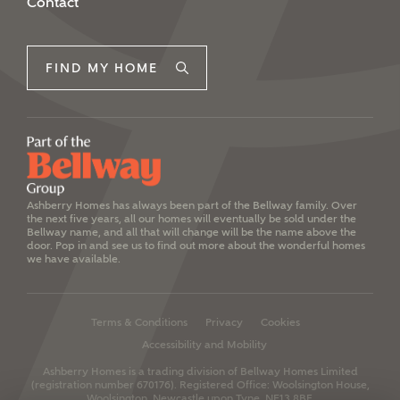
Contact
FIND MY HOME
Ashberry Homes has always been part of the Bellway family. Over
the next five years, all our homes will eventually be sold under the
Bellway name, and all that will change will be the name above the
door. Pop in and see us to find out more about the wonderful homes
we have available.
Terms & Conditions
Privacy
Cookies
Accessibility and Mobility
Ashberry Homes is a trading division of Bellway Homes Limited
(registration number 670176).
Registered Office: Woolsington House,
Woolsington, Newcastle upon Tyne, NE13 8BF.