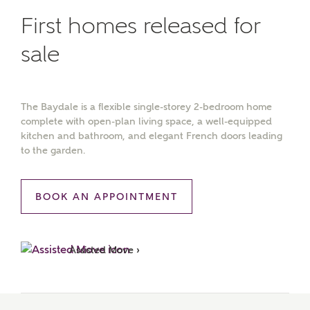
First homes released for
sale
The Baydale is a flexible single-storey 2-bedroom home
complete with open-plan living space, a well-equipped
kitchen and bathroom, and elegant French doors leading
to the garden.
BOOK AN APPOINTMENT
Assisted Move ›