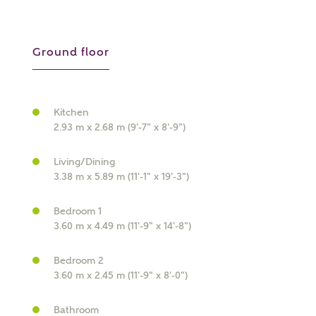
Ground floor
Kitchen
What kind of property are you
2.93 m x 2.68 m (9'-7" x 8'-9")
interested in?
Living/Dining
Price range
3.38 m x 5.89 m (11'-1" x 19'-3")
Bedroom 1
3.60 m x 4.49 m (11'-9" x 14'-8")
Bedrooms
Bedroom 2
Receive updates on this Ashberry
3.60 m x 2.45 m (11'-9" x 8'-0")
development
Bathroom