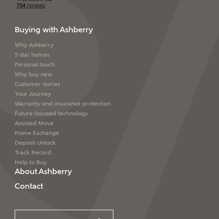
Buying with Ashberry
Why Ashberry
5 star homes
Personal touch
Why buy new
Customer stories
Your Journey
Warranty and insurance protection
Future-focused technology
Assisted Move
Home Exchange
Deposit Unlock
Track Record
Help to Buy
About Ashberry
Contact