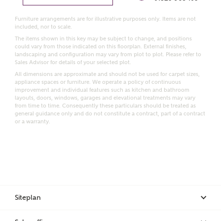
Furniture arrangements are for illustrative purposes only. Items are not
Email
SMS
included, nor to scale.
Request more information
The items shown in this key may be subject to change, and positions
could vary from those indicated on this floorplan. External finishes,
landscaping and configuration may vary from plot to plot. Please refer to
Sales Advisor for details of your selected plot.
All dimensions are approximate and should not be used for carpet sizes,
Other nearby developments
appliance spaces or furniture. We operate a policy of continuous
improvement and individual features such as kitchen and bathroom
layouts, doors, windows, garages and elevational treatments may vary
Receive updates about other nearby developments
from time to time. Consequently these particulars should be treated as
from Ashberry Homes and sister brand Bellway
general guidance only and do not constitute a contract, part of a contract
or a warranty.
Homes, as well as related products and news.
Call me back
Email
SMS
Receive updates on this Ashberry
Siteplan
development
I have read and agree to Ashberry Homes’
Privacy Policy