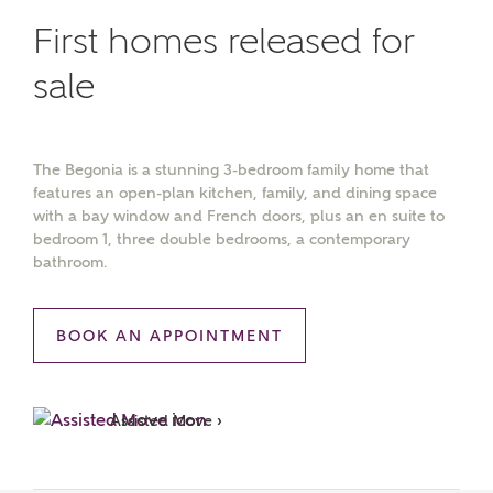
First homes released for
sale
The Begonia is a stunning 3-bedroom family home that
features an open-plan kitchen, family, and dining space
with a bay window and French doors, plus an en suite to
bedroom 1, three double bedrooms, a contemporary
bathroom.
BOOK AN APPOINTMENT
Assisted Move ›