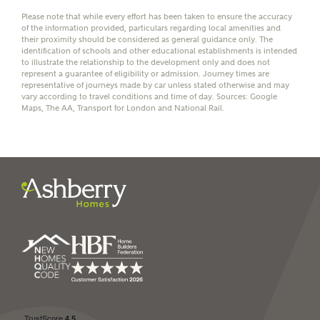
Please note that while every effort has been taken to ensure the accuracy
of the information provided, particulars regarding local amenities and
their proximity should be considered as general guidance only. The
identification of schools and other educational establishments is intended
to illustrate the relationship to the development only and does not
represent a guarantee of eligibility or admission. Journey times are
representative of journeys made by car unless stated otherwise and may
I have read and agree to
vary according to travel conditions and time of day. Sources: Google
Ashberry Homes’
Privacy Policy
Maps, The AA, Transport for London and National Rail.
SEND