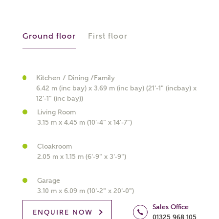
Ground floor
First floor
What kind of property are you
interested in?
Kitchen / Dining /Family
6.42 m (inc bay) x 3.69 m (inc bay) (21'-1" (incbay) x
12'-1" (inc bay))
Price range
Living Room
3.15 m x 4.45 m (10'-4" x 14'-7")
Cloakroom
2.05 m x 1.15 m (6'-9" x 3'-9")
Bedrooms
Receive updates on this Ashberry
development
Garage
3.10 m x 6.09 m (10'-2" x 20'-0")
Get more information and updates from Ashberry
Sales Office
ENQUIRE NOW
Homes regarding this development via:
01325 968 105