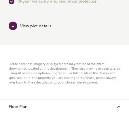
10-year warranty and insurance protection
Surname
View plot details
Email
Please note that imagery displayed here may not be of the exact
showhomes located at this development. They also may have been altered
using AI or include optional upgrades. For full details of the design and
Phone
specification of the property you are looking to purchase, please always
refer back to the sales advisor at your chosen development.
Floor Plan
Your Address