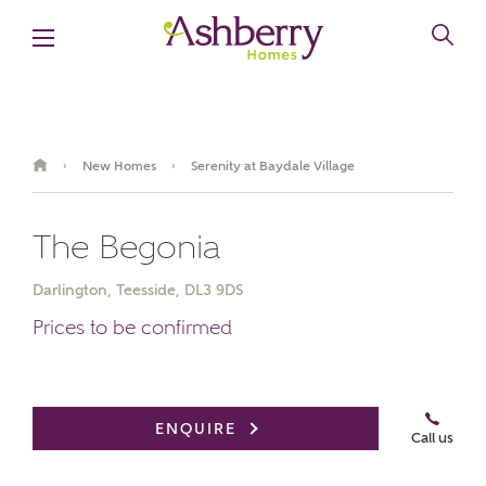
New Homes
Serenity at Baydale Village
›
›
The Begonia
Darlington, Teesside, DL3 9DS
Prices to be confirmed
Book an appointment
ENQUIRE
Call us