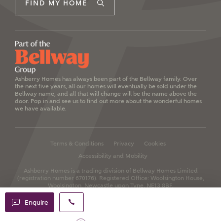
FIND MY HOME
Ashberry Homes has always been part of the Bellway family. Over
the next five years, all our homes will eventually be sold under the
Bellway name, and all that will change will be the name above the
door. Pop in and see us to find out more about the wonderful homes
we have available.
Terms & Conditions
Privacy
Cookies
Accessibility and Mobility
Ashberry Homes is a trading division of Bellway Homes Limited
(registration number 670176).
Registered Office: Woolsington House,
Woolsington, Newcastle upon Tyne, NE13 8BF.
Enquire