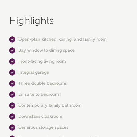
Highlights
Open-plan kitchen, dining, and family room
Bay window to dining space
Front-facing living room
Integral garage
MAKE AN ENQUIRY
Three double bedrooms
Ashberry Homes
En suite to bedroom 1
Contemporary family bathroom
Title
Downstairs cloakroom
Generous storage spaces
First Name