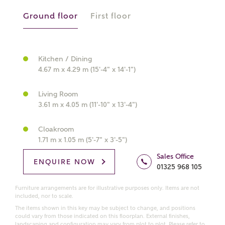
Ground floor
First floor
What kind of property are you
interested in?
Kitchen / Dining
4.67 m x 4.29 m (15'-4" x 14'-1")
Price range
Living Room
3.61 m x 4.05 m (11'-10" x 13'-4")
Cloakroom
Bedrooms
1.71 m x 1.05 m (5'-7" x 3'-5")
Receive updates on this Ashberry
development
Sales Office
ENQUIRE NOW
01325 968 105
Get more information and updates from Ashberry
Furniture arrangements are for illustrative purposes only. Items are not
Homes regarding this development via:
included, nor to scale.
The items shown in this key may be subject to change, and positions
could vary from those indicated on this floorplan. External finishes,
Email
SMS
landscaping and configuration may vary from plot to plot. Please refer to