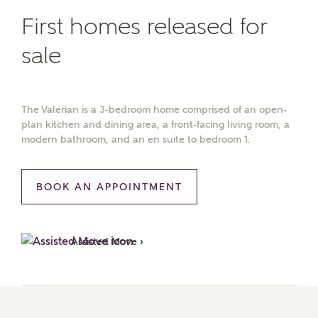
First homes released for
sale
The Valerian is a 3-bedroom home comprised of an open-
plan kitchen and dining area, a front-facing living room, a
modern bathroom, and an en suite to bedroom 1.
BOOK AN APPOINTMENT
Assisted Move ›