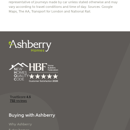
representative of journeys made by car unless stated otherwise and may
vary according to travel conditions and time of day. Sources: Google
Maps, The AA, Transport for London and National Rail.
I have read and agree to
Ashberry Homes’
Privacy Policy
SEND
Buying with Ashberry
Why Ashberry