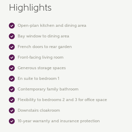
Highlights
Open-plan kitchen and dining area
Bay window to dining area
French doors to rear garden
MAKE AN ENQUIRY
Front-facing living room
Ashberry Homes
Generous storage spaces
En suite to bedroom 1
Title
Contemporary family bathroom
Flexibility to bedrooms 2 and 3 for office space
Downstairs cloakroom
First Name
10-year warranty and insurance protection