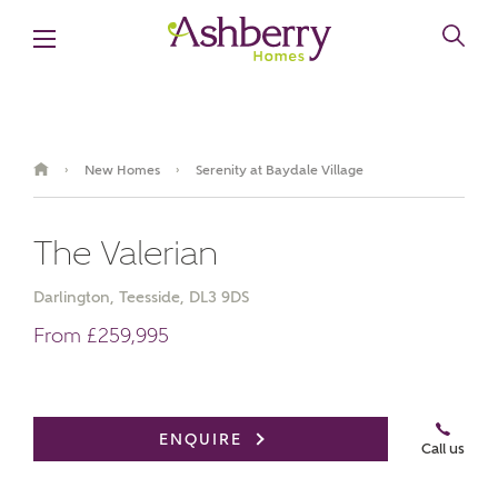
New Homes
Serenity at Baydale Village
›
›
The Valerian
Darlington, Teesside, DL3 9DS
From £259,995
Book an appointment
ENQUIRE
Call us