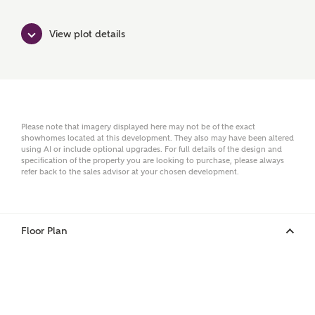
Surname
View plot details
Email
Please note that imagery displayed here may not be of the exact
showhomes located at this development. They also may have been altered
Phone
using AI or include optional upgrades. For full details of the design and
specification of the property you are looking to purchase, please always
refer back to the sales advisor at your chosen development.
Floor Plan
Your Address