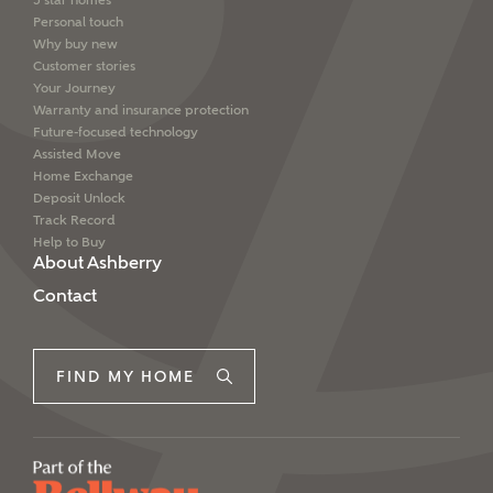
5 star homes
Personal touch
Why buy new
Customer stories
Your Journey
Warranty and insurance protection
Future-focused technology
Assisted Move
Home Exchange
Deposit Unlock
Track Record
Help to Buy
About Ashberry
Contact
FIND MY HOME