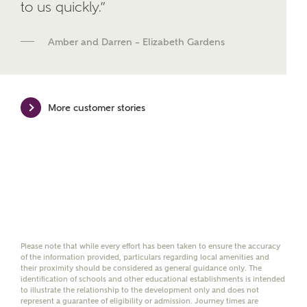
We've teamed up with one of the UK's leading
to us quickly.”
new homes mortgage specialists, New Homes
Mortgage Helpline, to help find the right
Amber and Darren – Elizabeth Gardens
mortgage product for you.
Please note, by ticking the checkbox below you consent to
Ashberry Homes sharing your data with New Homes
Mortgage Helpline (a trading name of The New Homes
More customer stories
Group Limited) who will contact you to offer unbiased,
reliable and professional advice on mortgages available
from a wide variety of lenders. Ashberry Homes will
receive a commission of £350 when you complete on a
mortgage arranged by the New Homes Mortgage Helpline
through this portal. This commission does not affect
mortgage terms and is not charged to homebuyers.
Yes, I'm happy to share
details with NHMH to
Please note that while every effort has been taken to ensure the accuracy
help calculate
of the information provided, particulars regarding local amenities and
affordability
their proximity should be considered as general guidance only. The
identification of schools and other educational establishments is intended
to illustrate the relationship to the development only and does not
represent a guarantee of eligibility or admission. Journey times are