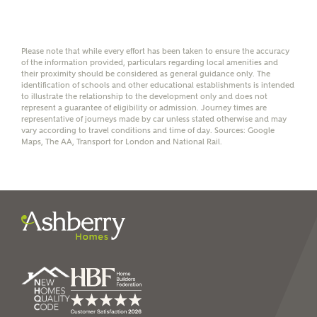
affordability
Please note that while every effort has been taken to ensure the accuracy
of the information provided, particulars regarding local amenities and
their proximity should be considered as general guidance only. The
identification of schools and other educational establishments is intended
to illustrate the relationship to the development only and does not
I have read and agree to
represent a guarantee of eligibility or admission. Journey times are
Ashberry Homes’
Privacy Policy
representative of journeys made by car unless stated otherwise and may
vary according to travel conditions and time of day. Sources: Google
Maps, The AA, Transport for London and National Rail.
SEND