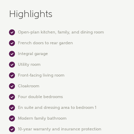
Highlights
Open-plan kitchen, family, and dining room
French doors to rear garden
Integral garage
Utility room
Front-facing living room
MAKE AN ENQUIRY
Cloakroom
Ashberry Homes
Four double bedrooms
En suite and dressing area to bedroom 1
Title
Modern family bathroom
10-year warranty and insurance protection