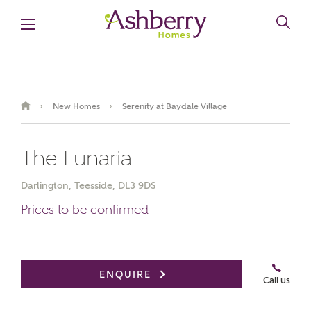
New Homes
Serenity at Baydale Village
›
›
The Lunaria
Darlington, Teesside, DL3 9DS
Prices to be confirmed
Book an appointment
ENQUIRE
Call us