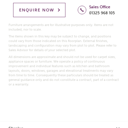
Homes regarding this development via:
Sales Office
ENQUIRE NOW
01325 968 105
Email
SMS
Furniture arrangements are for illustrative purposes only. Items are not
Request more information
included, nor to scale.
The items shown in this key may be subject to change, and positions
could vary from those indicated on this floorplan. External finishes,
landscaping and configuration may vary from plot to plot. Please refer to
Sales Advisor for details of your selected plot.
Other nearby developments
All dimensions are approximate and should not be used for carpet sizes,
appliance spaces or furniture. We operate a policy of continuous
improvement and individual features such as kitchen and bathroom
Receive updates about other nearby developments
layouts, doors, windows, garages and elevational treatments may vary
from Ashberry Homes and sister brand Bellway
from time to time. Consequently these particulars should be treated as
Homes, as well as related products and news.
general guidance only and do not constitute a contract, part of a contract
or a warranty.
Call me back
Email
SMS
Receive updates on this Ashberry
development
I have read and agree to Ashberry Homes’