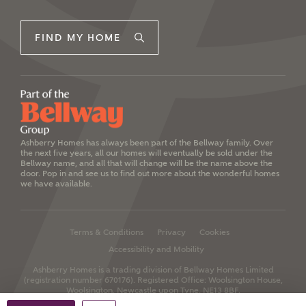
FIND MY HOME
Ashberry Homes has always been part of the Bellway family. Over
the next five years, all our homes will eventually be sold under the
Bellway name, and all that will change will be the name above the
door. Pop in and see us to find out more about the wonderful homes
we have available.
Terms & Conditions
Privacy
Cookies
Accessibility and Mobility
Ashberry Homes is a trading division of Bellway Homes Limited
(registration number 670176).
Registered Office: Woolsington House,
Woolsington, Newcastle upon Tyne, NE13 8BF.