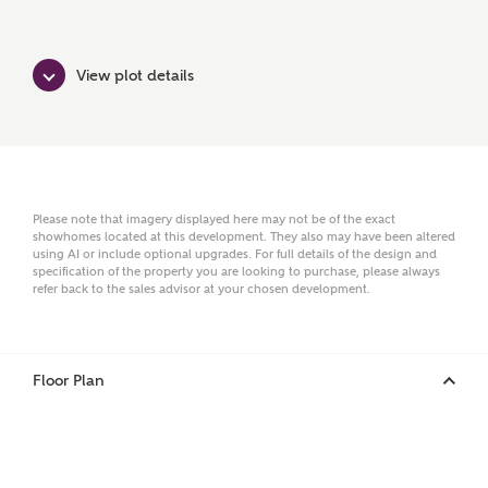
First Name
View plot details
Surname
Email
Please note that imagery displayed here may not be of the exact
showhomes located at this development. They also may have been altered
using AI or include optional upgrades. For full details of the design and
specification of the property you are looking to purchase, please always
refer back to the sales advisor at your chosen development.
Phone
Floor Plan