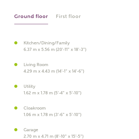
Ground floor
First floor
Kitchen/Dining/Family
What kind of property are you
6.37 m x 5.56 m (20'-11" x 18'-3")
interested in?
Living Room
4.29 m x 4.43 m (14'-1" x 14'-6")
Price range
Utility
1.62 m x 1.78 m (5'-4" x 5'-10")
Cloakroom
Bedrooms
Receive updates on this Ashberry
1.06 m x 1.78 m (3'-6" x 5'-10")
development
Garage
2.70 m x 4.71 m (8'-10" x 15'-5")
Get more information and updates from Ashberry