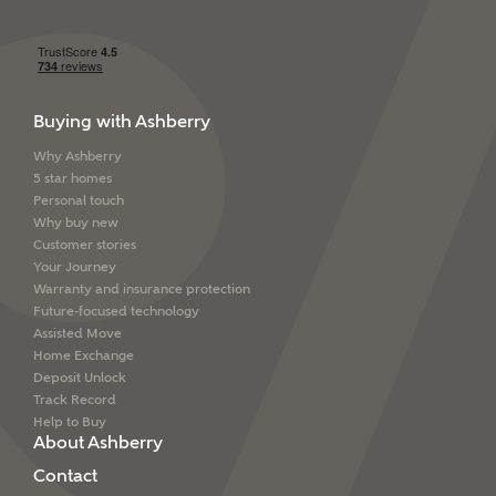
Buying with Ashberry
Why Ashberry
5 star homes
Personal touch
Why buy new
Customer stories
Your Journey
Warranty and insurance protection
Future-focused technology
Assisted Move
Home Exchange
Deposit Unlock
Track Record
Help to Buy
About Ashberry
Contact