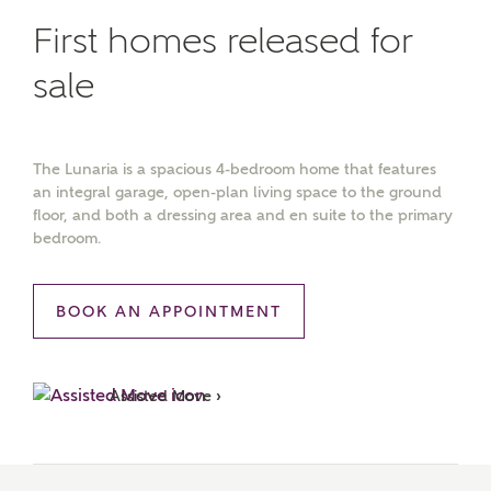
First homes released for
sale
The Lunaria is a spacious 4-bedroom home that features
an integral garage, open-plan living space to the ground
floor, and both a dressing area and en suite to the primary
bedroom.
BOOK AN APPOINTMENT
Assisted Move ›